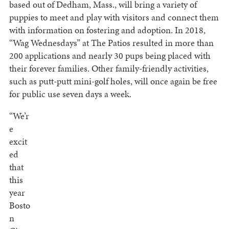
based out of Dedham, Mass., will bring a variety of
puppies to meet and play with visitors and connect them
with information on fostering and adoption. In 2018,
“Wag Wednesdays” at The Patios resulted in more than
200 applications and nearly 30 pups being placed with
their forever families. Other family-friendly activities,
such as putt-putt mini-golf holes, will once again be free
for public use seven days a week.
“We’r
e
excit
ed
that
this
year
Bosto
n