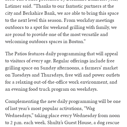
Latimer said. “Thanks to our fantastic partners at the
city and Berkshire Bank, we are able to bring this space
to the next level this season. From workday meetings
outdoors to a spot for weekend grilling with family, we
are proud to provide one of the most versatile and
welcoming outdoors spaces in Boston.”
The Patios features daily programming that will appeal
to visitors of every age. Regular offerings include free
grilling space on Sunday afternoons, a farmers’ market
on Tuesdays and Thursdays, free wifi and power outlets
for a relaxing out-of-the-office work environment, and
an evening food truck program on weekdays.
Complementing the new daily programming will be one
of last year’s most popular activations, “Wag
Wednesdays,” taking place every Wednesday from noon
to 2 p.m. each week. Shultz’s Guest House, a dog rescue