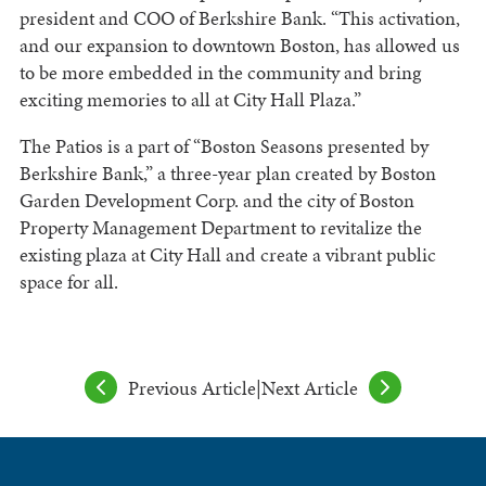
president and COO of Berkshire Bank. “This activation,
and our expansion to downtown Boston, has allowed us
to be more embedded in the community and bring
exciting memories to all at City Hall Plaza.”
The Patios is a part of “Boston Seasons presented by
Berkshire Bank,” a three-year plan created by Boston
Garden Development Corp. and the city of Boston
Property Management Department to revitalize the
existing plaza at City Hall and create a vibrant public
space for all.
Previous Article
|
Next Article