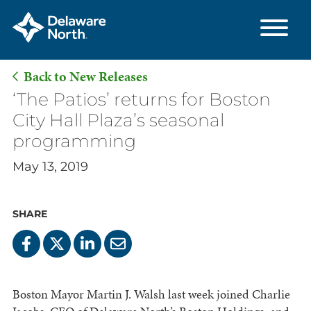
Back to New Releases
Skip
‘The Patios’ returns for Boston
to
City Hall Plaza’s seasonal
Main
programming
Content
May 13, 2019
SHARE
Boston Mayor Martin J. Walsh last week joined Charlie