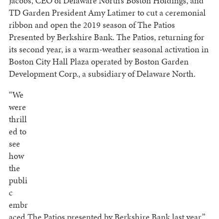
Jacobs, CEO of Delaware North’s Boston Holdings, and
TD Garden President Amy Latimer to cut a ceremonial
ribbon and open the 2019 season of The Patios
Presented by Berkshire Bank. The Patios, returning for
its second year, is a warm-weather seasonal activation in
Boston City Hall Plaza operated by Boston Garden
Development Corp., a subsidiary of Delaware North.
“We
were
thrill
ed to
see
how
the
publi
c
embr
aced The Patios presented by Berkshire Bank last year,”