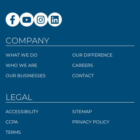
COMPANY
WHAT WE DO
OUR DIFFERENCE
WHO WE ARE
CAREERS
OUR BUSINESSES
CONTACT
LEGAL
ACCESSIBILITY
SITEMAP
CCPA
PRIVACY POLICY
TERMS