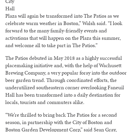
City
Hall
Plaza will again be transformed into The Patios as we
celebrate warm weather in Boston,” Walsh said. “I look
forward to the many family-friendly events and
activations that will happen on the Plaza this summer,
and welcome all to take part in The Patios.”
The Patios debuted in May 2018 as a highly successful
placemaking initiative and, with the help of Wachusett
Brewing Company, a very popular foray into the outdoor
beer garden trend. Through coordinated efforts, the
underutilized southeastern corner overlooking Faneuil
Hall has been transformed into a daily destination for
locals, tourists and commuters alike.
“We’re thrilled to bring back The Patios for a second
season, in partnership with the City of Boston and
Boston Garden Development Corp,” said Sean Gray,