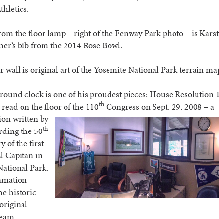
hletics.
om the floor lamp – right of the Fenway Park photo – is Karst
er’s bib from the 2014 Rose Bowl.
r wall is original art of the Yosemite National Park terrain ma
round clock is one of his proudest pieces: House Resolution 
th
read on the floor
of the 110
Congress on Sept. 29, 2008 – a
ion written by
th
rding the 50
 of the first
El Capitan in
National Park.
amation
e historic
 original
team.