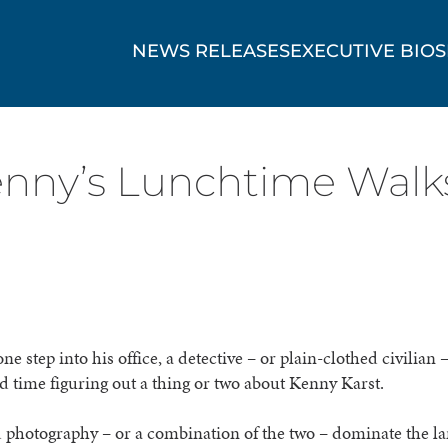
NEWS RELEASES
EXECUTIVE BIOS
nny’s Lunchtime Walks
ne step into his office, a detective – or plain-clothed civilian 
d time figuring out a thing or two about Kenny Karst.
 photography – or a combination of the two – dominate the l