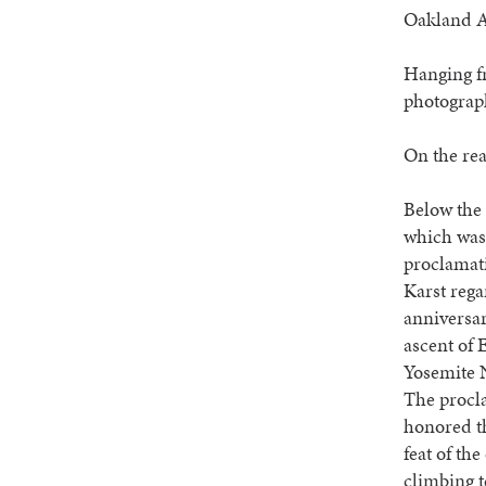
Oakland At
Hanging fr
photograph
On the rea
Below the 
which was 
proclamat
Karst rega
anniversary
ascent of 
Yosemite 
The procl
honored th
feat of the
climbing 