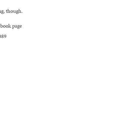
ng, though.
ebook page