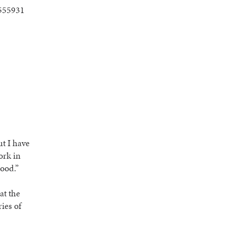
ut I have
ork in
lood.”
at the
ies of