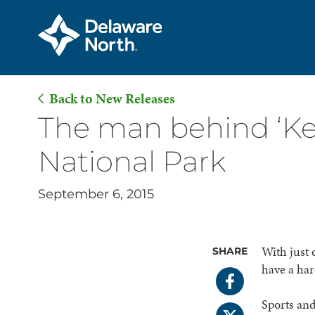
Back to New Releases
Skip
The man behind ‘Ke
to
National Park
Main
Content
September 6, 2015
With just o
SHARE
have a har
Sports and