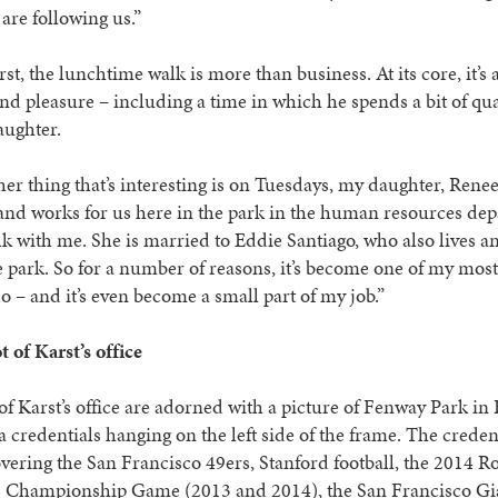
are following us.”
rst, the lunchtime walk is more than business. At its core, it’s 
nd pleasure – including a time in which he spends a bit of qua
aughter.
er thing that’s interesting is on Tuesdays, my daughter, Renee
and works for us here in the park in the human resources de
lk with me. She is married to Eddie Santiago, who also lives 
e park. So for a number of reasons, it’s become one of my most
do – and it’s even become a small part of my job.”
 of Karst’s office
of Karst’s office are adorned with a picture of Fenway Park in
 credentials hanging on the left side of the frame. The creden
vering the San Francisco 49ers, Stanford football, the 2014 R
2 Championship Game (2013 and 2014), the San Francisco Gi