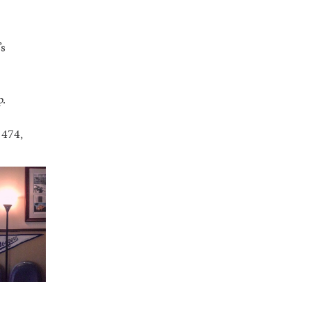
’s
p.
1474,