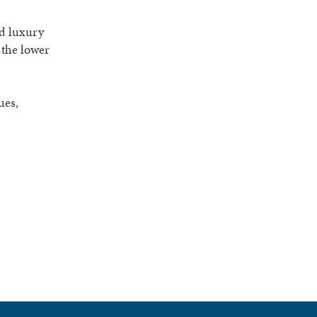
ed luxury
 the lower
ues,