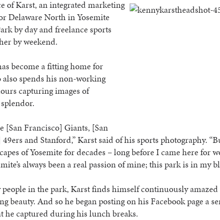
ce of Karst, an
integrated marketing
or Delaware North in Yosemite
ark by day and freelance sports
her by weekend.
as become a fitting home for
o also spends his non-working
ours capturing images of
 splendor.
he [San Francisco] Giants, [San
 49ers and Stanford,” Karst said of his sports photography. “B
capes of Yosemite for decades – long before I came here for w
mite’s always been a real passion of mine; this park is in my b
people in the park, Karst finds himself continuously amazed 
g beauty. And so he began posting on his Facebook page a ser
t he captured during his lunch breaks.