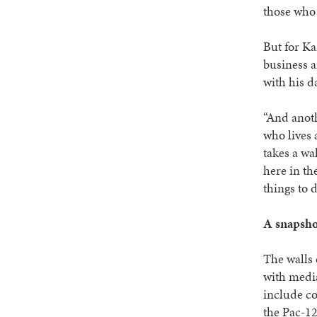
those who 
But for Ka
business a
with his d
“And anoth
who lives 
takes a wa
here in th
things to 
A snapshot
The walls 
with media
include co
the Pac-1