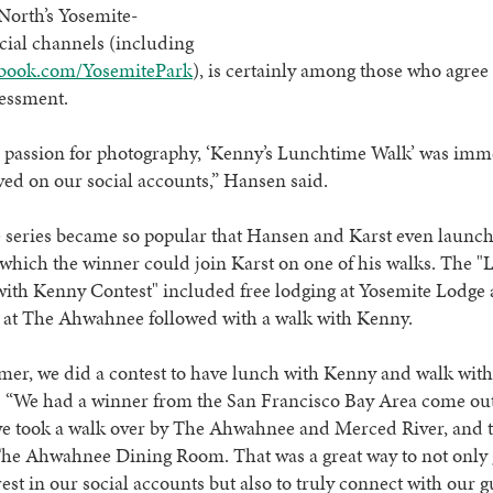
North’s Yosemite-
ocial channels (including
book.com/YosemitePark
), is certainly among those who agree
sessment.
s passion for photography, ‘Kenny’s Lunchtime Walk’ was imm
ved on our social accounts,” Hansen said.
he series became so popular that Hansen and Karst even launc
 which the winner could join Karst on one of his walks. The "
ith Kenny Contest" included free lodging at Yosemite Lodge a
 at The Ahwahnee followed with a walk with Kenny.
er, we did a contest to have lunch with Kenny and walk with
. “We had a winner from the San Francisco Bay Area come out
we took a walk over by The Ahwahnee and Merced River, and 
The Ahwahnee Dining Room. That was a great way to not only 
est in our social accounts but also to truly connect with our 