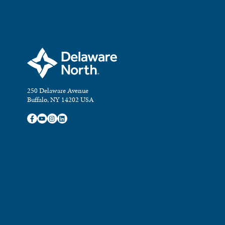
250 Delaware Avenue
Buffalo, NY 14202 USA