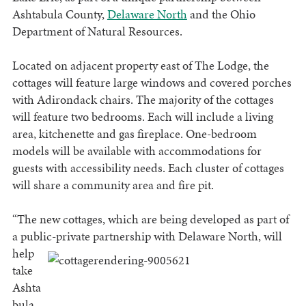
Ashtabula County,
Delaware North
and the Ohio
Department of Natural Resources.
Located on adjacent property east of The Lodge, the
cottages will feature large windows and covered porches
with Adirondack chairs. The majority of the cottages
will feature two bedrooms. Each will include a living
area, kitchenette and gas fireplace. One-bedroom
models will be available with accommodations for
guests with accessibility needs. Each cluster of cottages
will share a community area and fire pit.
“The new cottages, which are being developed as part of
a public-private partnership with Delaware
North, will
help
take
Ashta
bula