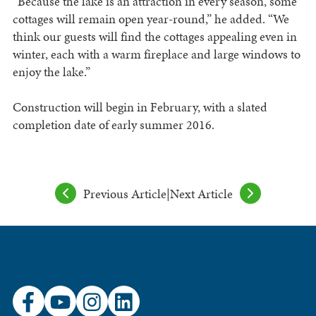
“Because the lake is an attraction in every season, some
cottages will remain open year-round,” he added. “We
think our guests will find the cottages appealing even in
winter, each with a warm fireplace and large windows to
enjoy the lake.”
Construction will begin in February, with a slated
completion date of early summer 2016.
Previous Article
|
Next Article