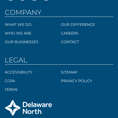
COMPANY
WHAT WE DO
OUR DIFFERENCE
WHO WE ARE
CAREERS
OUR BUSINESSES
CONTACT
LEGAL
ACCESSIBILITY
SITEMAP
CCPA
PRIVACY POLICY
TERMS