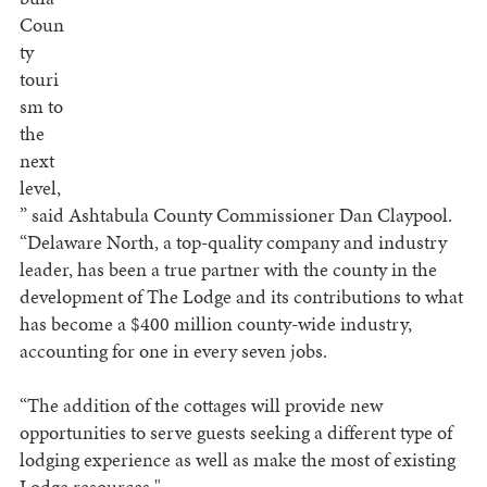
Coun
ty
touri
sm to
the
next
level,
” said Ashtabula County Commissioner Dan Claypool.
“Delaware North, a top-quality company and industry
leader, has been a true partner with the county in the
development of The Lodge and its contributions to what
has become a $400 million county-wide industry,
accounting for one in every seven jobs.
“The addition of the cottages will provide new
opportunities to serve guests seeking a different type of
lodging experience as well as make the most of existing
Lodge resources."