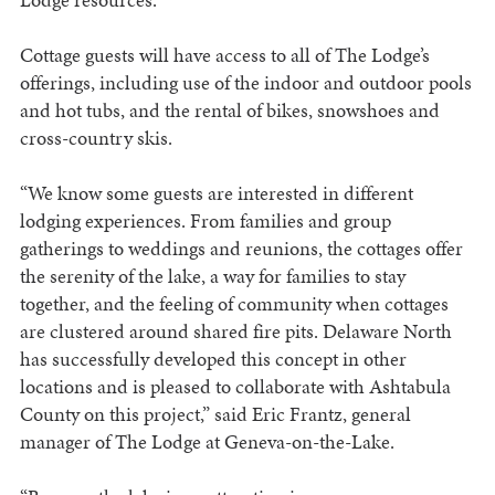
Cottage guests will have access to all of The Lodge’s
offerings, including use of the indoor and outdoor pools
and hot tubs, and the rental of bikes, snowshoes and
cross-country skis.
“We know some guests are interested in different
lodging experiences. From families and group
gatherings to weddings and reunions, the cottages offer
the serenity of the lake, a way for families to stay
together, and the feeling of community when cottages
are clustered around shared fire pits. Delaware North
has successfully developed this concept in other
locations and is pleased to collaborate with Ashtabula
County on this project,” said Eric Frantz, general
manager of The Lodge at Geneva-on-the-Lake.