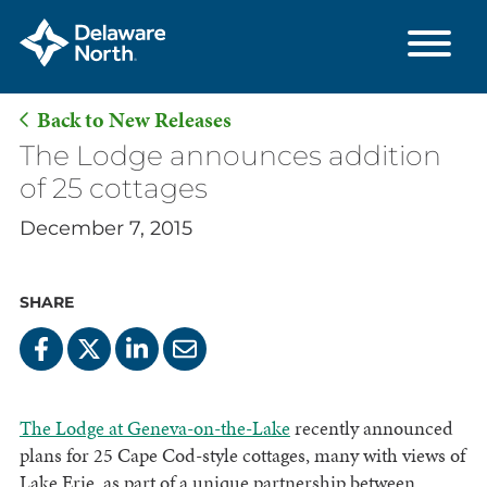
Back to New Releases
Skip
The Lodge announces addition
to
of 25 cottages
Main
December 7, 2015
Content
SHARE
The Lodge at Geneva-on-the-Lake
recently announced
plans for 25 Cape Cod-style cottages, many with views of
Lake Erie, as part of a unique partnership between