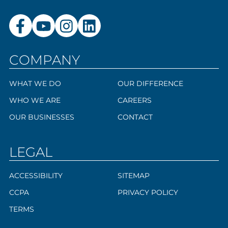
COMPANY
WHAT WE DO
OUR DIFFERENCE
WHO WE ARE
CAREERS
OUR BUSINESSES
CONTACT
LEGAL
ACCESSIBILITY
SITEMAP
CCPA
PRIVACY POLICY
TERMS