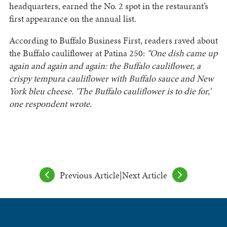
headquarters, earned the No. 2 spot in the restaurant’s
first appearance on the annual list.
According to Buffalo Business First, readers raved about
the Buffalo cauliflower at Patina 250:
“One dish came up
again and again and again: the Buffalo cauliflower, a
crispy tempura cauliflower with Buffalo sauce and New
York bleu cheese. ‘The Buffalo cauliflower is to die for,’
one respondent wrote.
Previous Article
|
Next Article