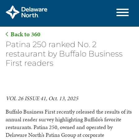
Back to 360
Skip
Patina 250 ranked No. 2
to
restaurant by Buffalo Business
Main
First readers
Content
VOL 26 ISSUE 41, Oct. 13, 2025
Buffalo Business First recently released the results of its
annual reader survey highlighting Buffalo’s favorite
restaurants. Patina 250, owned and operated by
Delaware North’s Patina Group at corporate