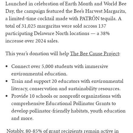
Launched in celebration of Earth Month and World Bee
Day, the campaign featured the Bee’s Harvest Margarita,
a limited-time cocktail made with PATRÓN tequila. A
total of 31,025 margaritas were sold across 137
participating Delaware North locations — a 38%
increase over 2024 sales.
This year’s donation will help
The Bee Cause Project
:
Connect over 5,000 students with immersive
environmental education.
Train and support 20 educators with environmental
literacy, conservation and sustainability resources.
Provide 10 schools or nonprofit organizations with
comprehensive Educational Pollinator Grants to
develop pollinator-friendly habitats, youth education
and more.
Notably, 80-85% of grant recipients remain active in