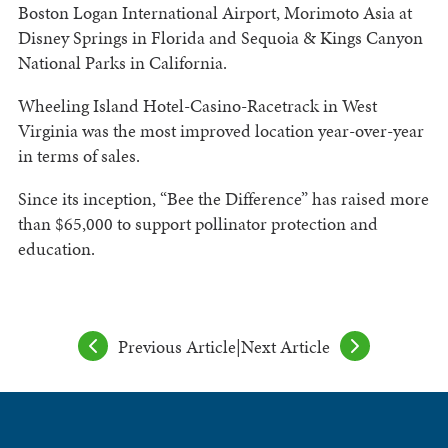
Boston Logan International Airport, Morimoto Asia at
Disney Springs in Florida and Sequoia & Kings Canyon
National Parks in California.
Wheeling Island Hotel-Casino-Racetrack in West
Virginia was the most improved location year-over-year
in terms of sales.
Since its inception, “Bee the Difference” has raised more
than $65,000 to support pollinator protection and
education.
Previous Article
|
Next Article