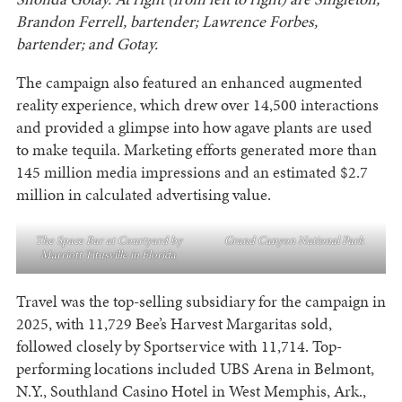
Brandon Ferrell, bartender; Lawrence Forbes,
bartender; and Gotay.
The campaign also featured an enhanced augmented
reality experience, which drew over 14,500 interactions
and provided a glimpse into how agave plants are used
to make tequila. Marketing efforts generated more than
145 million media impressions and an estimated $2.7
million in calculated advertising value.
The Space Bar at Courtyard by
Grand Canyon National Park
Marriott Titusville in Florida
Travel was the top-selling subsidiary for the campaign in
2025, with 11,729 Bee’s Harvest Margaritas sold,
followed closely by Sportservice with 11,714. Top-
performing locations included UBS Arena in Belmont,
N.Y., Southland Casino Hotel in West Memphis, Ark.,