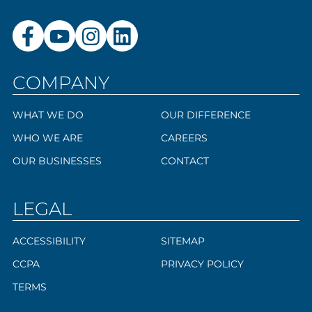
COMPANY
WHAT WE DO
OUR DIFFERENCE
WHO WE ARE
CAREERS
OUR BUSINESSES
CONTACT
LEGAL
ACCESSIBILITY
SITEMAP
CCPA
PRIVACY POLICY
TERMS