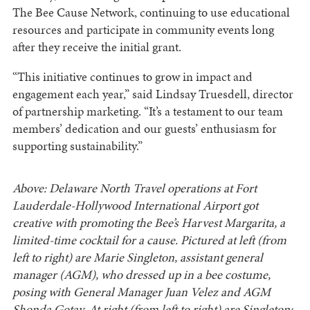
The Bee Cause Network, continuing to use educational
resources and participate in community events long
after they receive the initial grant.
“This initiative continues to grow in impact and
engagement each year,” said Lindsay Truesdell, director
of partnership marketing. “It’s a testament to our team
members’ dedication and our guests’ enthusiasm for
supporting sustainability.”
Above: Delaware North Travel operations at Fort
Lauderdale-Hollywood International Airport got
creative with promoting the Bee’s Harvest Margarita, a
limited-time cocktail for a cause. Pictured at left (from
left to right) are Marie Singleton, assistant general
manager (AGM), who dressed up in a bee costume,
posing with General Manager Juan Velez and
AGM
Shonda Gotay. At right (from left to right) are Singleton;