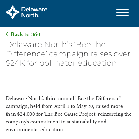
Back to 360
Skip
Delaware North’s ‘Bee the
to
Difference’ campaign raises over
Main
$24K for pollinator education
Content
Delaware North’s third annual “
Bee the Difference
”
campaign, held from April 1 to May 20, raised more
than $24,000 for The Bee Cause Project, reinforcing the
company’s commitment to sustainability and
environmental education.