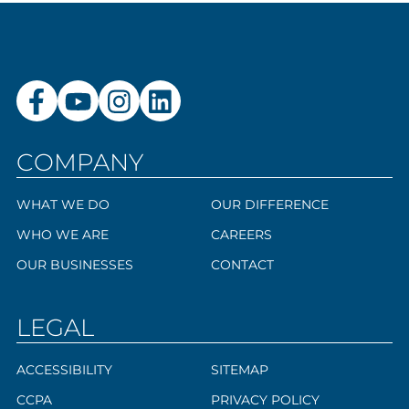
COMPANY
WHAT WE DO
OUR DIFFERENCE
WHO WE ARE
CAREERS
OUR BUSINESSES
CONTACT
LEGAL
ACCESSIBILITY
SITEMAP
CCPA
PRIVACY POLICY