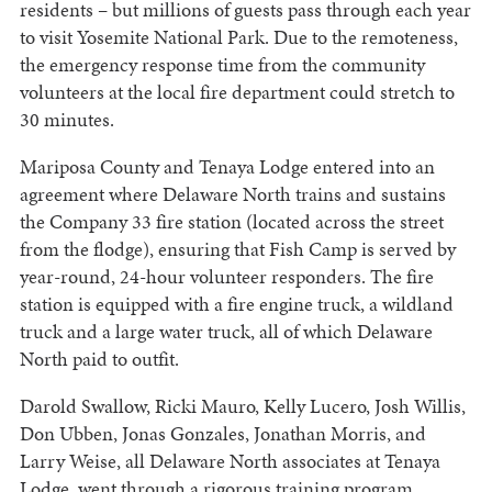
residents – but millions of guests pass through each year
to visit Yosemite National Park. Due to the remoteness,
the emergency response time from the community
volunteers at the local fire department could stretch to
30 minutes.
Mariposa County and Tenaya Lodge entered into an
agreement where Delaware North trains and sustains
the Company 33 fire station (located across the street
from the flodge), ensuring that Fish Camp is served by
year-round, 24-hour volunteer responders. The fire
station is equipped with a fire engine truck, a wildland
truck and a large water truck, all of which Delaware
North paid to outfit.
Darold Swallow, Ricki Mauro, Kelly Lucero, Josh Willis,
Don Ubben, Jonas Gonzales, Jonathan Morris, and
Larry Weise, all Delaware North associates at Tenaya
Lodge, went through a rigorous training program