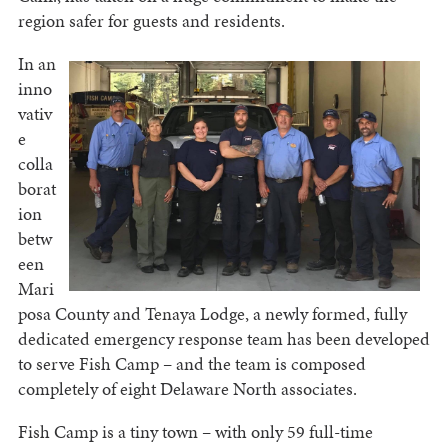
region safer for guests and residents.
In an
inno
vativ
e
colla
borat
ion
betw
een
Mari
posa County and Tenaya Lodge, a newly formed, fully
dedicated emergency response team has been developed
to serve Fish Camp – and the team is composed
completely of eight Delaware North associates.
Fish Camp is a tiny town – with only 59 full-time