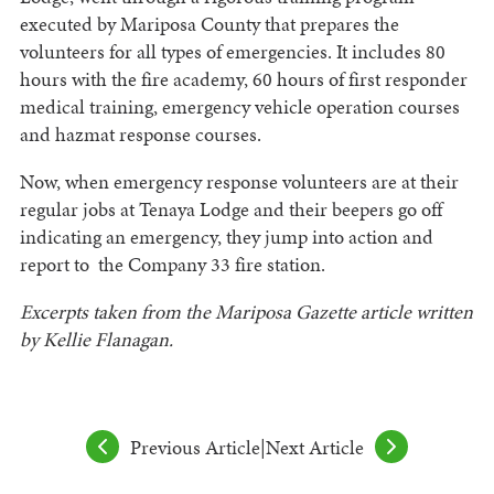
executed by Mariposa County that prepares the
volunteers for all types of emergencies. It includes 80
hours with the fire academy, 60 hours of first responder
medical training, emergency vehicle operation courses
and hazmat response courses.
Now, when emergency response volunteers are at their
regular jobs at Tenaya Lodge and their beepers go off
indicating an emergency, they jump into action and
report to the Company 33 fire station.
Excerpts taken from the Mariposa Gazette article written
by Kellie Flanagan.
Previous Article
|
Next Article