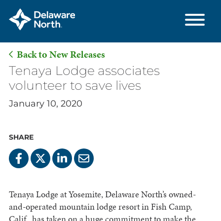
Back to New Releases
Skip
Tenaya Lodge associates
to
volunteer to save lives
Main
January 10, 2020
Content
SHARE
Tenaya Lodge at Yosemite, Delaware North’s owned-
and-operated mountain lodge resort in Fish Camp,
Calif., has taken on a huge commitment to make the