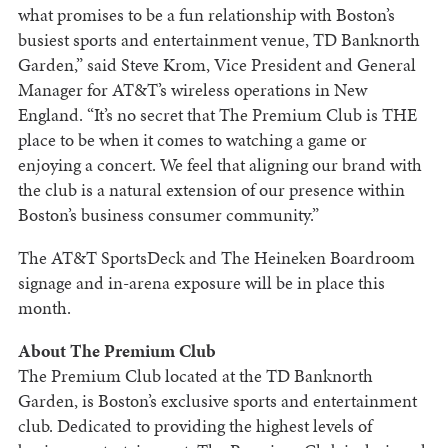
what promises to be a fun relationship with Boston’s
busiest sports and entertainment venue, TD Banknorth
Garden,” said Steve Krom, Vice President and General
Manager for AT&T’s wireless operations in New
England. “It’s no secret that The Premium Club is THE
place to be when it comes to watching a game or
enjoying a concert. We feel that aligning our brand with
the club is a natural extension of our presence within
Boston’s business consumer community.”
The AT&T SportsDeck and The Heineken Boardroom
signage and in-arena exposure will be in place this
month.
About The Premium Club
The Premium Club located at the TD Banknorth
Garden, is Boston’s exclusive sports and entertainment
club. Dedicated to providing the highest levels of