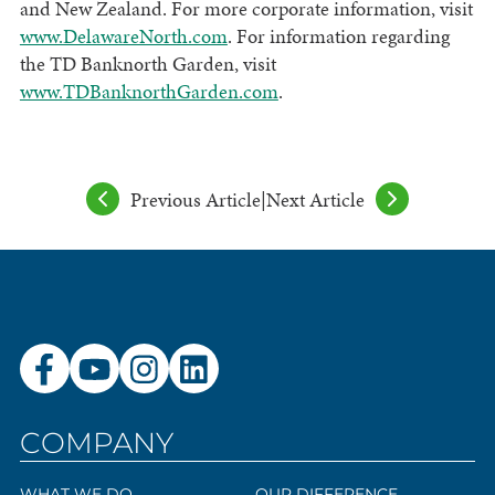
and New Zealand. For more corporate information, visit
www.DelawareNorth.com
. For information regarding
the TD Banknorth Garden, visit
www.TDBanknorthGarden.com
.
Previous Article
|
Next Article
COMPANY
WHAT WE DO
OUR DIFFERENCE