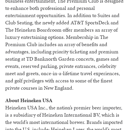
business entertainment, The Premium Club is designed
to enhance both professional and personal
entertainment opportunities. In addition to Suites and
Club Seating, the newly added AT&T SportsDeck and
The Heineken Boardroom offer members an array of
luxury entertaining options. Membership in The
Premium Club includes an array of benefits and
advantages, including priority ticketing and premium
seating at TD Banknorth Garden concerts, games and
events, reserved parking, private entrances, celebrity
meet and greets, once-in-a-lifetime travel experiences,
and golf privileges with access to some of the finest
private courses in New England.
About Heineken USA
Heineken USA Inc., the nation’s premier beer importer,
is a subsidiary of Heineken International BV, which is
the world’s most international brewer. Brands imported
into the U.S. include: Heineken Lager, the world’s most