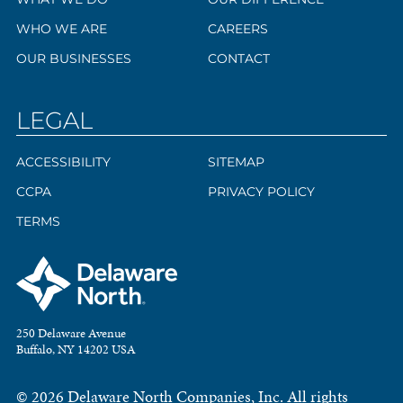
WHO WE ARE
CAREERS
OUR BUSINESSES
CONTACT
LEGAL
ACCESSIBILITY
SITEMAP
CCPA
PRIVACY POLICY
TERMS
250 Delaware Avenue
Buffalo, NY 14202 USA
© 2026 Delaware North Companies, Inc. All rights