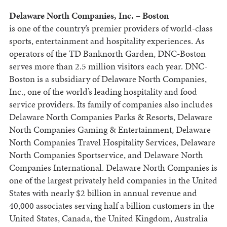
Delaware North Companies, Inc. – Boston
is one of the country’s premier providers of world-class
sports, entertainment and hospitality experiences. As
operators of the TD Banknorth Garden, DNC-Boston
serves more than 2.5 million visitors each year. DNC-
Boston is a subsidiary of Delaware North Companies,
Inc., one of the world’s leading hospitality and food
service providers. Its family of companies also includes
Delaware North Companies Parks & Resorts, Delaware
North Companies Gaming & Entertainment, Delaware
North Companies Travel Hospitality Services, Delaware
North Companies Sportservice, and Delaware North
Companies International. Delaware North Companies is
one of the largest privately held companies in the United
States with nearly $2 billion in annual revenue and
40,000 associates serving half a billion customers in the
United States, Canada, the United Kingdom, Australia