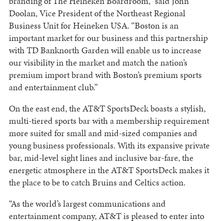
branding of The Heineken Boardroom,” said John
Doolan, Vice President of the Northeast Regional
Business Unit for Heineken USA. “Boston is an
important market for our business and this partnership
with TD Banknorth Garden will enable us to increase
our visibility in the market and match the nation’s
premium import brand with Boston’s premium sports
and entertainment club.”
On the east end, the AT&T SportsDeck boasts a stylish,
multi-tiered sports bar with a membership requirement
more suited for small and mid-sized companies and
young business professionals. With its expansive private
bar, mid-level sight lines and inclusive bar-fare, the
energetic atmosphere in the AT&T SportsDeck makes it
the place to be to catch Bruins and Celtics action.
“As the world’s largest communications and
entertainment company, AT&T is pleased to enter into