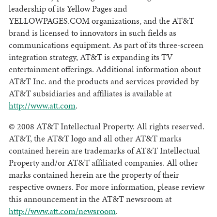
leadership of its Yellow Pages and
YELLOWPAGES.COM organizations, and the AT&T
brand is licensed to innovators in such fields as
communications equipment. As part of its three-screen
integration strategy, AT&T is expanding its TV
entertainment offerings. Additional information about
AT&T Inc. and the products and services provided by
AT&T subsidiaries and affiliates is available at
http://www.att.com
.
© 2008 AT&T Intellectual Property. All rights reserved.
AT&T, the AT&T logo and all other AT&T marks
contained herein are trademarks of AT&T Intellectual
Property and/or AT&T affiliated companies. All other
marks contained herein are the property of their
respective owners. For more information, please review
this announcement in the AT&T newsroom at
http://www.att.com/newsroom
.