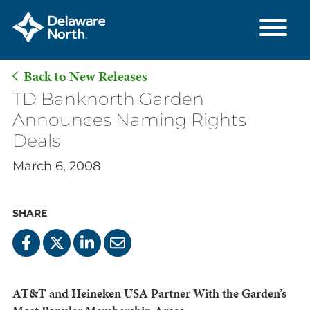
Back to New Releases
Skip
TD Banknorth Garden
to
Announces Naming Rights
Main
Deals
Content
March 6, 2008
SHARE
AT&T and Heineken USA Partner With the Garden’s