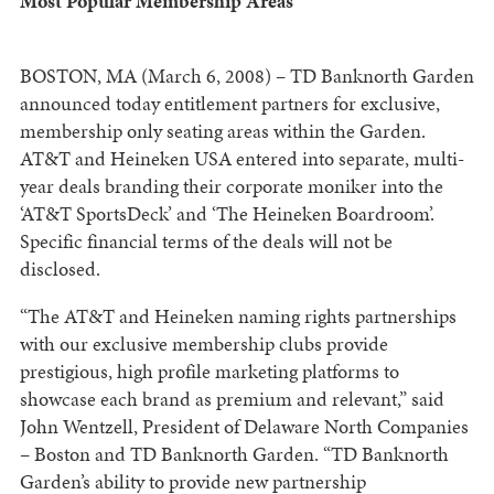
Most Popular Membership Areas
BOSTON, MA (March 6, 2008) – TD Banknorth Garden
announced today entitlement partners for exclusive,
membership only seating areas within the Garden.
AT&T and Heineken USA entered into separate, multi-
year deals branding their corporate moniker into the
‘AT&T SportsDeck’ and ‘The Heineken Boardroom’.
Specific financial terms of the deals will not be
disclosed.
“The AT&T and Heineken naming rights partnerships
with our exclusive membership clubs provide
prestigious, high profile marketing platforms to
showcase each brand as premium and relevant,” said
John Wentzell, President of Delaware North Companies
– Boston and TD Banknorth Garden. “TD Banknorth
Garden’s ability to provide new partnership