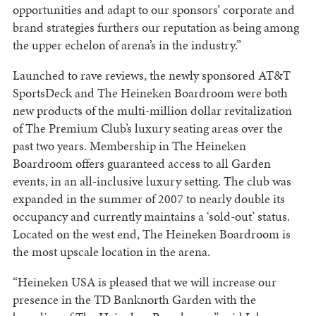
opportunities and adapt to our sponsors’ corporate and
brand strategies furthers our reputation as being among
the upper echelon of arena’s in the industry.”
Launched to rave reviews, the newly sponsored AT&T
SportsDeck and The Heineken Boardroom were both
new products of the multi-million dollar revitalization
of The Premium Club’s luxury seating areas over the
past two years. Membership in The Heineken
Boardroom offers guaranteed access to all Garden
events, in an all-inclusive luxury setting. The club was
expanded in the summer of 2007 to nearly double its
occupancy and currently maintains a ‘sold-out’ status.
Located on the west end, The Heineken Boardroom is
the most upscale location in the arena.
“Heineken USA is pleased that we will increase our
presence in the TD Banknorth Garden with the