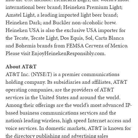
international beer brand; Heineken Premium Light;
Amstel Light, a leading imported light beer brand;
Heineken Dark; and Buckler non-alcoholic brew.
Heineken USA is also the exclusive USA importer for
the Tecate, Tecate Light, Dos Equis, Sol, Carta Blanca
and Bohemia brands from FEMSA Cerveza of Mexico.
Please visit EnjoyHeinekenResponsibly.com.
About AT&T
AT&T Inc. (NYSE:T) is a premier communications
holding company. Its subsidiaries and affiliates, AT&T
operating companies, are the providers of AT&T
services in the United States and around the world.
Among their offerings are the world’s most advanced IP-
based business communications services and the
nation’s leading wireless, high speed Internet access and
voice services. In domestic markets, AT&T is known for
the directory publishing and advertising sales