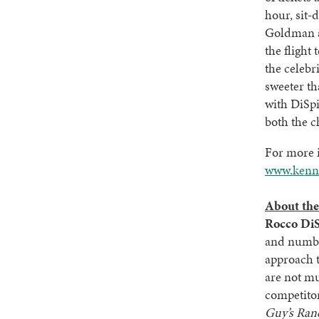
hour, sit-
Goldman a
the flight
the celebr
sweeter th
with DiSp
both the c
For more i
www.kenne
About the
Rocco DiS
and numbe
approach t
are not mu
competito
Guy’s Ran