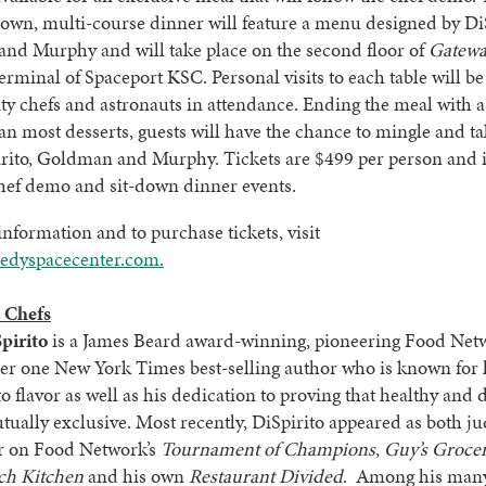
down, multi-course dinner will feature a menu designed by DiS
nd Murphy and will take place on the second floor of
Gatew
 terminal of Spaceport KSC. Personal visits to each table will 
ity chefs and astronauts in attendance. Ending the meal with a
an most desserts, guests will have the chance to mingle and t
irito, Goldman and Murphy. Tickets are $499 per person and 
hef demo and sit-down dinner events.
nformation and to purchase tickets, visit
dyspacecenter.com.
 Chefs
pirito
is a James Beard award-winning, pioneering Food Net
r one New York Times best-selling author who is known for 
o flavor as well as his dedication to proving that healthy and 
tually exclusive. Most recently, DiSpirito appeared as both j
r on Food Network’s
Tournament of Champions
,
Guy’s Groce
ch Kitchen
and his own
Restaurant Divided
. Among his many