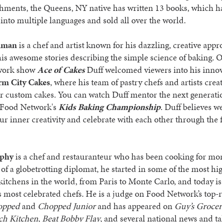
hments, the Queens, NY native has written 13 books, which h
 into multiple languages and sold all over the world.
dman
is a chef and artist known for his dazzling, creative appr
is awesome stories describing the simple science of baking. O
work show
Ace of Cakes
Duff welcomed viewers into his innov
m City Cakes
, where his team of pastry chefs and artists crea
r custom cakes. You can watch Duff mentor the next generati
 Food Network's
Kids Baking Championship
. Duff believes w
ur inner creativity and celebrate with each other through the 
phy
is a chef and restauranteur who has been cooking for mo
 of a globetrotting diplomat, he started in some of the most hi
itchens in the world, from Paris to Monte Carlo, and today is
 most celebrated chefs. He is a judge on Food Network’s top-
opped
and
Chopped Junior
and has appeared on
Guy’s Groce
ch Kitchen
,
Beat Bobby Flay
, and several national news and t