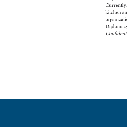
Currently,
kitchen an
organizat
Diplomacy 
Confiden