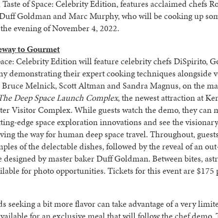
 Taste of Space: Celebrity Edition, features acclaimed chefs R
, Duff Goldman and Marc Murphy, who will be cooking up so
 the evening of November 4, 2022.
eway to Gourmet
pace: Celebrity Edition will feature celebrity chefs DiSpirito,
y demonstrating their expert cooking techniques alongside v
s Bruce Melnick, Scott Altman and Sandra Magnus, on the mai
The Deep Space Launch Complex
, the newest attraction at K
ter Visitor Complex. While guests watch the demo, they can 
ing-edge space exploration innovations and see the visionar
aving the way for human deep space travel. Throughout, guests
ples of the delectable dishes, followed by the reveal of an out-
e designed by master baker Duff Goldman. Between bites, ast
ailable for photo opportunities. Tickets for this event are $175 
seeking a bit more flavor can take advantage of a very limi
 available for an exclusive meal that will follow the chef demo.