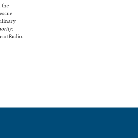
 the
rescue
ulinary
ority:
eartRadio.