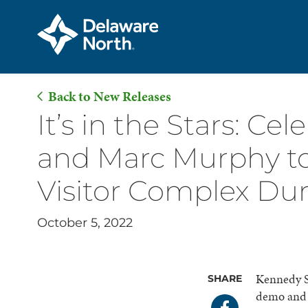
Back to New Releases
Skip
It’s in the Stars: C
to
and Marc Murphy to
Main
Content
Visitor Complex Dur
October 5, 2022
Kennedy S
SHARE
demo and d