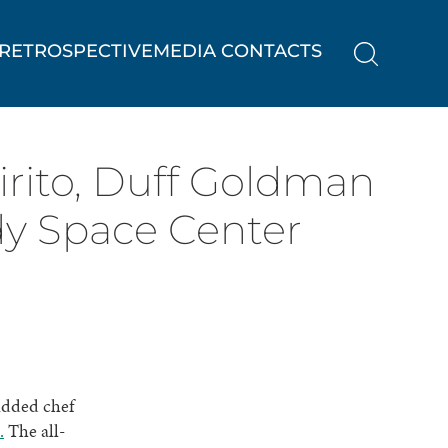
RETROSPECTIVE
MEDIA CONTACTS
pirito, Duff Goldman
dy Space Center
udded chef
.
The all-