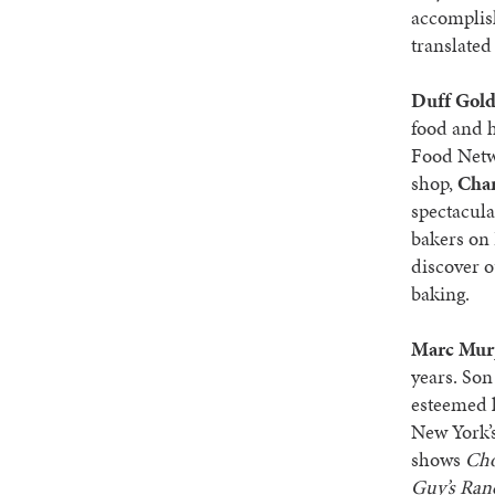
accomplis
translated
Duff Gol
food and h
Food Net
shop,
Char
spectacula
bakers on
discover o
baking.
Marc Mur
years. Son
esteemed k
New York’s
shows
Ch
Guy’s Ran