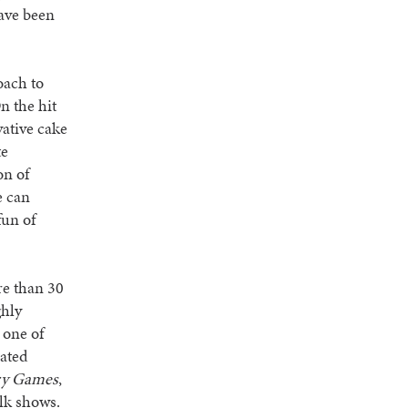
ave been
oach to
n the hit
ative cake
te
on of
e can
fun of
re than 30
ghly
 one of
rated
ry Games
,
alk shows.