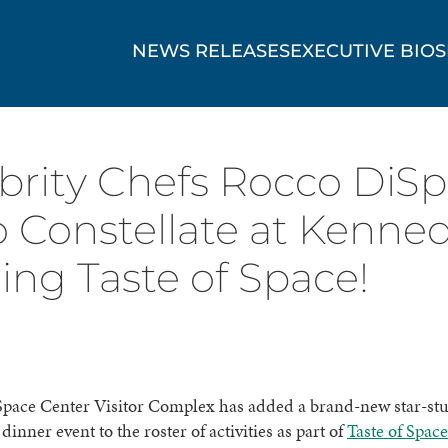
NEWS RELEASES
EXECUTIVE BIOS
elebrity Chefs Rocco DiS
 Constellate at Kenne
ing Taste of Space!
pace Center Visitor Complex has added a brand-new star-st
inner event to the roster of activities as part of
Taste of Space