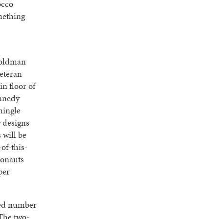
occo
mething
 Goldman
eteran
n floor of
ennedy
mingle
y designs
 will be
of-this-
ronauts
per
ted number
 The two-