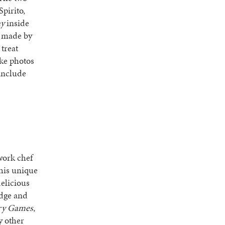
pirito,
ay
inside
be made by
 treat
ake photos
include
work chef
his unique
delicious
udge and
ry Games
,
 other