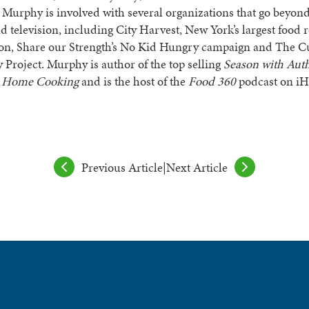
 Murphy is involved with several organizations that go beyond
d television, including City Harvest, New York’s largest food 
ion, Share our Strength’s No Kid Hungry campaign and The C
Project. Murphy is author of the top selling
Season with Auth
t Home Cooking
and is the host of the
Food 360
podcast on iH
Previous Article
|
Next Article