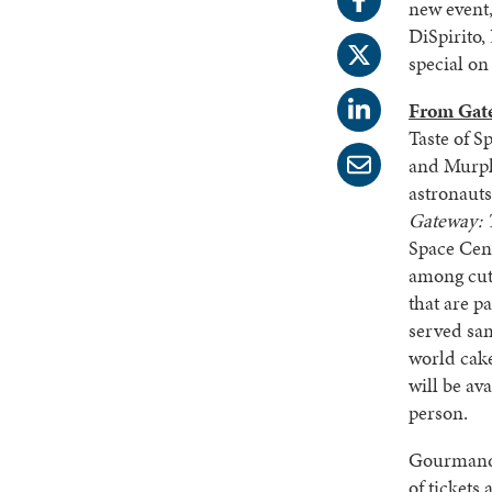
new event,
DiSpirito
special on
From Gat
Taste of S
and Murph
astronaut
Gateway: 
Space Cen
among cutt
that are p
served sam
world cak
will be av
person.
Gourmands 
of tickets