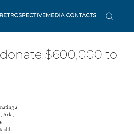
RETROSPECTIVE
MEDIA CONTACTS
 donate $600,000 to
nating a
, Ark.,
e
Health