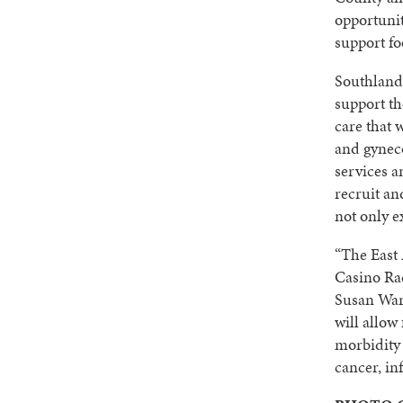
opportunit
support fo
Southland’
support t
care that 
and gyneco
services a
recruit an
not only e
“The East 
Casino Rac
Susan War
will allow
morbidity 
cancer, in