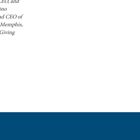
CEO, and
ino
and CEO of
t Memphis,
“Giving