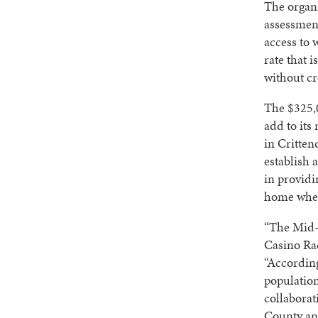
The organ
assessment
access to 
rate that 
without cr
The $325,0
add to its
in Critten
establish 
in providi
home when 
“The Mid-S
Casino Ra
“Accordin
population
collaborat
County and