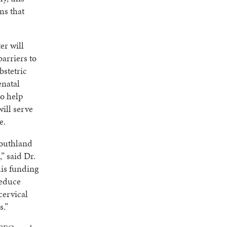
ms that
er will
arriers to
bstetric
enatal
to help
ill serve
e.
Southland
” said Dr.
is funding
reduce
cervical
s.”