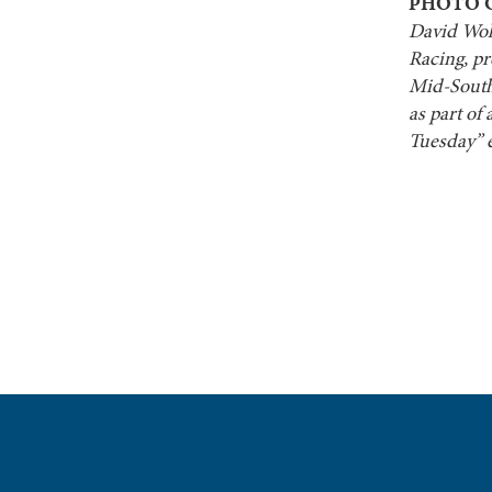
PHOTO 
David Wolf
Racing, pr
Mid-South
as part of
Tuesday” e