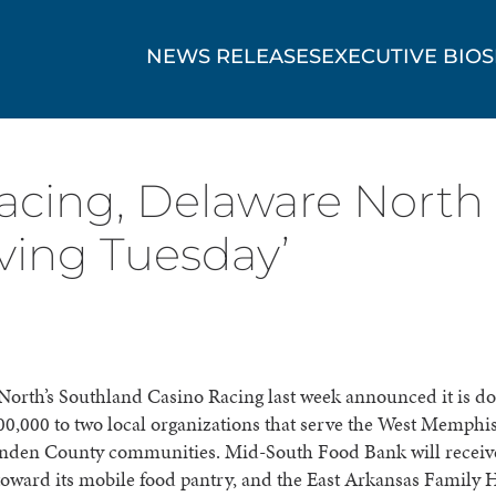
NEWS RELEASES
EXECUTIVE BIOS
acing, Delaware North
iving Tuesday’
orth’s Southland Casino Racing last week announced it is do
600,000 to two local organizations that serve the West Memphis
enden County communities. Mid-South Food Bank will receiv
oward its mobile food pantry, and the East Arkansas Family 