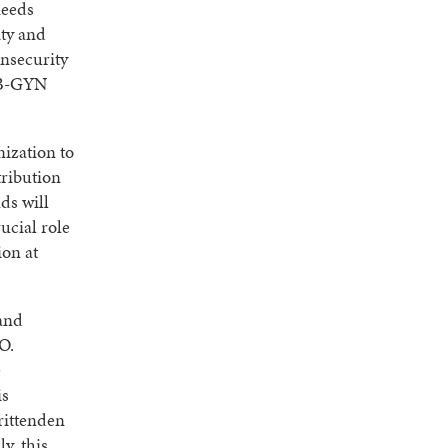
needs
ity and
insecurity
 OB-GYN
ization to
tribution
ds will
ucial role
ion at
land
O.
e
is
Crittenden
y, this