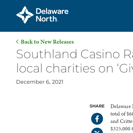
Back to New Releases
Skip
Southland Casino R
to
local charities on ‘G
Main
Content
December 6, 2021
Delaware N
SHARE
total of $
and Critt
$325,000 t