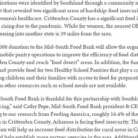
izations were identified by Southland through a community 
 that revealed two significant areas of hardship: food insecur
women’s healthcare. Crittenden County has a significant food 
is rising due to the pandemic. While for women, the nearest
ossing into another state is 39 miles from the area.
00 donation to the Mid-South Food Bank will allow the organ
 mobile pantry operations to improve the efficiency of food dis
den County and reach “food desert” areas. In addition, the fun
and provide food for two Healthy School Pantries that play a cr
ng children and their families with access to food for preparat
other resources such as school meals are not available.
outh Food Bank is thankful for this partnership with South
cing,” said Cathy Pope, Mid-South Food Bank president & CE
g to our research from Feeding America, roughly 16.4% of th
 in Crittenden County, Arkansas is facing food insecurity. Th
ion will help us increase food distribution for rural areas in 
 help establish more partner agencies in the area. Additionall