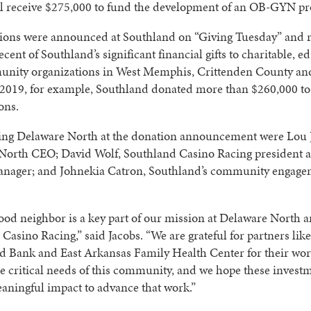
ll receive $275,000 to fund the development of an OB-GYN p
ions were announced at Southland on “Giving Tuesday” and 
ecent of Southland’s significant financial gifts to charitable, e
nity organizations in West Memphis, Crittenden County an
 2019, for example, Southland donated more than $260,000 to 
ons.
ing Delaware North at the donation announcement were Lou 
North CEO; David Wolf, Southland Casino Racing president 
anager; and Johnekia Catron, Southland’s community engag
ood neighbor is a key part of our mission at Delaware North 
Casino Racing,” said Jacobs. “We are grateful for partners lik
d Bank and East Arkansas Family Health Center for their wor
e critical needs of this community, and we hope these invest
aningful impact to advance that work.”