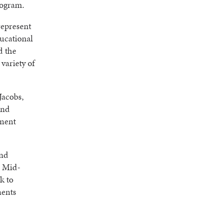
rogram.
represent
ducational
d the
variety of
Jacobs,
and
ement
and
e Mid-
k to
ments