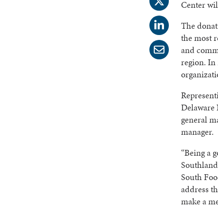
Center wi
The donat
the most r
and commu
region. In
organizati
Represent
Delaware 
general m
manager.
“Being a g
Southland 
South Foo
address th
make a me