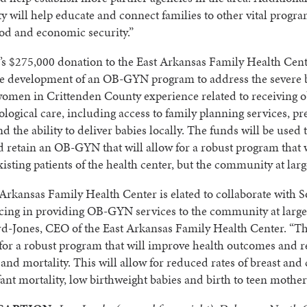
y will help educate and connect families to other vital progra
od and economic security.”
s $275,000 donation to the East Arkansas Family Health Cent
he development of an OB-GYN program to address the severe b
women in Crittenden County experience related to receiving o
logical care, including access to family planning services, pr
nd the ability to deliver babies locally. The funds will be used 
d retain an OB-GYN that will allow for a robust program that w
xisting patients of the health center, but the community at larg
Arkansas Family Health Center is elated to collaborate with 
ing in providing OB-GYN services to the community at large,
d-Jones, CEO of the East Arkansas Family Health Center. “Th
 for a robust program that will improve health outcomes and 
and mortality. This will allow for reduced rates of breast and 
fant mortality, low birthweight babies and birth to teen mother