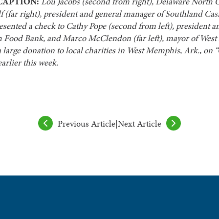
CAPTION:
Lou Jacobs (second from right), Delaware North 
 (far right), president and general manager of Southland Cas
esented a check to Cathy Pope (second from left), president 
 Food Bank, and Marco McClendon (far left), mayor of Wes
 a large donation to local charities in West Memphis, Ark., on 
arlier this week.
Previous Article
|
Next Article