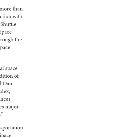
 more than
ection with
 Shuttle
Space
hrough the
Space
al space
ition of
id Dan
plex,
ences
es major
.”
nsportation
 Space