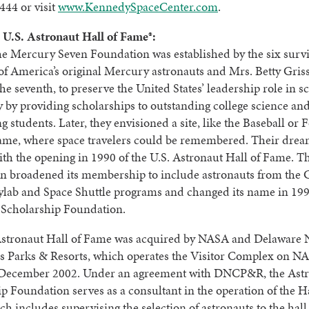
444 or visit
www.KennedySpaceCenter.com
.
 U.S. Astronaut Hall of Fame®:
he Mercury Seven Foundation was established by the six surv
f America’s original Mercury astronauts and Mrs. Betty Gris
he seventh, to preserve the United States’ leadership role in s
 by providing scholarships to outstanding college science an
g students. Later, they envisioned a site, like the Baseball or 
Fame, where space travelers could be remembered. Their dre
ith the opening in 1990 of the U.S. Astronaut Hall of Fame. T
n broadened its membership to include astronauts from the 
ylab and Space Shuttle programs and changed its name in 199
 Scholarship Foundation.
Astronaut Hall of Fame was acquired by NASA and Delaware 
 Parks & Resorts, which operates the Visitor Complex on NA
n December 2002. Under an agreement with DNCP&R, the Ast
p Foundation serves as a consultant in the operation of the Ha
h includes supervising the selection of astronauts to the hall