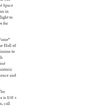
st Space
an in
light to
s for
 Fame®
e Hall of
ission to
ch
aut
historic
rience and
The
 is $50 +
, call