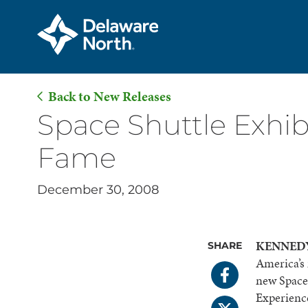
Back to New Releases
Skip
Space Shuttle Exhibi
to
Fame
Main
Content
December 30, 2008
KENNEDY 
SHARE
America’s 
new Space 
Experience