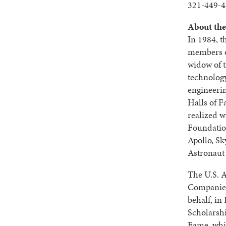
321-449-4
About the
In 1984, t
members o
widow of t
technology
engineerin
Halls of 
realized w
Foundatio
Apollo, Sk
Astronaut
The U.S. 
Companies
behalf, i
Scholarshi
Fame, whic