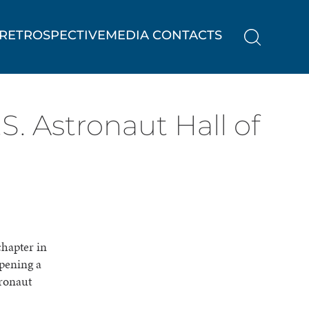
RETROSPECTIVE
MEDIA CONTACTS
S. Astronaut Hall of
chapter in
pening a
tronaut