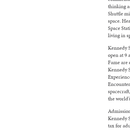
thinking 
Shuttle mi
space. Hea
Space Stat
living in 
Kennedy S
open at 9 
Fame are 
Kennedy S
Experienc
Encounter,
spacecraft
the world’
Admission 
Kennedy S
tax for ad