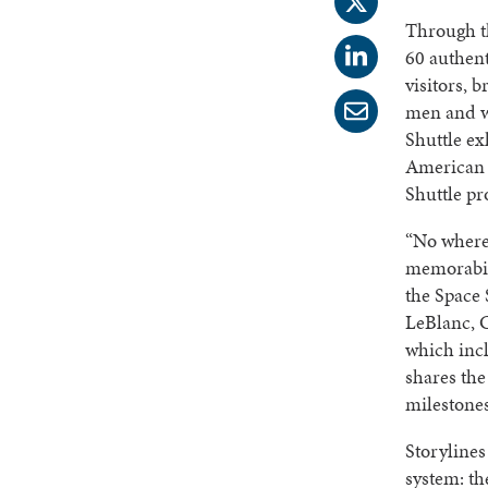
Through th
60 authent
visitors, 
men and w
Shuttle ex
American 
Shuttle p
“No where 
memorabil
the Space 
LeBlanc, 
which incl
shares th
milestone
Storylines
system: th