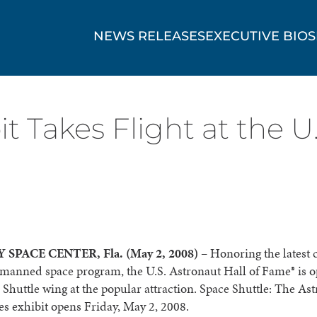
NEWS RELEASES
EXECUTIVE BIOS
t Takes Flight at the U.
SPACE CENTER, Fla. (May 2, 2008)
– Honoring the latest 
manned space program, the U.S. Astronaut Hall of Fame® is o
Shuttle wing at the popular attraction. Space Shuttle: The As
s exhibit opens Friday, May 2, 2008.