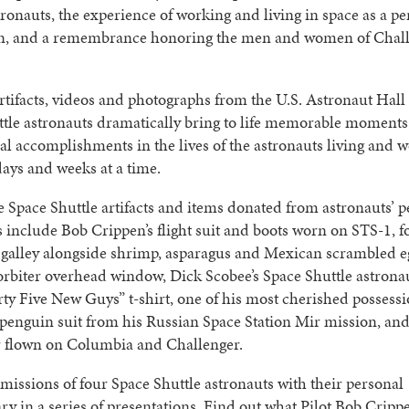
tronauts, the experience of working and living in space as a 
on, and a remembrance honoring the men and women of Chal
.
rtifacts, videos and photographs from the U.S. Astronaut Hall
ttle astronauts dramatically bring to life memorable moment
al accomplishments in the lives of the astronauts living and 
days and weeks at a time.
Space Shuttle artifacts and items donated from astronauts’ p
s include Bob Crippen’s flight suit and boots worn on STS-1, f
 galley alongside shrimp, asparagus and Mexican scrambled e
orbiter overhead window, Dick Scobee’s Space Shuttle astronau
ty Five New Guys” t-shirt, one of his most cherished posses
penguin suit from his Russian Space Station Mir mission, an
r flown on Columbia and Challenger.
 missions of four Space Shuttle astronauts with their personal
 in a series of presentations. Find out what Pilot Bob Cripp