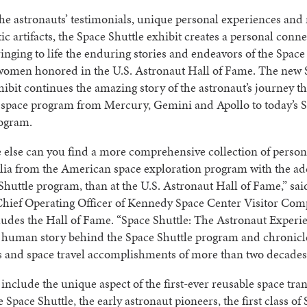
e astronauts’ testimonials, unique personal experiences and
ic artifacts, the Space Shuttle exhibit creates a personal conn
bringing to life the enduring stories and endeavors of the Space
omen honored in the U.S. Astronaut Hall of Fame. The new 
hibit continues the amazing story of the astronaut’s journey t
space program from Mercury, Gemini and Apollo to today’s 
rogram.
else can you find a more comprehensive collection of person
ia from the American space exploration program with the add
Shuttle program, than at the U.S. Astronaut Hall of Fame,” sa
Chief Operating Officer of Kennedy Space Center Visitor Com
udes the Hall of Fame. “Space Shuttle: The Astronaut Experi
e human story behind the Space Shuttle program and chronicl
s and space travel accomplishments of more than two decades
 include the unique aspect of the first-ever reusable space tra
e Space Shuttle, the early astronaut pioneers, the first class of