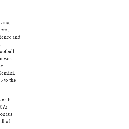
iving
som,
cience and
d
Football
am was
he
Gemini,
5 to the
North
SA’s
ronaut
ll of
.