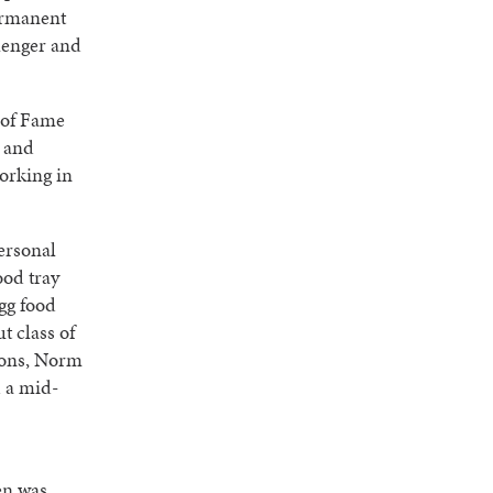
permanent
lenger and
 of Fame
s and
working in
ersonal
ood tray
gg food
t class of
sions, Norm
d a mid-
en was