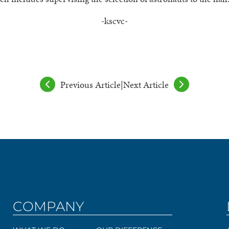
-kscvc-
Previous Article
|
Next Article
COMPANY