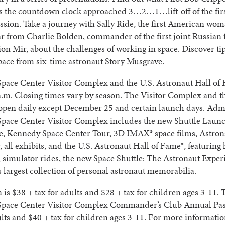
as the countdown clock approached 3…2…1…lift-off of the fir
ssion. Take a journey with Sally Ride, the first American wom
r from Charlie Bolden, commander of the first joint Russian f
ion Mir, about the challenges of working in space. Discover tip
space from six-time astronaut Story Musgrave.
pace Center Visitor Complex and the U.S. Astronaut Hall of
a.m. Closing times vary by season. The Visitor Complex and th
open daily except December 25 and certain launch days. Adm
pace Center Visitor Complex includes the new Shuttle Laun
e, Kennedy Space Center Tour, 3D IMAX® space films, Astron
 all exhibits, and the U.S. Astronaut Hall of Fame®, featuring 
, simulator rides, the new Space Shuttle: The Astronaut Expe
s largest collection of personal astronaut memorabilia.
is $38 + tax for adults and $28 + tax for children ages 3-11. 
pace Center Visitor Complex Commander’s Club Annual Pass
ults and $40 + tax for children ages 3-11. For more information