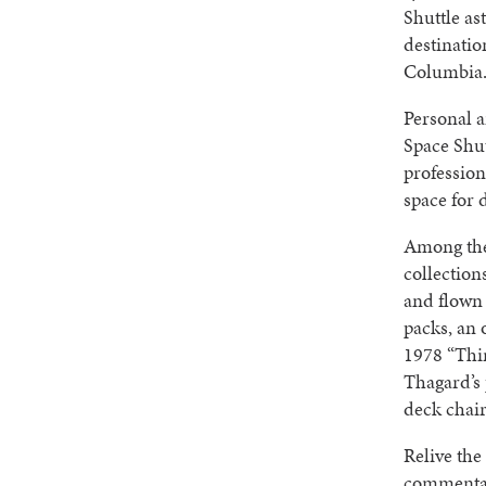
Shuttle as
destinati
Columbia
Personal a
Space Shu
profession
space for 
Among the 
collection
and flown
packs, an 
1978 “Thir
Thagard’s 
deck chai
Relive the
commentary