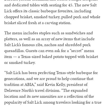
and dedicated tables with seating for 45. The new Salt
Lick offers its classic barbeque favorites, including
chopped brisket, smoked turkey, pulled pork and whole
brisket sliced fresh at a carving station.
The menu includes staples such as sandwiches and
platters, as well as an array of new items that include
Salt Lick’s famous ribs, nachos and shredded pork
quesadillas. Guests can even ask for a “secret” menu
item — a Texas-sized baked potato topped with brisket
or smoked turkey.
“Salt Lick has been perfecting Texas-style barbeque for
generations, and we are proud to help continue that
tradition at ABIA,” said Kevin Kelly, president of
Delaware North’s travel division. “The expanded
location and its new amenities are a reflection of the
popularity of Salt Lick among travelers looking for a true