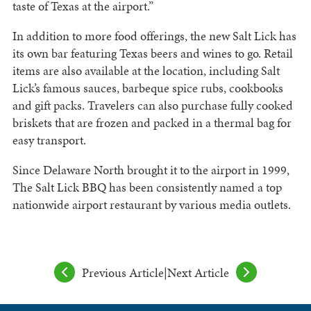
taste of Texas at the airport.”
In addition to more food offerings, the new Salt Lick has
its own bar featuring Texas beers and wines to go. Retail
items are also available at the location, including Salt
Lick’s famous sauces, barbeque spice rubs, cookbooks
and gift packs. Travelers can also purchase fully cooked
briskets that are frozen and packed in a thermal bag for
easy transport.
Since Delaware North brought it to the airport in 1999,
The Salt Lick BBQ has been consistently named a top
nationwide airport restaurant by various media outlets.
Previous Article
|
Next Article