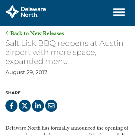
Back to New Releases
Skip
Salt Lick BBQ reopens at Austin
to
airport with more space,
Main
expanded menu
Content
August 29, 2017
SHARE
Delaware North has formally announced the opening of