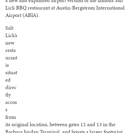
a new and expanded airport version of the famous Salt
Lick BBQ restaurant at Austin-Bergstrom International
Airport (ABIA).
Salt
Lick’s
new
resta
urant
is
situat
ed
direc
tly
acros
s
from
its original location, between gates 12 and 13 in the
Barbara Jordan Terminal, and boasts a larger footprint