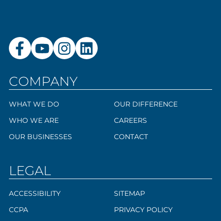
COMPANY
WHAT WE DO
OUR DIFFERENCE
WHO WE ARE
CAREERS
OUR BUSINESSES
CONTACT
LEGAL
ACCESSIBILITY
SITEMAP
CCPA
PRIVACY POLICY