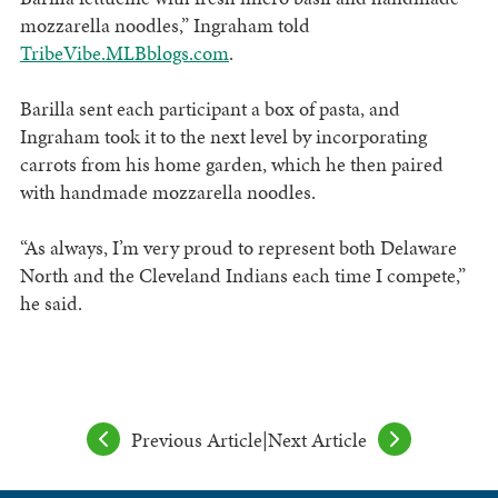
mozzarella noodles,” Ingraham told
TribeVibe.MLBblogs.com
.
Barilla sent each participant a box of pasta, and
Ingraham took it to the next level by incorporating
carrots from his home garden, which he then paired
with handmade mozzarella noodles.
“As always, I’m very proud to represent both Delaware
North and the Cleveland Indians each time I compete,”
he said.
Previous Article
|
Next Article