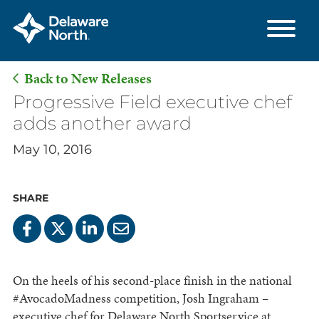
Back to New Releases
Skip
Progressive Field executive chef
to
adds another award
Main
May 10, 2016
Content
SHARE
On the heels of his second-place finish in the national
#AvocadoMadness competition, Josh Ingraham –
executive chef for Delaware North Sportservice at