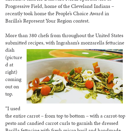
Progressive Field, home of the Cleveland Indians –
recently took home the People’s Choice Award in
Barilla’s Represent Your Region contest.
More than 380 chefs from throughout the United States
submitted recipes, with Ingraham’s mozzarella
fettucine
dish
(picture
d at
right)
coming
out on
top.
“I used
the entire carrot – from top to bottom – with a carrot-top
pesto and candied carrot curls to garnish the dressed
Barilla fettucine with fresh micro basil and handmade