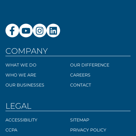
COMPANY
WHAT WE DO
OUR DIFFERENCE
WHO WE ARE
CAREERS
OUR BUSINESSES
CONTACT
LEGAL
ACCESSIBILITY
SITEMAP
CCPA
PRIVACY POLICY