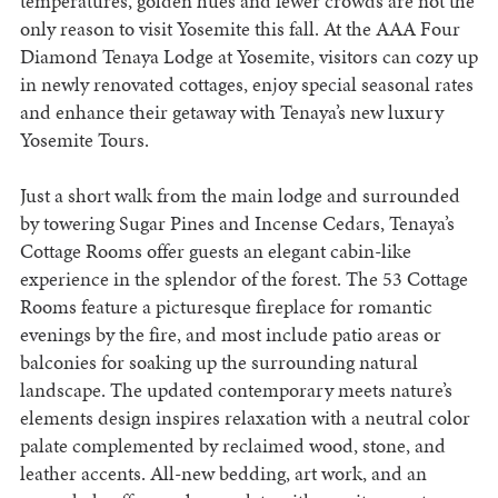
temperatures, golden hues and fewer crowds are not the
only reason to visit Yosemite this fall. At the AAA Four
Diamond Tenaya Lodge at Yosemite, visitors can cozy up
in newly renovated cottages, enjoy special seasonal rates
and enhance their getaway with Tenaya’s new luxury
Yosemite Tours.
Just a short walk from the main lodge and surrounded
by towering Sugar Pines and Incense Cedars, Tenaya’s
Cottage Rooms offer guests an elegant cabin-like
experience in the splendor of the forest. The 53 Cottage
Rooms feature a picturesque fireplace for romantic
evenings by the fire, and most include patio areas or
balconies for soaking up the surrounding natural
landscape. The updated contemporary meets nature’s
elements design inspires relaxation with a neutral color
palate complemented by reclaimed wood, stone, and
leather accents. All-new bedding, art work, and an