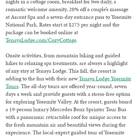
nights in a cottage room, breakfast for two daily, a
romantic welcome amenity, 20% off a couple’s massage
at Ascent Spa and a seven-day entrance pass to Yosemite
National Park. Rates start at $275 per night and the
package can be booked online at
TenayaLodge.com/CozyCottage
.
Onsite activities, from mountain biking and guided
hikes to relaxing spa treatments, are always a highlight
of any stay at Tenaya Lodge. This fall, the resort is
adding to the fun with their new
Tenaya Lodge Yosemite
Tours
. The all-day tours are offered year-round, seven
days a week and provide guests with a stress-free option
for exploring Yosemite Valley. At the resort, guests board
a 19-person luxury Mercedes Benz Sprinter Tour Bus
with a panoramic retractable roof for unique access to
the fresh mountain air and beautiful views during the
experience. The local-expert guided tour of Yosemite