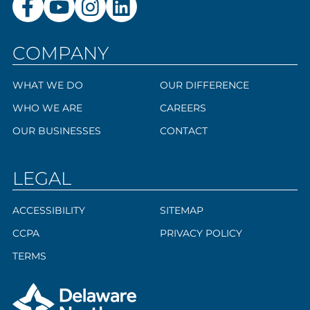
COMPANY
WHAT WE DO
OUR DIFFERENCE
WHO WE ARE
CAREERS
OUR BUSINESSES
CONTACT
LEGAL
ACCESSIBILITY
SITEMAP
CCPA
PRIVACY POLICY
TERMS