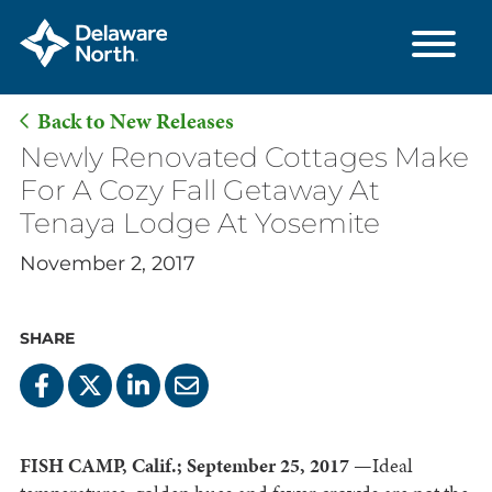
Back to New Releases
Skip
Newly Renovated Cottages Make
to
For A Cozy Fall Getaway At
Main
Tenaya Lodge At Yosemite
Content
November 2, 2017
SHARE
FISH CAMP, Calif.; September 25, 2017
—Ideal