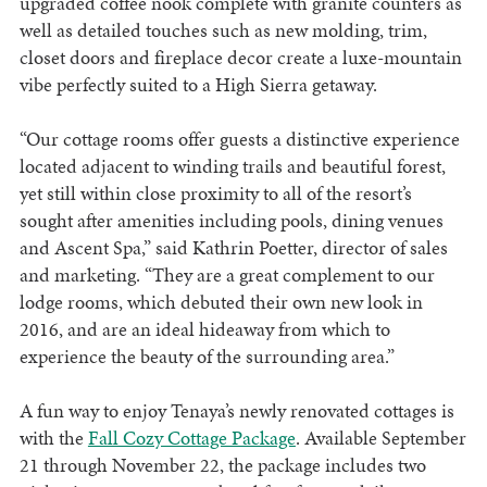
upgraded coffee nook complete with granite counters as
well as detailed touches such as new molding, trim,
closet doors and fireplace decor create a luxe-mountain
vibe perfectly suited to a High Sierra getaway.
“Our cottage rooms offer guests a distinctive experience
located adjacent to winding trails and beautiful forest,
yet still within close proximity to all of the resort’s
sought after amenities including pools, dining venues
and Ascent Spa,” said Kathrin Poetter, director of sales
and marketing. “They are a great complement to our
lodge rooms, which debuted their own new look in
2016, and are an ideal hideaway from which to
experience the beauty of the surrounding area.”
A fun way to enjoy Tenaya’s newly renovated cottages is
with the
Fall Cozy Cottage Package
. Available September
21 through November 22, the package includes two