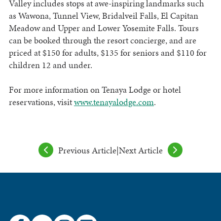
Valley includes stops at awe-inspiring landmarks such
as Wawona, Tunnel View, Bridalveil Falls, El Capitan
Meadow and Upper and Lower Yosemite Falls. Tours
can be booked through the resort concierge, and are
priced at $150 for adults, $135 for seniors and $110 for
children 12 and under.
For more information on Tenaya Lodge or hotel
reservations, visit
www.tenayalodge.com
.
Previous Article
|
Next Article