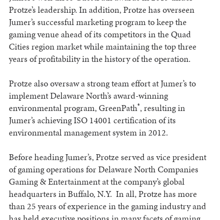
Protze’s leadership. In addition, Protze has overseen
Jumer’s successful marketing program to keep the
gaming venue ahead of its competitors in the Quad
Cities region market while maintaining the top three
years of profitability in the history of the operation.
Protze also oversaw a strong team effort at Jumer’s to
implement Delaware North’s award-winning
®
environmental program, GreenPath
, resulting in
Jumer’s achieving ISO 14001 certification of its
environmental management system in 2012.
Before heading Jumer’s, Protze served as vice president
of gaming operations for Delaware North Companies
Gaming & Entertainment at the company’s global
headquarters in Buffalo, N.Y. In all, Protze has more
than 25 years of experience in the gaming industry and
has held executive positions in many facets of gaming