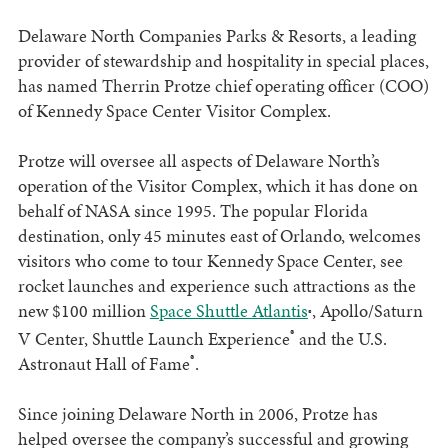
Delaware North Companies Parks & Resorts, a leading
provider of stewardship and hospitality in special places,
has named Therrin Protze chief operating officer (COO)
of Kennedy Space Center Visitor Complex.
Protze will oversee all aspects of Delaware North’s
operation of the Visitor Complex, which it has done on
behalf of NASA since 1995. The popular Florida
destination, only 45 minutes east of Orlando, welcomes
visitors who come to tour Kennedy Space Center, see
rocket launches and experience such attractions as the
new $100 million
Space Shuttle Atlantis
, Apollo/Saturn
®
®
V Center, Shuttle Launch Experience
and the U.S.
®
Astronaut Hall of Fame
.
Since joining Delaware North in 2006, Protze has
helped oversee the company’s successful and growing