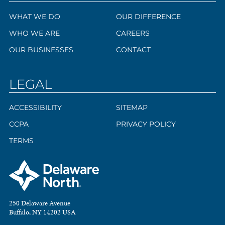
WHAT WE DO
OUR DIFFERENCE
WHO WE ARE
CAREERS
OUR BUSINESSES
CONTACT
LEGAL
ACCESSIBILITY
SITEMAP
CCPA
PRIVACY POLICY
TERMS
250 Delaware Avenue
Buffalo, NY 14202 USA