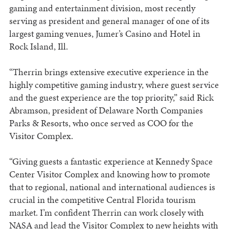
gaming and entertainment division, most recently
serving as president and general manager of one of its
largest gaming venues, Jumer’s Casino and Hotel in
Rock Island, Ill.
“Therrin brings extensive executive experience in the
highly competitive gaming industry, where guest service
and the guest experience are the top priority,” said Rick
Abramson, president of Delaware North Companies
Parks & Resorts, who once served as COO for the
Visitor Complex.
“Giving guests a fantastic experience at Kennedy Space
Center Visitor Complex and knowing how to promote
that to regional, national and international audiences is
crucial in the competitive Central Florida tourism
market. I’m confident Therrin can work closely with
NASA and lead the Visitor Complex to new heights with