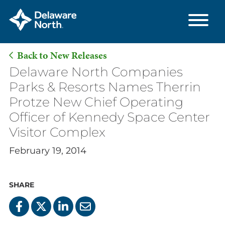
Back to New Releases
Skip
Delaware North Companies
to
Parks & Resorts Names Therrin
Main
Protze New Chief Operating
Content
Officer of Kennedy Space Center
Visitor Complex
February 19, 2014
SHARE