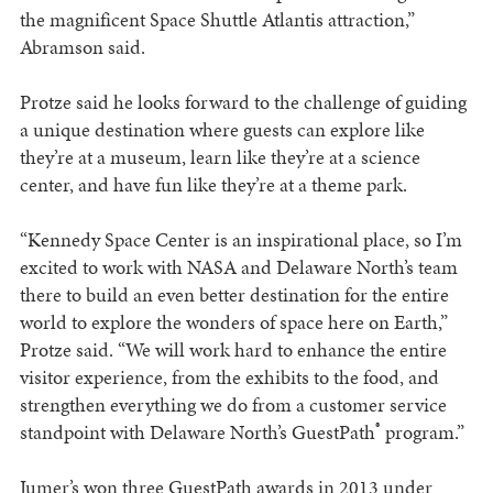
the magnificent Space Shuttle Atlantis attraction,”
Abramson said.
Protze said he looks forward to the challenge of guiding
a unique destination where guests can explore like
they’re at a museum, learn like they’re at a science
center, and have fun like they’re at a theme park.
“Kennedy Space Center is an inspirational place, so I’m
excited to work with NASA and Delaware North’s team
there to build an even better destination for the entire
world to explore the wonders of space here on Earth,”
Protze said. “We will work hard to enhance the entire
visitor experience, from the exhibits to the food, and
strengthen everything we do from a customer service
®
standpoint with Delaware North’s GuestPath
program.”
Jumer’s won three GuestPath awards in 2013 under