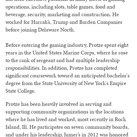
operations, including slots, table games, food and
beverage, security, marketing and construction. He
worked for Harrah’s, Trump and Barden Companies
before joining Delaware North.
Before entering the gaming industry, Protze spent eight
years in the United States Marine Corps, where he rose
to the rank of sergeant and had multiple leadership
responsibilities. In addition, Protze has completed
significant coursework toward an anticipated bachelor's
degree from the State University of New York's Empire
State College.
Protze has been heavily involved in serving and
supporting community organizations in the locations
where he has lived and worked, most recently in Rock
Island, Ill. He participates on seven community boards,
and under his leadership, Jumer’s in 2012 was honored