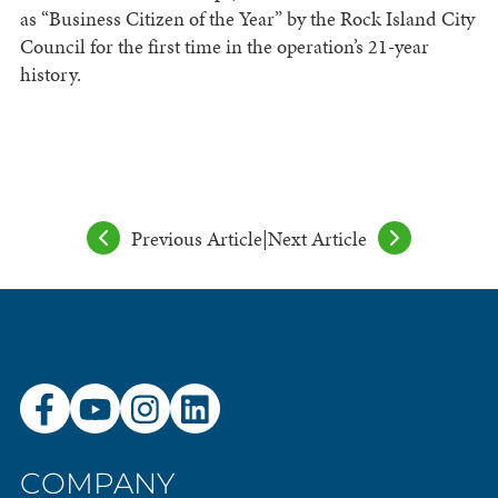
as “Business Citizen of the Year” by the Rock Island City
Council for the first time in the operation’s 21-year
history.
Previous Article
|
Next Article
COMPANY