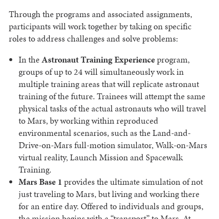
Through the programs and associated assignments,
participants will work together by taking on specific
roles to address challenges and solve problems:
In the
Astronaut Training Experience
program,
groups of up to 24 will simultaneously work in
multiple training areas that will replicate astronaut
training of the future. Trainees will attempt the same
physical tasks of the actual astronauts who will travel
to Mars, by working within reproduced
environmental scenarios, such as the Land-and-
Drive-on-Mars full-motion simulator, Walk-on-Mars
virtual reality, Launch Mission and Spacewalk
Training.
Mars Base 1
provides the ultimate simulation of not
just traveling to Mars, but living and working there
for an entire day. Offered to individuals and groups,
the mission begins with a “transport” to Mars. At