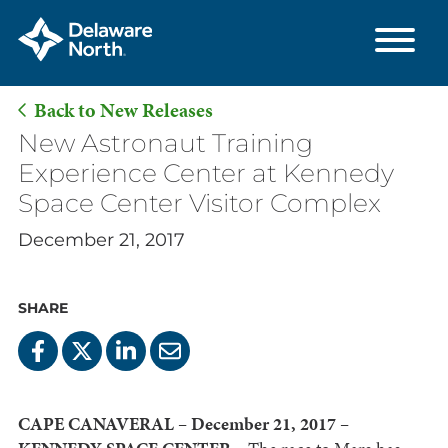
Back to New Releases
Skip
New Astronaut Training
to
Experience Center at Kennedy
Main
Space Center Visitor Complex
Content
December 21, 2017
SHARE
CAPE CANAVERAL – December 21, 2017 –