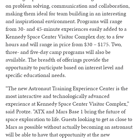
on problem solving, communication and collaboration,
making them ideal for team building in an interesting
and inspirational environment. Programs will range
from 30- and 45-minute experiences easily added to a
Kennedy Space Center Visitor Complex day, to a few
hours and will range in price from $30 – $175. Two,
three- and five-day camp programs will also be
available. The breadth of offerings provide the
opportunity to participate based on interest level and
specific educational needs.
“The new Astronaut Training Experience Center is the
most interactive and technologically advanced
experience at Kennedy Space Center Visitor Complex,”
said Protze. “ATX and Mars Base 1 bring the future of
space exploration to life. Guests looking to get as close to
Mars as possible without actually becoming an astronaut
will be able to have that opportunity at the new