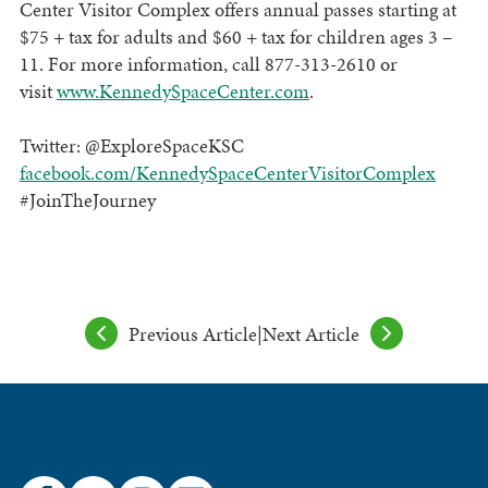
Center Visitor Complex offers annual passes starting at
$75 + tax for adults and $60 + tax for children ages 3 –
11. For more information, call 877-313-2610 or
visit
www.KennedySpaceCenter.com
.
Twitter: @ExploreSpaceKSC
facebook.com/KennedySpaceCenterVisitorComplex
#JoinTheJourney
Previous Article
|
Next Article