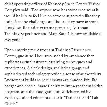
chief operating officer of Kennedy Space Center Visitor
Complex said. “For anyone who has wondered what it
would be like to feel like an astronaut, to train like they
train, face the challenges and issues they have to work
though while under extreme pressure, Astronaut
Training Experience and Mars Base 1 is now available to
everyone.”
Upon entering the Astronaut Training Experience
Center, guests will be surrounded by ambiance that
replicates actual astronaut training techniques and
experiences. A sleek design, realistic signage and
sophisticated technology provide a sense of authenticity.
Excitement builds as participants are handed life-like
badges and special-issue t-shirts to immerse them in the
program, and their assignments, which are led by
expertly trained educators – their “Trainers” and “Lab
Chiefs.”