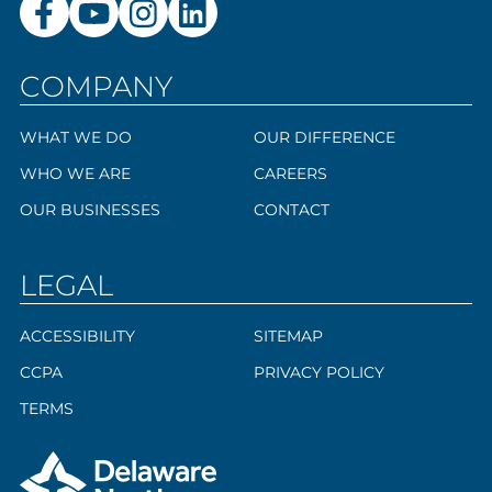
COMPANY
WHAT WE DO
OUR DIFFERENCE
WHO WE ARE
CAREERS
OUR BUSINESSES
CONTACT
LEGAL
ACCESSIBILITY
SITEMAP
CCPA
PRIVACY POLICY
TERMS