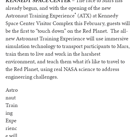
KENNEDY SPACE CENTER
– The race to Mars has
already begun, and with the opening of the new
®
Astronaut Training Experience
(ATX) at Kennedy
Space Center Visitor Complex this February, guests will
be the first to “touch down” on the Red Planet. The all-
new Astronaut Training Experience will use immersive
simulation technology to transport participants to Mars,
train them to live and work in the harshest
environment, and teach them what it’s like to travel to
the Red Planet, using real NASA science to address
engineering challenges.
Astro
naut
Train
ing
Expe
rienc
e will