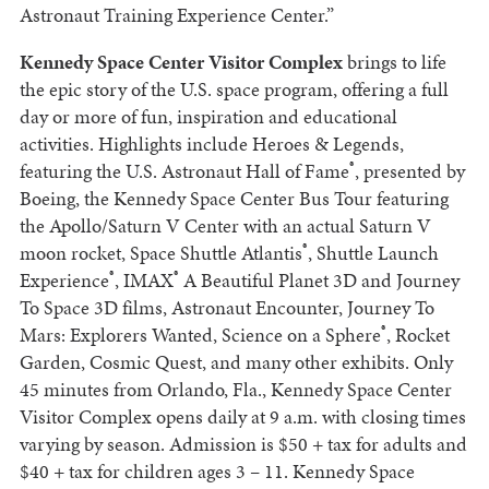
Astronaut Training Experience Center.”
Kennedy Space Center Visitor Complex
brings to life
the epic story of the U.S. space program, offering a full
day or more of fun, inspiration and educational
activities. Highlights include Heroes & Legends,
®
featuring the U.S. Astronaut Hall of Fame
, presented by
Boeing, the Kennedy Space Center Bus Tour featuring
the Apollo/Saturn V Center with an actual Saturn V
®
moon rocket, Space Shuttle Atlantis
, Shuttle Launch
®
®
Experience
, IMAX
A Beautiful Planet 3D and Journey
To Space 3D films, Astronaut Encounter, Journey To
®
Mars: Explorers Wanted, Science on a Sphere
, Rocket
Garden, Cosmic Quest, and many other exhibits. Only
45 minutes from Orlando, Fla., Kennedy Space Center
Visitor Complex opens daily at 9 a.m. with closing times
varying by season. Admission is $50 + tax for adults and
$40 + tax for children ages 3 – 11. Kennedy Space