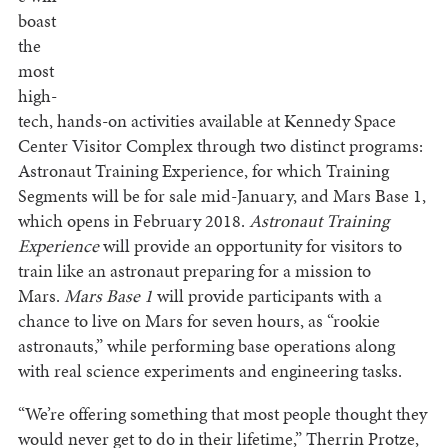
boast
the
most
high-
tech, hands-on activities available at Kennedy Space
Center Visitor Complex through two distinct programs:
Astronaut Training Experience, for which Training
Segments will be for sale mid-January, and Mars Base 1,
which opens in February 2018.
Astronaut Training
Experience
will provide an opportunity for visitors to
train like an astronaut preparing for a mission to
Mars.
Mars Base 1
will provide participants with a
chance to live on Mars for seven hours, as “rookie
astronauts,” while performing base operations along
with real science experiments and engineering tasks.
“We’re offering something that most people thought they
would never get to do in their lifetime,” Therrin Protze,