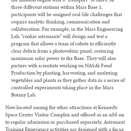
three different stations within Mars Base 1,
participants will be assigned real-life challenges that
require analytic thinking, communication and
collaboration. For example, in the Mars Engineering
Lab, “rookie astronauts” will design and test a
program that allows a team of robots to efficiently
clear debris from a photovoltaic panel, restoring
maximum solar power to the Base. They will also
partner with scientists working on NASA’s Food
Production by planting, harvesting, and analyzing
vegetables and plants as they gather data in a series of
controlled experiments taking place in the Mars
Botany Lab.
Now located among the other attractions at Kennedy
Space Center Visitor Complex and offered as an add-on
to regular admission or purchased separately, Astronaut
Training Experience activities are designed with a focus