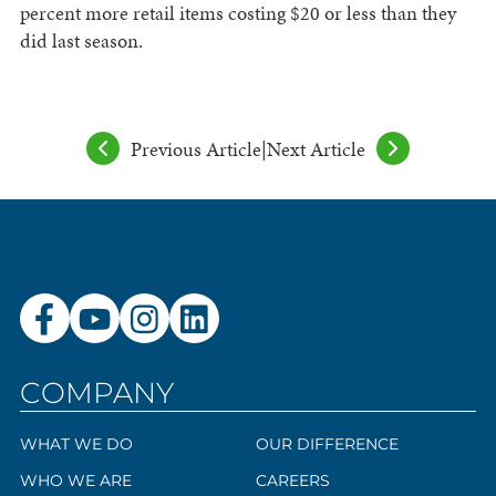
percent more retail items costing $20 or less than they
did last season.
Previous Article
|
Next Article
COMPANY
WHAT WE DO
OUR DIFFERENCE
WHO WE ARE
CAREERS