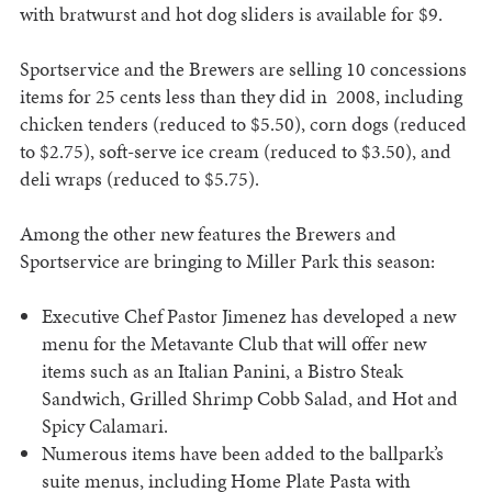
with bratwurst and hot dog sliders is available for $9.
Sportservice and the Brewers are selling 10 concessions
items for 25 cents less than they did in 2008, including
chicken tenders (reduced to $5.50), corn dogs (reduced
to $2.75), soft-serve ice cream (reduced to $3.50), and
deli wraps (reduced to $5.75).
Among the other new features the Brewers and
Sportservice are bringing to Miller Park this season:
Executive Chef Pastor Jimenez has developed a new
menu for the Metavante Club that will offer new
items such as an Italian Panini, a Bistro Steak
Sandwich, Grilled Shrimp Cobb Salad, and Hot and
Spicy Calamari.
Numerous items have been added to the ballpark’s
suite menus, including Home Plate Pasta with