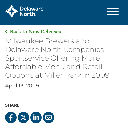
Back to New Releases
Skip
Milwaukee Brewers and
to
Delaware North Companies
Main
Sportservice Offering More
Content
Affordable Menu and Retail
Options at Miller Park in 2009
April 13, 2009
SHARE