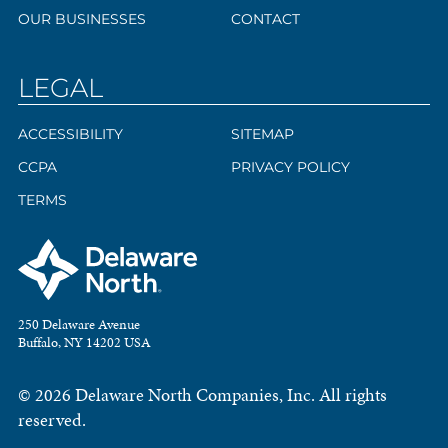
OUR BUSINESSES
CONTACT
LEGAL
ACCESSIBILITY
SITEMAP
CCPA
PRIVACY POLICY
TERMS
250 Delaware Avenue
Buffalo, NY 14202 USA
© 2026 Delaware North Companies, Inc. All rights
reserved.