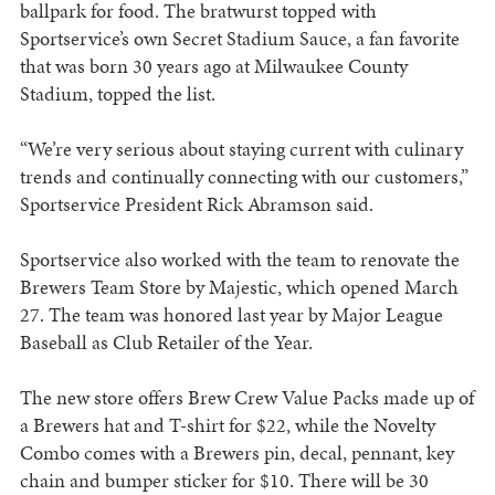
ballpark for food. The bratwurst topped with
Sportservice’s own Secret Stadium Sauce, a fan favorite
that was born 30 years ago at Milwaukee County
Stadium, topped the list.
“We’re very serious about staying current with culinary
trends and continually connecting with our customers,”
Sportservice President Rick Abramson said.
Sportservice also worked with the team to renovate the
Brewers Team Store by Majestic, which opened March
27. The team was honored last year by Major League
Baseball as Club Retailer of the Year.
The new store offers Brew Crew Value Packs made up of
a Brewers hat and T-shirt for $22, while the Novelty
Combo comes with a Brewers pin, decal, pennant, key
chain and bumper sticker for $10. There will be 30