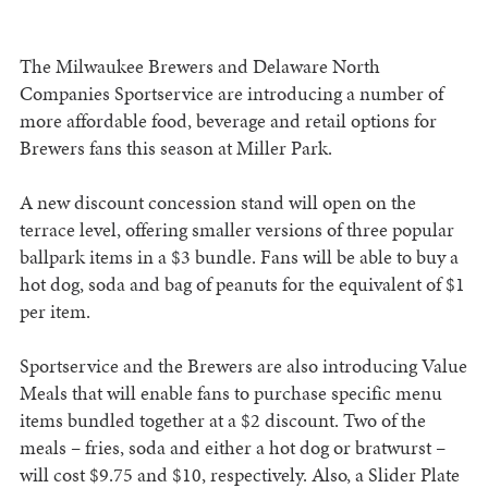
The Milwaukee Brewers and Delaware North
Companies Sportservice are introducing a number of
more affordable food, beverage and retail options for
Brewers fans this season at Miller Park.
A new discount concession stand will open on the
terrace level, offering smaller versions of three popular
ballpark items in a $3 bundle. Fans will be able to buy a
hot dog, soda and bag of peanuts for the equivalent of $1
per item.
Sportservice and the Brewers are also introducing Value
Meals that will enable fans to purchase specific menu
items bundled together at a $2 discount. Two of the
meals – fries, soda and either a hot dog or bratwurst –
will cost $9.75 and $10, respectively. Also, a Slider Plate