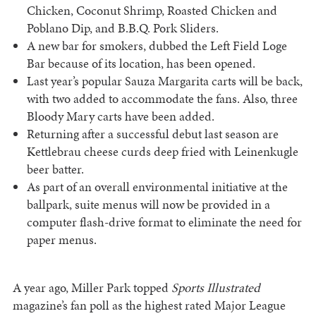
Chicken, Coconut Shrimp, Roasted Chicken and
Poblano Dip, and B.B.Q. Pork Sliders.
A new bar for smokers, dubbed the Left Field Loge
Bar because of its location, has been opened.
Last year’s popular Sauza Margarita carts will be back,
with two added to accommodate the fans. Also, three
Bloody Mary carts have been added.
Returning after a successful debut last season are
Kettlebrau cheese curds deep fried with Leinenkugle
beer batter.
As part of an overall environmental initiative at the
ballpark, suite menus will now be provided in a
computer flash-drive format to eliminate the need for
paper menus.
A year ago, Miller Park topped
Sports Illustrated
magazine’s fan poll as the highest rated Major League