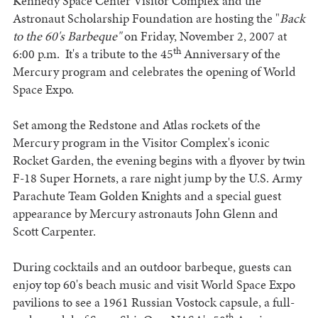
Kennedy Space Center Visitor Complex and the
Astronaut Scholarship Foundation are hosting the "
Back
to the 60's Barbeque"
on Friday, November 2, 2007 at
th
6:00 p.m. It's a tribute to the 45
Anniversary of the
Mercury program and celebrates the opening of World
Space Expo.
Set among the Redstone and Atlas rockets of the
Mercury program in the Visitor Complex's iconic
Rocket Garden, the evening begins with a flyover by twin
F-18 Super Hornets, a rare night jump by the U.S. Army
Parachute Team Golden Knights and a special guest
appearance by Mercury astronauts John Glenn and
Scott Carpenter.
During cocktails and an outdoor barbeque, guests can
enjoy top 60's beach music and visit World Space Expo
pavilions to see a 1961 Russian Vostock capsule, a full-
th