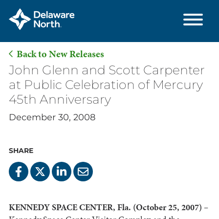
Back to New Releases
Skip
John Glenn and Scott Carpenter
to
at Public Celebration of Mercury
Main
45th Anniversary
Content
December 30, 2008
SHARE
KENNEDY SPACE CENTER, Fla. (October 25, 2007) –