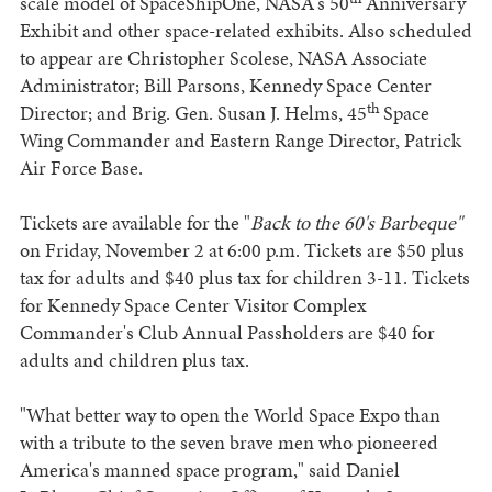
scale model of SpaceShipOne, NASA's 50
Anniversary
Exhibit and other space-related exhibits. Also scheduled
to appear are Christopher Scolese, NASA Associate
Administrator; Bill Parsons, Kennedy Space Center
th
Director; and Brig. Gen. Susan J. Helms, 45
Space
Wing Commander and Eastern Range Director, Patrick
Air Force Base.
Tickets are available for the "
Back to the 60's Barbeque"
on Friday, November 2 at 6:00 p.m. Tickets are $50 plus
tax for adults and $40 plus tax for children 3-11. Tickets
for Kennedy Space Center Visitor Complex
Commander's Club Annual Passholders are $40 for
adults and children plus tax.
"What better way to open the World Space Expo than
with a tribute to the seven brave men who pioneered
America's manned space program," said Daniel