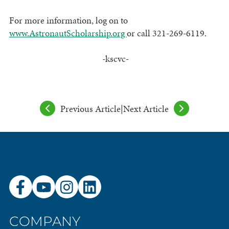
For more information, log on to
www.AstronautScholarship.org
or call 321-269-6119.
-kscvc-
Previous Article
|
Next Article
COMPANY