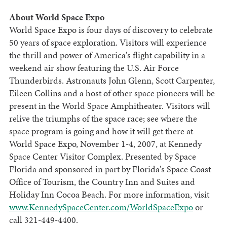
About World Space Expo
World Space Expo is four days of discovery to celebrate
50 years of space exploration. Visitors will experience
the thrill and power of America's flight capability in a
weekend air show featuring the U.S. Air Force
Thunderbirds. Astronauts John Glenn, Scott Carpenter,
Eileen Collins and a host of other space pioneers will be
present in the World Space Amphitheater. Visitors will
relive the triumphs of the space race; see where the
space program is going and how it will get there at
World Space Expo, November 1-4, 2007, at Kennedy
Space Center Visitor Complex. Presented by Space
Florida and sponsored in part by Florida's Space Coast
Office of Tourism, the Country Inn and Suites and
Holiday Inn Cocoa Beach. For more information, visit
www.KennedySpaceCenter.com/WorldSpaceExpo
or
call 321-449-4400.