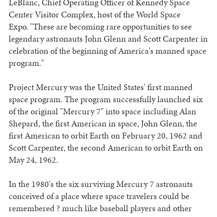
LeBlanc, Chief Operating Officer of Kennedy Space
Center Visitor Complex, host of the World Space
Expo. "These are becoming rare opportunities to see
legendary astronauts John Glenn and Scott Carpenter in
celebration of the beginning of America's manned space
program."
Project Mercury was the United States' first manned
space program. The program successfully launched six
of the original "Mercury 7" into space including Alan
Shepard, the first American in space, John Glenn, the
first American to orbit Earth on February 20, 1962 and
Scott Carpenter, the second American to orbit Earth on
May 24, 1962.
In the 1980's the six surviving Mercury 7 astronauts
conceived of a place where space travelers could be
remembered ? much like baseball players and other