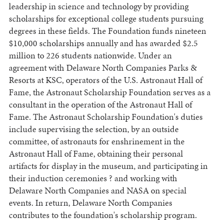
leadership in science and technology by providing
scholarships for exceptional college students pursuing
degrees in these fields. The Foundation funds nineteen
$10,000 scholarships annually and has awarded $2.5
million to 226 students nationwide. Under an
agreement with Delaware North Companies Parks &
Resorts at KSC, operators of the U.S. Astronaut Hall of
Fame, the Astronaut Scholarship Foundation serves as a
consultant in the operation of the Astronaut Hall of
Fame. The Astronaut Scholarship Foundation's duties
include supervising the selection, by an outside
committee, of astronauts for enshrinement in the
Astronaut Hall of Fame, obtaining their personal
artifacts for display in the museum, and participating in
their induction ceremonies ? and working with
Delaware North Companies and NASA on special
events. In return, Delaware North Companies
contributes to the foundation's scholarship program.