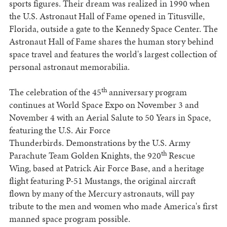
sports figures. Their dream was realized in 1990 when
the U.S. Astronaut Hall of Fame opened in Titusville,
Florida, outside a gate to the Kennedy Space Center. The
Astronaut Hall of Fame shares the human story behind
space travel and features the world's largest collection of
personal astronaut memorabilia.
th
The celebration of the 45
anniversary program
continues at World Space Expo on November 3 and
November 4 with an Aerial Salute to 50 Years in Space,
featuring the U.S. Air Force
Thunderbirds. Demonstrations by the U.S. Army
th
Parachute Team Golden Knights, the 920
Rescue
Wing, based at Patrick Air Force Base, and a heritage
flight featuring P-51 Mustangs, the original aircraft
flown by many of the Mercury astronauts, will pay
tribute to the men and women who made America's first
manned space program possible.