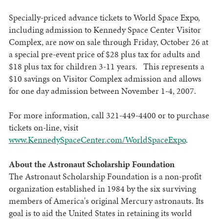
Specially-priced advance tickets to World Space Expo,
including admission to Kennedy Space Center Visitor
Complex, are now on sale through Friday, October 26 at
a special pre-event price of $28 plus tax for adults and
$18 plus tax for children 3-11 years. This represents a
$10 savings on Visitor Complex admission and allows
for one day admission between November 1-4, 2007.
For more information, call 321-449-4400 or to purchase
tickets on-line, visit
www.KennedySpaceCenter.com/WorldSpaceExpo
.
About the Astronaut Scholarship Foundation
The Astronaut Scholarship Foundation is a non-profit
organization established in 1984 by the six surviving
members of America's original Mercury astronauts. Its
goal is to aid the United States in retaining its world