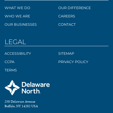
WHAT WE DO
OUR DIFFERENCE
WHO WE ARE
CAREERS
OUR BUSINESSES
CONTACT
LEGAL
ACCESSIBILITY
SITEMAP
CCPA
PRIVACY POLICY
TERMS
250 Delaware Avenue
Buffalo, NY 14202 USA