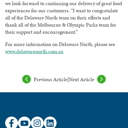
we look forward to continuing our delivery of great food
experiences for our customers. “I want to congratulate
all of the Delaware North team on their efforts and
thank all of the Melbourne & Olympic Parks team for
their support and encouragement.”
For more information on Delaware North, please see
www.delawarenorth.com.au
Previous Article
|
Next Article