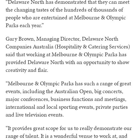
“Delaware North has demonstrated that they can meet
the changing tastes of the hundreds of thousands of
people who are entertained at Melbourne & Olympic
Parks each year.”
Gary Brown, Managing Director, Delaware North
Companies Australia (Hospitality & Catering Services)
said that working at Melbourne & Olympic Parks has
provided Delaware North with an opportunity to show
creativity and flair.
“Melbourne & Olympic Parks has such a range of great
events, including the Australian Open, big concerts,
major conferences, business functions and meetings,
international and local sporting events, private parties
and live television events.
“It provides great scope for us to really demonstrate our
range of talent. It is a wonderful venue to work at, and