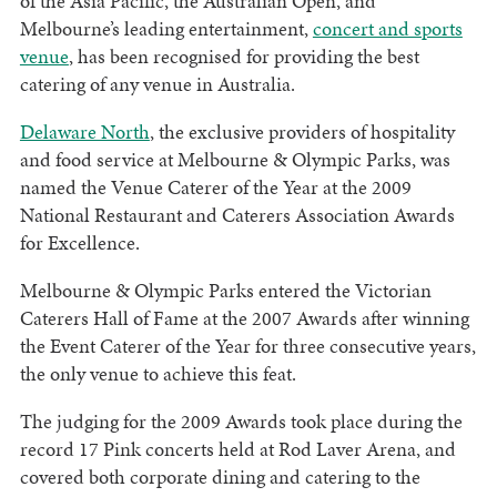
of the Asia Pacific, the Australian Open, and
Melbourne’s leading entertainment,
concert and sports
venue
, has been recognised for providing the best
catering of any venue in Australia.
Delaware North
, the exclusive providers of hospitality
and food service at Melbourne & Olympic Parks, was
named the Venue Caterer of the Year at the 2009
National Restaurant and Caterers Association Awards
for Excellence.
Melbourne & Olympic Parks entered the Victorian
Caterers Hall of Fame at the 2007 Awards after winning
the Event Caterer of the Year for three consecutive years,
the only venue to achieve this feat.
The judging for the 2009 Awards took place during the
record 17 Pink concerts held at Rod Laver Arena, and
covered both corporate dining and catering to the