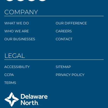
COMPANY
WHAT WE DO
OUR DIFFERENCE
WHO WE ARE
CAREERS
OUR BUSINESSES
CONTACT
LEGAL
ACCESSIBILITY
SITEMAP
CCPA
PRIVACY POLICY
TERMS