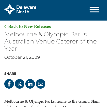
Back to New Releases
Skip
Melbourne & Olympic Parks
to
Australian Venue Caterer of the
Main
Year
Content
October 21, 2009
SHARE
Melbourne & Olympic Parks, home to the Grand Slam