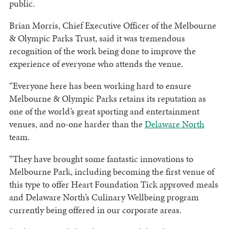
public.
Brian Morris, Chief Executive Officer of the Melbourne
& Olympic Parks Trust, said it was tremendous
recognition of the work being done to improve the
experience of everyone who attends the venue.
“Everyone here has been working hard to ensure
Melbourne & Olympic Parks retains its reputation as
one of the world’s great sporting and entertainment
venues, and no-one harder than the
Delaware North
team.
“They have brought some fantastic innovations to
Melbourne Park, including becoming the first venue of
this type to offer Heart Foundation Tick approved meals
and Delaware North’s Culinary Wellbeing program
currently being offered in our corporate areas.