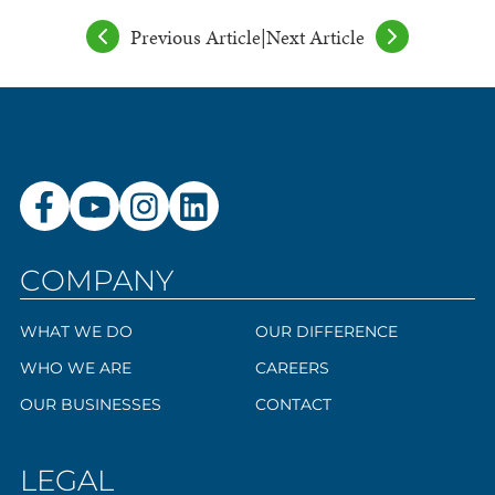
Previous Article
|
Next Article
COMPANY
WHAT WE DO
OUR DIFFERENCE
WHO WE ARE
CAREERS
OUR BUSINESSES
CONTACT
LEGAL