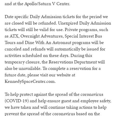
and at the Apollo/Saturn V Center.
Date specific Daily Admission tickets for the period we
are closed will be refunded. Unexpired Daily Admission
tickets will still be valid for use. Private programs, such
as ATX, Overnight Adventures, Special Interest Bus
Tours and Dine With An Astronaut programs will be
canceled and refunds will automatically be issued for
activities scheduled on these days. During this
temporary closure, the Reservations Department will
also be unavailable. To complete a reservation for a
future date, please visit our website at
KennedySpaceCenter.com.
To help protect against the spread of the coronavirus
(COVID-19) and help ensure guest and employee safety,
we have taken and will continue taking actions to help
prevent the spread of the coronavirus based on the