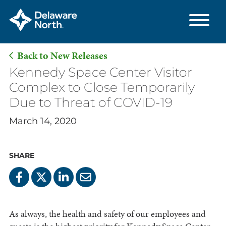
Back to New Releases
Skip
Kennedy Space Center Visitor
to
Complex to Close Temporarily
Main
Due to Threat of COVID-19
Content
March 14, 2020
SHARE
As always, the health and safety of our employees and