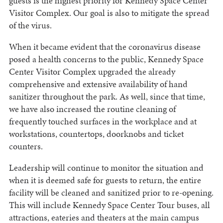
guests is the highest priority for Kennedy Space Center
Visitor Complex. Our goal is also to mitigate the spread
of the virus.
When it became evident that the coronavirus disease
posed a health concerns to the public, Kennedy Space
Center Visitor Complex upgraded the already
comprehensive and extensive availability of hand
sanitizer throughout the park. As well, since that time,
we have also increased the routine cleaning of
frequently touched surfaces in the workplace and at
workstations, countertops, doorknobs and ticket
counters.
Leadership will continue to monitor the situation and
when it is deemed safe for guests to return, the entire
facility will be cleaned and sanitized prior to re-opening.
This will include Kennedy Space Center Tour buses, all
attractions, eateries and theaters at the main campus