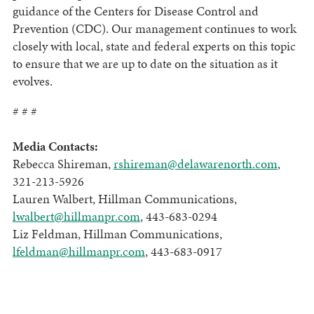
guidance of the Centers for Disease Control and
Prevention (CDC). Our management continues to work
closely with local, state and federal experts on this topic
to ensure that we are up to date on the situation as it
evolves.
# # #
Media Contacts:
Rebecca Shireman,
rshireman@delawarenorth.com
,
321-213-5926
Lauren Walbert, Hillman Communications,
lwalbert@hillmanpr.com
, 443-683-0294
Liz Feldman, Hillman Communications,
lfeldman@hillmanpr.com
, 443-683-0917