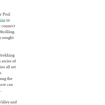
.
r Paul
ins
in
t connect
thrilling.
y sought
l trekking
series of
es all set
n
long the
urse can
d.
Valley and