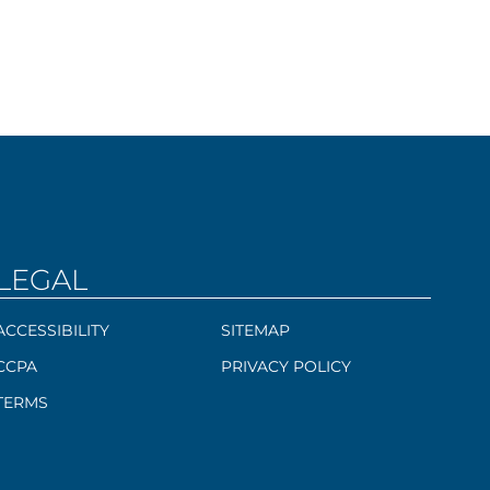
LEGAL
ACCESSIBILITY
SITEMAP
CCPA
PRIVACY POLICY
TERMS