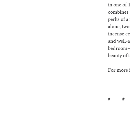
in one of 
combines t
perks of a
alone, two
incense ce
and well-
bedroom— t
beauty of 
For more i
# #