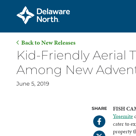
Back to New Releases
Skip
Kid-Friendly Aerial
to
Among New Adventu
Main
Content
June 5, 2019
FISH CAM
SHARE
Yosemite
c
cater to e
property t