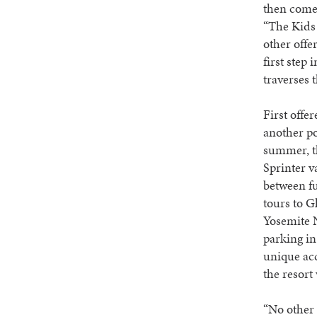
then come 
“The Kids 
other offe
first step 
traverses 
First offe
another po
summer, th
Sprinter v
between fu
tours to G
Yosemite N
parking in
unique acc
the resort
“No other 