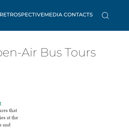
RETROSPECTIVE
MEDIA CONTACTS
pen-Air Bus Tours
t
ures that
es at the
ds and