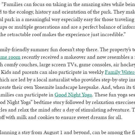
 “Families can focus on taking in the amazing sites while bei
 to the ecology, history and orientation of the park. They mak
al park in a meaningful way especially easy for those traveling 
ups or multiple generations and are a perfect balance of info
 the retractable roof makes the experience just incredible.”
amily-friendly summer fun doesn’t stop there. The property’s t
ame room
recently received a makeover and now resembles a 
h comfy couches, large screen TVs, game consoles, air hockey
Kids and parents can also participate in weekly
Family Water
hich are led by a local naturalist who provides step-by-step in
create their own Yosemite landscape keepsake. And, when its t
families can participate in
Good Night Yoga
. These fun yoga ses
od Night Yoga” bedtime story followed by relaxation exercises
les and relax the mind after a day of stimulating adventure. 
off with milk and cookies to ensure sweet dreams for all.
lanning a stay from August 1 and beyond, can be among the fir