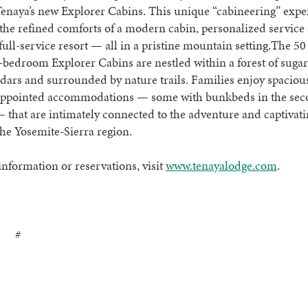
Tenaya’s new Explorer Cabins. This unique “cabineering” expe
he refined comforts of a modern cabin, personalized service
 full-service resort — all in a pristine mountain setting.The 50
-bedroom Explorer Cabins are nestled within a forest of suga
dars and surrounded by nature trails. Families enjoy spaciou
appointed accommodations — some with bunkbeds in the se
hat are intimately connected to the adventure and captivati
the Yosemite-Sierra region.
nformation or reservations, visit
www.tenayalodge.com
.
 #