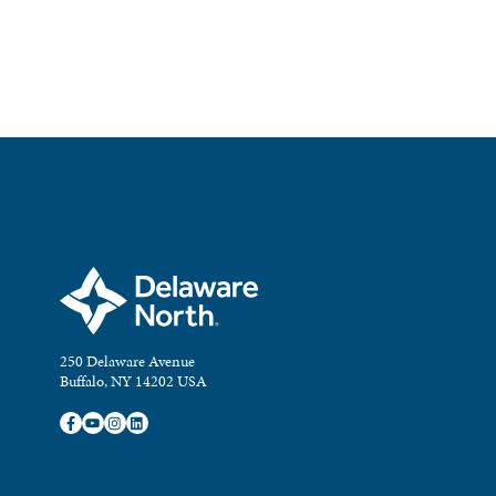
250 Delaware Avenue
Buffalo, NY 14202 USA