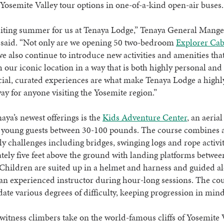
osemite Valley tour options in one-of-a-kind open-air buses
xciting summer for us at Tenaya Lodge,” Tenaya General Mange
 said. “Not only are we opening 50 two-bedroom
Explorer Cab
we also continue to introduce new activities and amenities tha
h our iconic location in a way that is both highly personal and 
ial, curated experiences are what make Tenaya Lodge a highl
way for anyone visiting the Yosemite region.”
aya’s newest offerings is the
Kids Adventure Center
, an aeria
 young guests between 30-100 pounds. The course combines a 
ly challenges including bridges, swinging logs and rope activiti
ely five feet above the ground with landing platforms betwee
Children are suited up in a helmet and harness and guided a
an experienced instructor during hour-long sessions. The co
e various degrees of difficulty, keeping progression in min
witness climbers take on the world-famous cliffs of Yosemite 