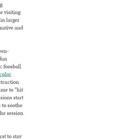
ng
e visiting
in larger
rmative and
een-
fun
, foosball
color
struction
ime to “hit
sions start
 to soothe
The session
st to stay