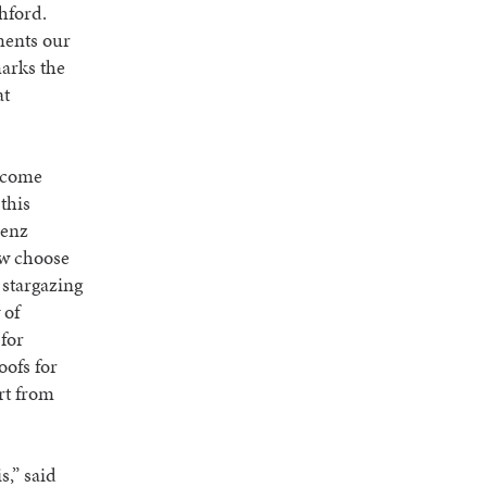
hford.
ments our
marks the
at
ecome
this
Benz
ow choose
 stargazing
 of
for
oofs for
rt from
.
s,” said