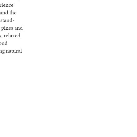
rience
 and the
 stand-
r pines and
s, relaxed
cond
ng natural