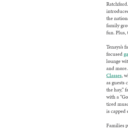
Ratchford.
introduced
the nation
family gro
fun. Plus,
Tenaya’s f
focused
g
lounge wit
and more. 
Classes
, w
as guests 
the hay,” 
with a “Go
tired musc
is capped 
Families p