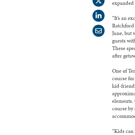
expanded Y
“It’s an e
Ratchford
June, but 
guests wit
These spec
after geta
One of Ten
course for
kid-friend
approximat
elements. 
course by 
accommodat
“Kids can 