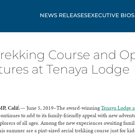
NEWS RELEASES
EXECUTIVE BIOS
 Trekking Course and O
res at Tenaya Lodge
P, Calif.—
June 5, 2019
–
The award-winning
Tenaya Lodge a
ontinues to add to its family-friendly appeal with new advent
xplorers of all ages. Among the new experiences awaiting famili
his summer are a pint-sized aerial trekking course just for ki