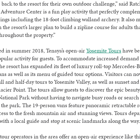
back to the resort for their own outdoor challenge,” said Ratc
Adventure Center is a fun play activity that perfectly comple
rings including the 18-foot climbing walland archery. It also 
in the resort’s larger plan to build a zipline course for adults th
throughout the property.”
red in summer 2018, Tenaya’s open-air
Yosemite Tours
have b
pular activity for guests. To accommodate increased demand 
e resort has expanded its fleet of luxury roll-top Mercedes-
ans as well as its menu of guided tour options. Visitors can n
ll and half-day tours to Yosemite Valley, as well as sunset and
lacier Point. The tours allow guests to discover the epic beauty
ational Park without having to navigate busy roads or search 
 the park. The 19-person vans feature panoramic retractable r
ess to the fresh mountain air and stunning views. Tours depa
 with a local guide and stop at scenic landmarks along the way
tour operators in the area offer an open-air experience like thi