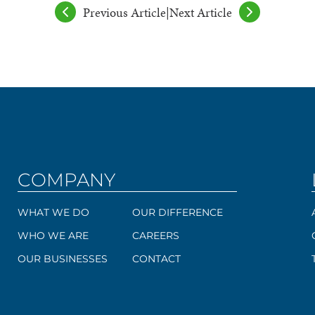
Previous Article
|
Next Article
COMPANY
WHAT WE DO
OUR DIFFERENCE
WHO WE ARE
CAREERS
OUR BUSINESSES
CONTACT