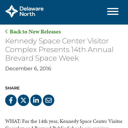
Back to New Releases
Skip
Kennedy Space Center Visitor
to
Complex Presents 14th Annual
Main
Brevard Space Week
Content
December 6, 2016
SHARE
WHAT: For the 14th year, Kennedy Space Center Visitor