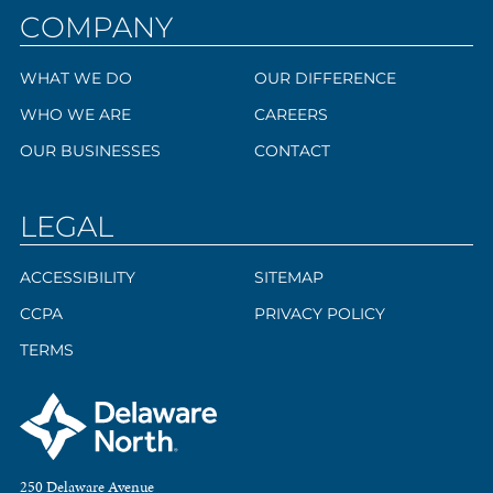
COMPANY
WHAT WE DO
OUR DIFFERENCE
WHO WE ARE
CAREERS
OUR BUSINESSES
CONTACT
LEGAL
ACCESSIBILITY
SITEMAP
CCPA
PRIVACY POLICY
TERMS
250 Delaware Avenue