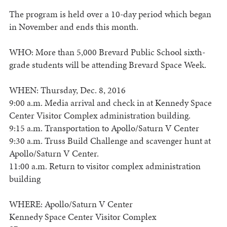
The program is held over a 10-day period which began
in November and ends this month.
WHO: More than 5,000 Brevard Public School sixth-
grade students will be attending Brevard Space Week.
WHEN: Thursday, Dec. 8, 2016
9:00 a.m. Media arrival and check in at Kennedy Space
Center Visitor Complex administration building.
9:15 a.m. Transportation to Apollo/Saturn V Center
9:30 a.m. Truss Build Challenge and scavenger hunt at
Apollo/Saturn V Center.
11:00 a.m. Return to visitor complex administration
building
WHERE: Apollo/Saturn V Center
Kennedy Space Center Visitor Complex