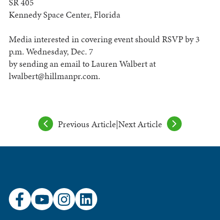
SR 405
Kennedy Space Center, Florida
Media interested in covering event should RSVP by 3
p.m. Wednesday, Dec. 7
by sending an email to Lauren Walbert at
lwalbert@hillmanpr.com
.
Previous Article
|
Next Article