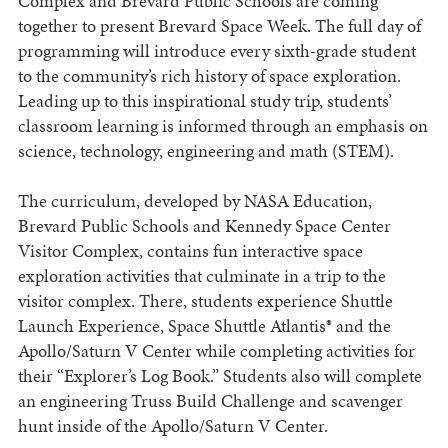
Complex and Brevard Public Schools are coming
together to present Brevard Space Week. The full day of
programming will introduce every sixth-grade student
to the community’s rich history of space exploration.
Leading up to this inspirational study trip, students’
classroom learning is informed through an emphasis on
science, technology, engineering and math (STEM).
The curriculum, developed by NASA Education,
Brevard Public Schools and Kennedy Space Center
Visitor Complex, contains fun interactive space
exploration activities that culminate in a trip to the
visitor complex. There, students experience Shuttle
Launch Experience, Space Shuttle Atlantis® and the
Apollo/Saturn V Center while completing activities for
their “Explorer’s Log Book.” Students also will complete
an engineering Truss Build Challenge and scavenger
hunt inside of the Apollo/Saturn V Center.