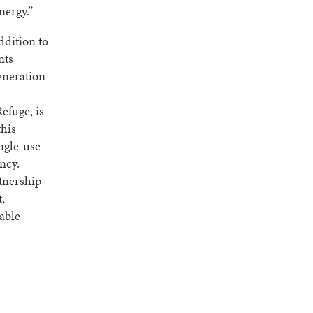
nergy.”
ddition to
nts
eneration
efuge, is
this
ngle-use
ncy.
rtnership
,
sable