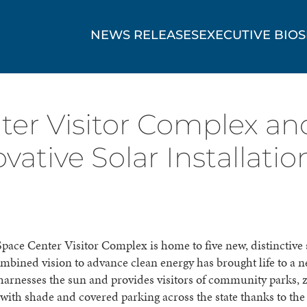
NEWS RELEASES
EXECUTIVE BIOS
er Visitor Complex and
vative Solar Installatio
ace Center Visitor Complex is home to five new, distinctive 
ombined vision to advance clean energy has brought life to a 
 harnesses the sun and provides visitors of community parks, 
th shade and covered parking across the state thanks to the