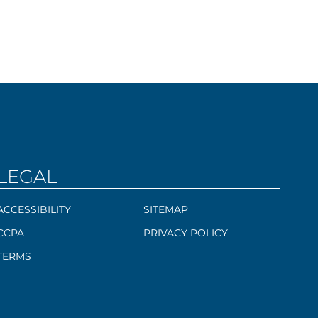
LEGAL
ACCESSIBILITY
SITEMAP
CCPA
PRIVACY POLICY
TERMS