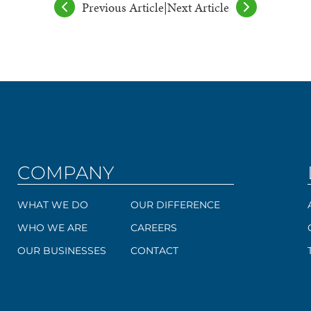
Previous Article
|
Next Article
COMPANY
WHAT WE DO
OUR DIFFERENCE
WHO WE ARE
CAREERS
OUR BUSINESSES
CONTACT