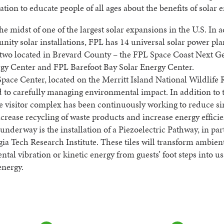
ation to educate people of all ages about the benefits of solar e
the midst of one of the largest solar expansions in the U.S. In a
ity solar installations, FPL has 14 universal solar power pla
 two located in Brevard County – the FPL Space Coast Next G
rgy Center and FPL Barefoot Bay Solar Energy Center.
ace Center, located on the Merritt Island National Wildlife R
to carefully managing environmental impact. In addition to 
he visitor complex has been continuously working to reduce si
increase recycling of waste products and increase energy efficie
underway is the installation of a Piezoelectric Pathway, in pa
ia Tech Research Institute. These tiles will transform ambient
tal vibration or kinetic energy from guests’ foot steps into u
energy.