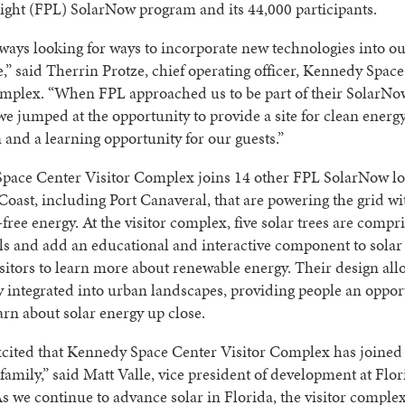
ght (FPL) SolarNow program and its 44,000 participants.
ways looking for ways to incorporate new technologies into ou
,” said Therrin Protze, chief operating officer, Kennedy Spac
omplex. “When FPL approached us to be part of their SolarNo
e jumped at the opportunity to provide a site for clean energ
 and a learning opportunity for our guests.”
pace Center Visitor Complex joins 14 other FPL SolarNow lo
Coast, including Port Canaveral, that are powering the grid wi
free energy. At the visitor complex, five solar trees are compr
ls and add an educational and interactive component to solar 
isitors to learn more about renewable energy. Their design all
ly integrated into urban landscapes, providing people an oppor
arn about solar energy up close.
xcited that Kennedy Space Center Visitor Complex has joined
amily,” said Matt Valle, vice president of development at Flo
As we continue to advance solar in Florida, the visitor complex