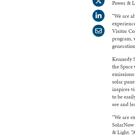
Power & Li
“We are al
experience
Visitor C
program, w
generation
Kennedy S
the Space 
emissions-
solar pane
inspires v
to be easi
see and le
“We are e
SolarNow f
& Light. “