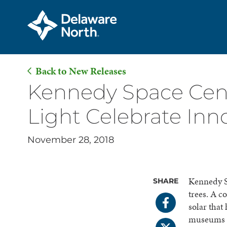
Back to New Releases
Skip
Kennedy Space Cent
to
Light Celebrate Inno
Main
Content
November 28, 2018
Kennedy Sp
SHARE
trees. A c
solar that
museums wi