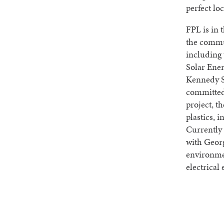
perfect loc
FPL is in 
the commun
including
Solar Ene
Kennedy Sp
committed 
project, t
plastics, 
Currently 
with Georg
environmen
electrical 