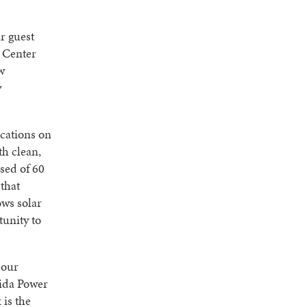
r guest
e Center
w
y
cations on
th clean,
ised of 60
that
ows solar
tunity to
 our
rida Power
 is the