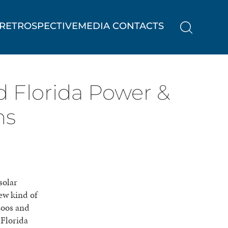
RETROSPECTIVE
MEDIA CONTACTS
 Florida Power &
ns
solar
new kind of
zoos and
 Florida