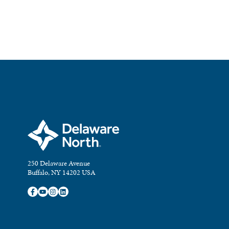
250 Delaware Avenue
Buffalo, NY 14202 USA