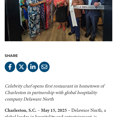
SHARE
Celebrity chef opens first restaurant in hometown of
Charleston in partnership with global hospitality
company Delaware North
Charleston, S.C. – May 15, 2025
– Delaware North, a
global leader in hospitality and entertainment, is