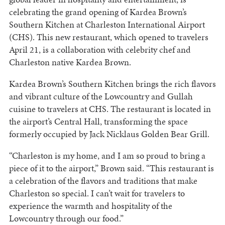
celebrating the grand opening of Kardea Brown’s
Southern Kitchen at Charleston International Airport
(CHS). This new restaurant, which opened to travelers
April 21, is a collaboration with celebrity chef and
Charleston native Kardea Brown.
Kardea Brown’s Southern Kitchen brings the rich flavors
and vibrant culture of the Lowcountry and Gullah
cuisine to travelers at CHS. The restaurant is located in
the airport’s Central Hall, transforming the space
formerly occupied by Jack Nicklaus Golden Bear Grill.
“Charleston is my home, and I am so proud to bring a
piece of it to the airport,” Brown said. “This restaurant is
a celebration of the flavors and traditions that make
Charleston so special. I can’t wait for travelers to
experience the warmth and hospitality of the
Lowcountry through our food.”