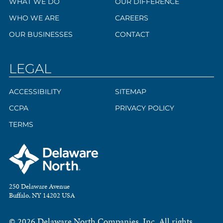
WHAT WE DO
OUR DIFFERENCE
WHO WE ARE
CAREERS
OUR BUSINESSES
CONTACT
LEGAL
ACCESSIBILITY
SITEMAP
CCPA
PRIVACY POLICY
TERMS
250 Delaware Avenue
Buffalo, NY 14202 USA
© 2026 Delaware North Companies, Inc. All rights