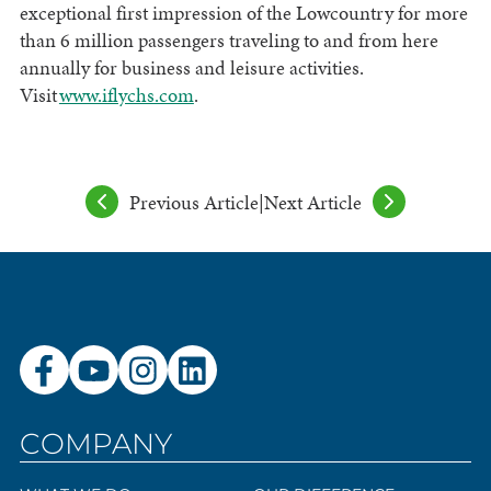
exceptional first impression of the Lowcountry for more
than 6 million passengers traveling to and from here
annually for business and leisure activities.
Visit
www.iflychs.com
.
Previous Article
|
Next Article
COMPANY