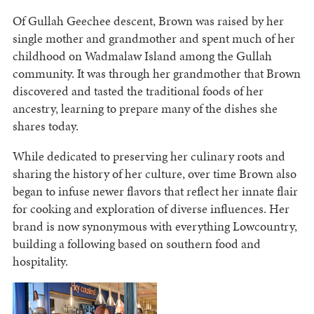
Of Gullah Geechee descent, Brown was raised by her
single mother and grandmother and spent much of her
childhood on Wadmalaw Island among the Gullah
community. It was through her grandmother that Brown
discovered and tasted the traditional foods of her
ancestry, learning to prepare many of the dishes she
shares today.
While dedicated to preserving her culinary roots and
sharing the history of her culture, over time Brown also
began to infuse newer flavors that reflect her innate flair
for cooking and exploration of diverse influences. Her
brand is now synonymous with everything Lowcountry,
building a following based on southern food and
hospitality.