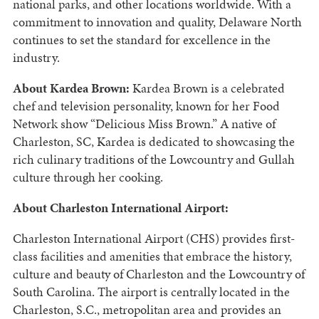
national parks, and other locations worldwide. With a
commitment to innovation and quality, Delaware North
continues to set the standard for excellence in the
industry.
About Kardea Brown:
Kardea Brown is a celebrated
chef and television personality, known for her Food
Network show “Delicious Miss Brown.” A native of
Charleston, SC, Kardea is dedicated to showcasing the
rich culinary traditions of the Lowcountry and Gullah
culture through her cooking.
About Charleston International Airport:
Charleston International Airport (CHS) provides first-
class facilities and amenities that embrace the history,
culture and beauty of Charleston and the Lowcountry of
South Carolina. The airport is centrally located in the
Charleston, S.C., metropolitan area and provides an