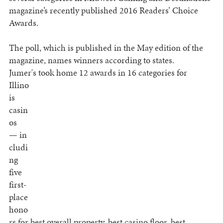
magazine’s recently published 2016 Readers’ Choice
Awards.
The poll, which is published in the May edition of the
magazine, names winners according to states.
Jumer's took home 12
awards in 16 categories for
Illino
is
casin
os
— in
cludi
ng
five
first-
place
hono
rs for best overall property, best casino floor, best