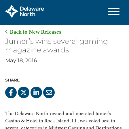
Back to New Releases
Skip
Jumer’s wins several gaming
to
magazine awards
Main
May 18, 2016
Content
SHARE
The Delaware North-owned-and-operated Jumer’s
Casino & Hotel in Rock Island, Ill., was voted best in
several categories in Midwest Gaming and Destinations