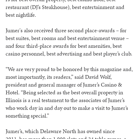
restaurant (DJ’s Steakhouse), best entertainment and
best nightlife.
Jumer's also received three second place-awards – for
best suites, best rooms and best entertainment venue –
and four third-place awards for best amenities, best
casino personnel, best advertising and best player’s club.
“We are very proud to be honored by this magazine and,
most importantly, its readers,” said David Wolf,
president and general manager of Jumer’s Casino &
Hotel. “Being selected as the best overall property in
Illinois is a real testament to the associates of Jumer’s
who work day in and day out to make a visit to Jumer’s
something special.”
Jumer’s, which Delaware North has owned since
2011, has more than 1,000 slots and 24 table games, a