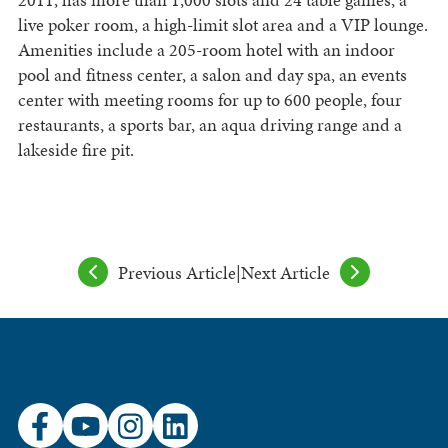
live poker room, a high-limit slot area and a VIP lounge.
Amenities include a 205-room hotel with an indoor
pool and fitness center, a salon and day spa, an events
center with meeting rooms for up to 600 people, four
restaurants, a sports bar, an aqua driving range and a
lakeside fire pit.
Previous Article
|
Next Article