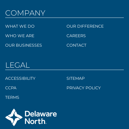
COMPANY
WHAT WE DO
OUR DIFFERENCE
WHO WE ARE
CAREERS
OUR BUSINESSES
CONTACT
LEGAL
ACCESSIBILITY
SITEMAP
CCPA
PRIVACY POLICY
TERMS