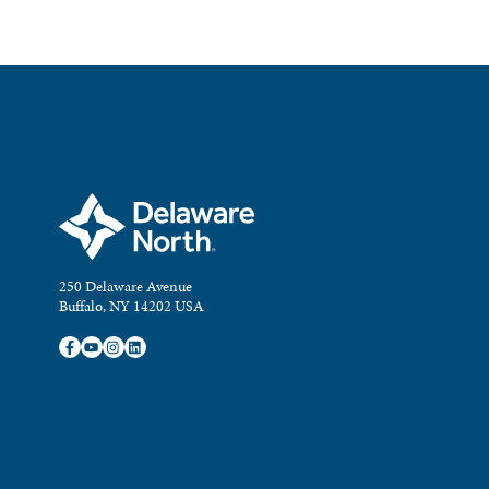
250 Delaware Avenue
Buffalo, NY 14202 USA