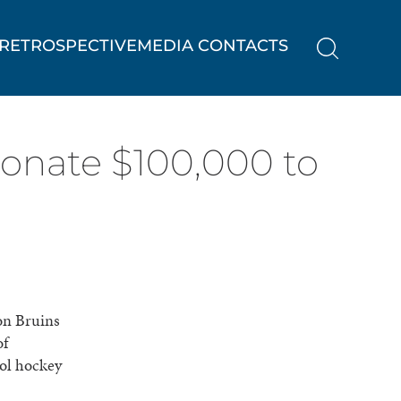
RETROSPECTIVE
MEDIA CONTACTS
donate $100,000 to
on Bruins
of
ool hockey