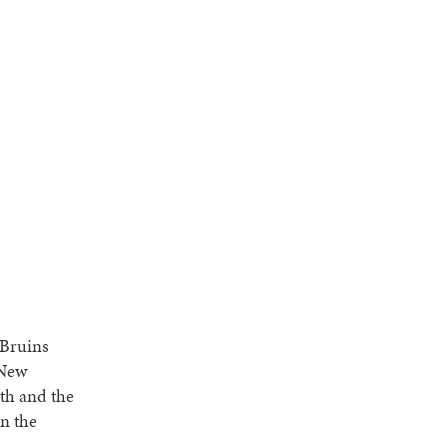
 Bruins
 New
th and the
in the