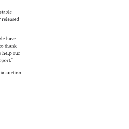
stable
y released
ple have
to thank
o help our
pport.”
ia auction