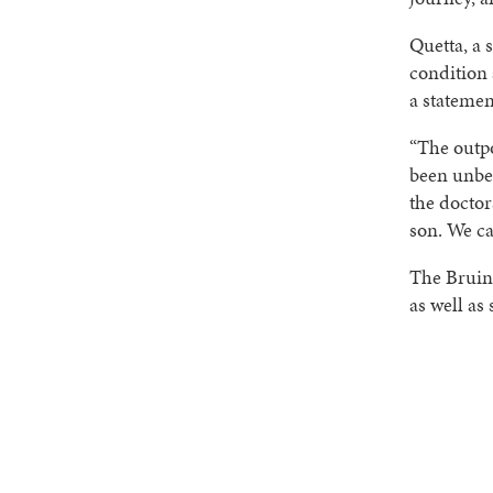
Quetta, a 
condition 
a statemen
“The outpo
been unbel
the doctor
son. We ca
The Bruin
as well as 