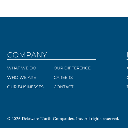
COMPANY
WHAT WE DO
OUR DIFFERENCE
WHO WE ARE
CAREERS
OUR BUSINESSES
CONTACT
© 2026 Delaware North Companies, Inc. All rights reserved.