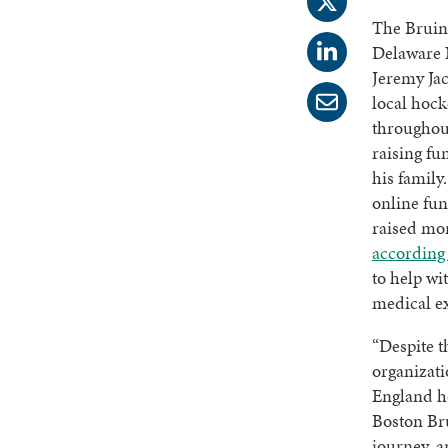
The Bruin
Delaware
Jeremy Jac
local hock
throughout
raising fu
his family.
online fun
raised mo
according 
to help wit
medical e
“Despite t
organizati
England h
Boston Bru
journey, a