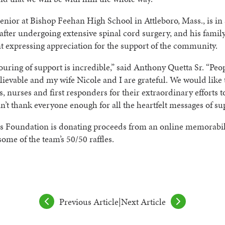
senior at Bishop Feehan High School in Attleboro, Mass., is in 
after undergoing extensive spinal cord surgery, and his famil
t expressing appreciation for the support of the community.
uring of support is incredible,” said Anthony Quetta Sr. “Peo
ievable and my wife Nicole and I are grateful. We would like 
s, nurses and first responders for their extraordinary efforts t
n’t thank everyone enough for all the heartfelt messages of su
s Foundation is donating proceeds from an online memorabil
some of the team’s 50/50 raffles.
Previous Article
|
Next Article