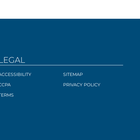
LEGAL
ACCESSIBILITY
SITEMAP
CCPA
PRIVACY POLICY
TERMS