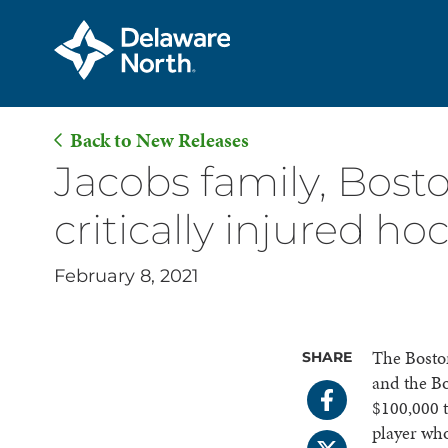
Back to New Releases
Skip
Jacobs family, Bost
to
critically injured ho
Main
Content
February 8, 2021
The Boston
SHARE
and the B
$100,000 t
player who