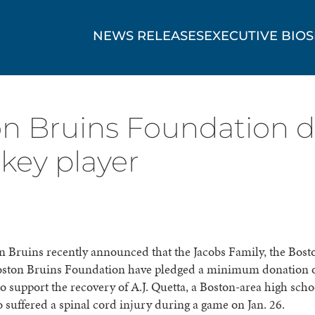
NEWS RELEASES
EXECUTIVE BIOS
on Bruins Foundation 
ckey player
 Bruins recently announced that the Jacobs Family, the Bost
oston Bruins Foundation have pledged a minimum donation 
o support the recovery of A.J. Quetta, a Boston-area high sch
 suffered a spinal cord injury during a game on Jan. 26.