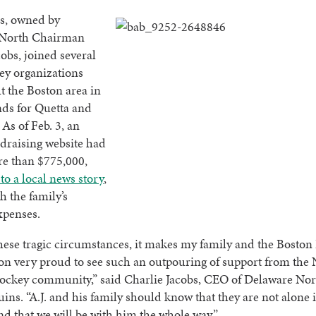
s, owned by
 North Chairman
obs, joined several
ey organizations
 the Boston area in
nds for Quetta and
 As of Feb. 3, an
draising website had
re than $775,000,
to a local news story
,
h the family’s
xpenses.
hese tragic circumstances, it makes my family and the Boston
on very proud to see such an outpouring of support from the
ockey community,” said Charlie Jacobs, CEO of Delaware Nor
ins. “A.J. and his family should know that they are not alone 
nd that we will be with him the whole way.”