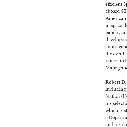
efficient 
aboard STS
American t
in space d
panels, in
developmen
contingenc
the event 
return to 
Managemen
Robert D.
including 
Station (IS
his select
which is s
a Departm
and his cr