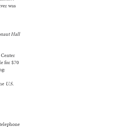
iver was
onaut Hall
 Center
le for $70
ng:
the
U.S.
 telephone