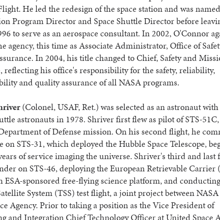
Flight. He led the redesign of the space station and was named
tion Program Director and Space Shuttle Director before lea
996 to serve as an aerospace consultant. In 2002, O'Connor ag
he agency, this time as Associate Administrator, Office of Safe
surance. In 2004, his title changed to Chief, Safety and Miss
reflecting his office's responsibility for the safety, reliability,
ility and quality assurance of all NASA programs.
hriver
(Colonel, USAF, Ret.) was selected as an astronaut with t
uttle astronauts in 1978. Shriver first flew as pilot of STS-51C,
d Department of Defense mission. On his second flight, he c
ve on STS-31, which deployed the Hubble Space Telescope, beg
years of service imaging the universe. Shriver's third and last 
der on STS-46, deploying the European Retrievable Carrie
 an ESA-sponsored free-flying science platform, and conducting 
atellite System (TSS) test flight, a joint project between NASA
ace Agency. Prior to taking a position as the Vice President of
g and Integration Chief Technology Officer at United Space A