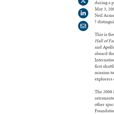
during a 
May 3, 200
Neil Armst
? distingu
This is th
Hall of F
and Apollo
aboard the
Internati
first shut
mission to
explorers 
The 2008 i
astronauts
other spac
Foundation