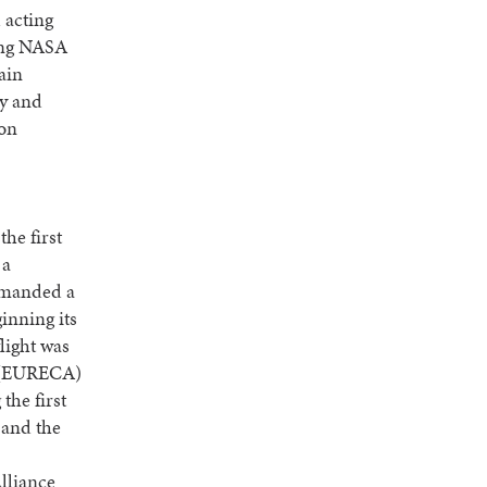
 acting
ving NASA
ain
ty and
ion
he first
 a
ommanded a
inning its
flight was
r (EURECA)
the first
 and the
lliance