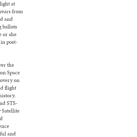
light at
 years from
ed and
 ballots
e or she
in post-
ver the
ion Space
scovery on
d flight
history.
and STS-
Satellite
ed
ience
ful and