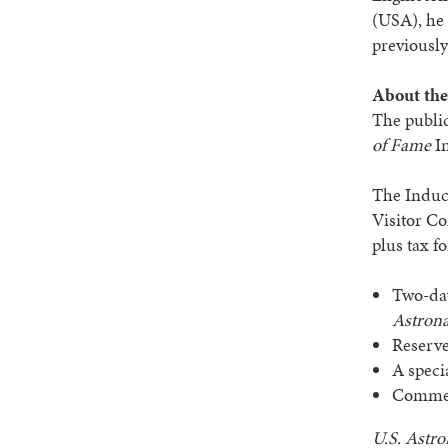
(USA), he
previousl
About the
The public
of Fame
In
The Induc
Visitor Co
plus tax f
Two-da
Astrona
Reserve
A speci
Commemo
U.S.
Astro