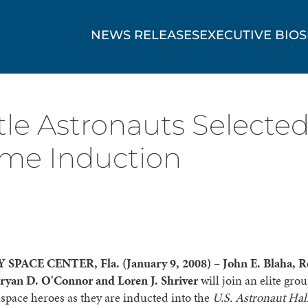
NEWS RELEASES
EXECUTIVE BIOS
le Astronauts Selected
ame Induction
SPACE CENTER, Fla. (
January 9, 2008)
–
John E. Blaha, R
ryan D. O'Connor and Loren J. Shriver
will join an elite grou
pace heroes as they are inducted into the
U.S. Astronaut Hal