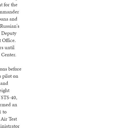
t for the
 commander
abana and
 Russian's
s Deputy
 Office.
s until
 Center.
ons before
 pilot on
 and
eight
f STS-40,
formed an
1 to
Air Test
inistrator