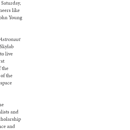
 Saturday,
neers like
 John Young
 Astronaut
 Skylab
o live
rst
 the
of the
 space
me
alists and
cholarship
ence and