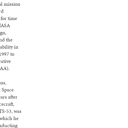
al mission
rd
 for time
 NASA
ign,
nd the
bility in
1997 to
cutive
SAA).
ns,
l Space
ars after
ecraft,
STS-53, was
 which he
onducting