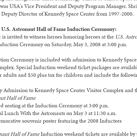
 was USA's Vice President and Deputy Program Manager. Shr
y Deputy Director of Kennedy Space Center from 1997-2000.
 U.S. Astronaut Hall of Fame Induction Ceremony:
 is invited to witness heroes honoring heroes at the
U.S. Astr
duction Ceremony on Saturday, May 3, 2008 at 3:00 p.m.
tion Ceremony is included with admission to Kennedy Space
mplex. Special Induction weekend ticket packages are availab
or adults and $50 plus tax for children and include the followi
y Admission to Kennedy Space Center Visitor Complex and 
ut Hall of Fame
d seating at the Induction Ceremony at 3:00 p.m.
al Lunch With the Astronauts on May 3 at 11:30 a.m.
rative souvenir poster featuring the 2008 Inductees
naut Hall of Fame
Induction weekend tickets are available by