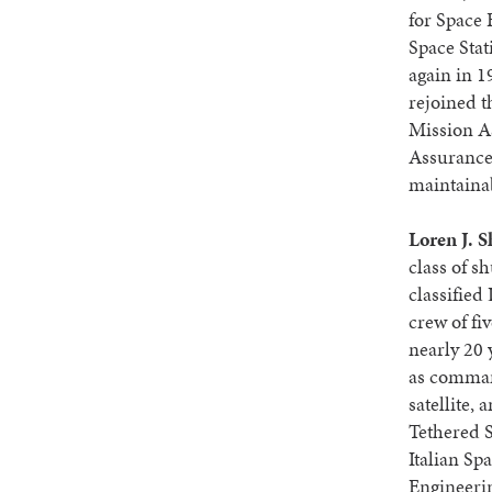
for Space 
Space Sta
again in 1
rejoined t
Mission As
Assurance, 
maintainab
Loren J. S
class of sh
classifie
crew of fi
nearly 20 
as comman
satellite,
Tethered S
Italian Sp
Engineerin