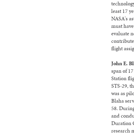
technology
least 17 y
NASA's ast
must have 
evaluate n
contribute
flight ass
John E. B
span of 17
Station fl
STS-29, th
was as pil
Blaha ser
58. During
and condu
Duration O
research 