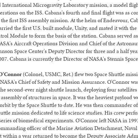
 International Microgravity Laboratory mission, a model fligh
erations on the ISS. Cabana's fourth and final flight was as
 the first ISS assembly mission. At the helm of Endeavour, C
arried the first U.S. built module, Unity, and mated it with the
rol Module to form the basis of the station. Cabana served a
ASA's Aircraft Operations Division and Chief of the Astronaut
nson Space Center's Deputy Director for three and a half year
07. Cabana is currently the Director of NASA's Stennis Space
 O'Connor
(Colonel, USMC, Ret.) flew two Space Shuttle missi
NASA's Chief of Safety and Mission Assurance. O'Connor was
he second-ever night shuttle launch, deploying four satellites
e assembly of structures in space. It was the heaviest payload w
 orbit by the Space Shuttle to date. He was then commander o
shuttle mission dedicated to life science studies. His crew per
series of biomedical experiments. O'Connor left NASA in 199
mmanding officer of the Marine Aviation Detachment, Naval 
t within a year returned to become the Deputy Associate Adm