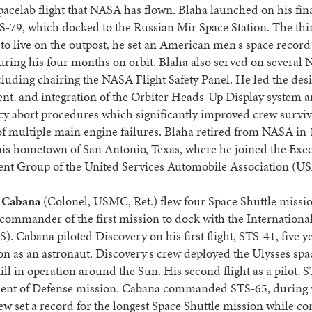
Spacelab flight that NASA has flown. Blaha launched on his fin
-79, which docked to the Russian Mir Space Station. The thi
o live on the outpost, he set an American men's space record
uring his four months on orbit. Blaha also served on several
cluding chairing the NASA Flight Safety Panel. He led the des
t, and integration of the Orbiter Heads-Up Display system a
y abort procedures which significantly improved crew surviva
of multiple main engine failures. Blaha retired from NASA in 
his hometown of San Antonio, Texas, where he joined the Exe
t Group of the United Services Automobile Association (U
 Cabana
(Colonel, USMC, Ret.) flew four Space Shuttle missio
commander of the first mission to dock with the Internationa
S). Cabana piloted Discovery on his first flight, STS-41, five ye
ion as an astronaut. Discovery's crew deployed the Ulysses spac
till in operation around the Sun. His second flight as a pilot, 
ent of Defense mission. Cabana commanded STS-65, during
ew set a record for the longest Space Shuttle mission while c