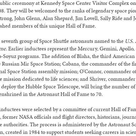
public ceremony at Kennedy Space Center Visitor Complex on
8. They will be welcomed to the ranks of legendary space pio
rong, John Glenn, Alan Shepard, Jim Lovell, Sally Ride and
ished members of this unique Hall of Fame.
e seventh group of Space Shuttle astronauts named to the
U.S.
ame
. Earlier inductees represent the Mercury, Gemini, Apollo,
-Soyuz programs. The addition of Blaha, the third American t
 Russian Mir Space Station; Cabana, the commander of the fi
onal Space Station assembly mission; O'Connor, commander of
tle mission dedicated to life sciences; and Shriver, commander 
 deploy the Hubble Space Telescope, will bring the number of
enshrined in the Astronaut Hall of Fame to 70.
nductees were selected by a committee of current Hall of Fa
, former NASA officials and flight directors, historians, journ
e authorities. The process is administered by the Astronaut S
, created in 1984 to support students seeking careers in sci