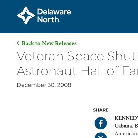
Back to New Releases
Skip
Veteran Space Shutt
to
Astronaut Hall of F
Main
Content
December 30, 2008
SHARE
KENNEDY 
Cabana, B
American s