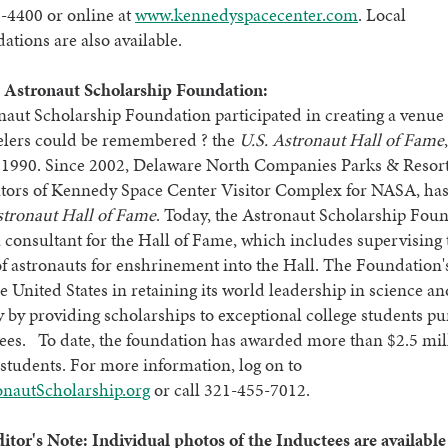
-4400 or online at
www.kennedyspacecenter.com
. Local
ions are also available.
 Astronaut Scholarship Foundation:
aut Scholarship Foundation participated in creating a venue
velers could be remembered ? the
U.S. Astronaut Hall of Fame
 1990. Since 2002, Delaware North Companies Parks & Resort
rators of Kennedy Space Center Visitor Complex for NASA, ha
stronaut Hall of Fame
. Today, the Astronaut Scholarship Fou
a consultant for the Hall of Fame, which includes supervising 
of astronauts for enshrinement into the Hall. The Foundation'
the United States in retaining its world leadership in science a
 by providing scholarships to exceptional college students p
ees. To date, the foundation has awarded more than $2.5 mil
students. For more information, log on to
nautScholarship.org
or call 321-455-7012.
itor's Note: Individual
photos of the Inductees are available