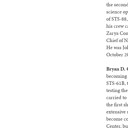
the second
science op
of STS-88,
his crew c
Zarya Cont
Chief of N
He was Joh
October 20
Bryan D.
becoming 
STS-61B, t
testing th
carried to
the first 
extensive 
become co
Center, bu