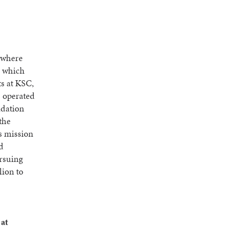
 where
, which
s at KSC,
s operated
ndation
the
s mission
nd
ursuing
lion to
 at