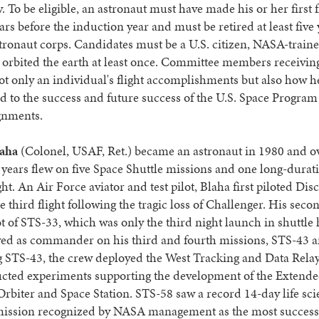
. To be eligible, an astronaut must have made his or her first f
ears before the induction year and must be retired at least five
ronaut corps. Candidates must be a U.S. citizen, NASA-train
orbited the earth at least once. Committee members receiving
ot only an individual's flight accomplishments but also how h
d to the success and future success of the U.S. Space Program 
ignments.
laha
(Colonel, USAF, Ret.) became an astronaut in 1980 and o
 years flew on five Space Shuttle missions and one long-durat
ight. An Air Force aviator and test pilot, Blaha first piloted Di
e third flight following the tragic loss of Challenger. His secon
ot of STS-33, which was only the third night launch in shuttle 
ved as commander on his third and fourth missions, STS-43 
 STS-43, the crew deployed the West Tracking and Data Relay 
cted experiments supporting the development of the Extend
rbiter and Space Station. STS-58 saw a record 14-day life sc
mission recognized by NASA management as the most success