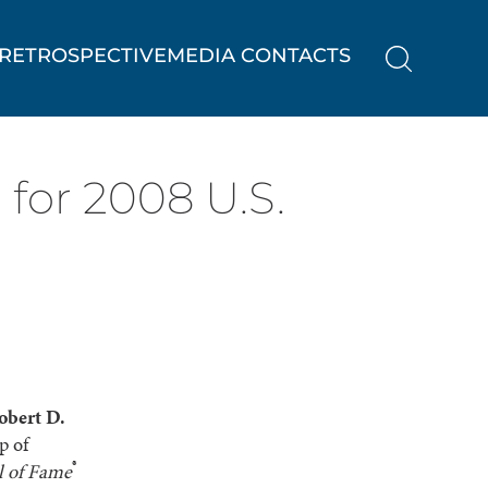
RETROSPECTIVE
MEDIA CONTACTS
 for 2008 U.S.
obert D.
p of
®
l of Fame