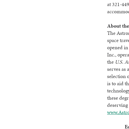
at 321-449
accommodat
About the
The Astron
space tra
opened in
Inc., ope
the
U.S. A
serves as 
selection 
is to aid 
technology
these degr
deserving 
www.Astro
Ed