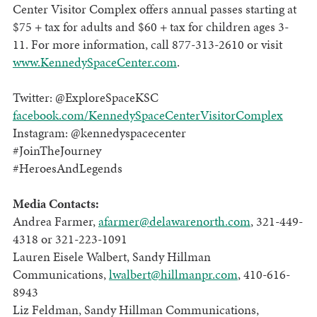
Center Visitor Complex offers annual passes starting at
$75 + tax for adults and $60 + tax for children ages 3-
11. For more information, call 877-313-2610 or visit
www.KennedySpaceCenter.com
.
Twitter: @ExploreSpaceKSC
facebook.com/KennedySpaceCenterVisitorComplex
Instagram: @kennedyspacecenter
#JoinTheJourney
#HeroesAndLegends
Media Contacts:
Andrea Farmer,
afarmer@delawarenorth.com
, 321-449-
4318 or 321-223-1091
Lauren Eisele Walbert, Sandy Hillman
Communications,
lwalbert@hillmanpr.com
, 410-616-
8943
Liz Feldman, Sandy Hillman Communications,