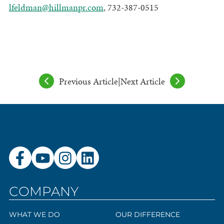
lfeldman@hillmanpr.com
, 732-387-0515
Previous Article
|
Next Article
COMPANY
WHAT WE DO
OUR DIFFERENCE