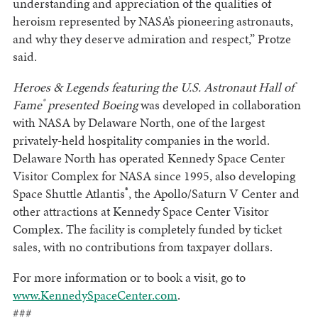
understanding and appreciation of the qualities of
heroism represented by NASA’s pioneering astronauts,
and why they deserve admiration and respect,” Protze
said.
Heroes & Legends featuring the U.S. Astronaut Hall of
®
Fame
presented Boeing
was developed in collaboration
with NASA by Delaware North, one of the largest
privately-held hospitality companies in the world.
Delaware North has operated Kennedy Space Center
Visitor Complex for NASA since 1995, also developing
®
Space Shuttle Atlantis
, the Apollo/Saturn V Center and
other attractions at Kennedy Space Center Visitor
Complex. The facility is completely funded by ticket
sales, with no contributions from taxpayer dollars.
For more information or to book a visit, go to
www.KennedySpaceCenter.com
.
###