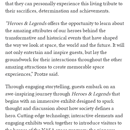
that they can personally experience this living tribute to
their sacrifices, determination and achievements.
“Heroes & Legends
offers the opportunity to learn about
the amazing attributes of our heroes behind the
transformative and historical events that have shaped
the way we look at space, the world and the future. It will
not only entertain and inspire guests, but lay the
groundwork for their interactions throughout the other
amazing attractions to create memorable space
experiences,” Protze said.
Through engaging storytelling, guests embark on an
awe-inspiring journey through
Heroes & Legends
that
begins with an immersive exhibit designed to spark
thought and discussion about how society defines a
hero. Cutting-edge technology, interactive elements and
engaging exhibits work together to introduce visitors to
the heroes of the NASA space program: the pioneers