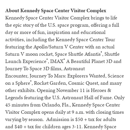
About Kennedy Space Center Visitor Complex
Kennedy Space Center Visitor Complex brings to life
the epic story of the U.S. space program, offering a full
day or more of fun, inspiration and educational
activities, including the Kennedy Space Center Tour
featuring the Apollo/Saturn V Center with an actual
®
Saturn V moon rocket, Space Shuttle Atlantis
, Shuttle
®
®
Launch Experience
, IMAX
A Beautiful Planet 3D and
Journey To Space 3D films, Astronaut
Encounter, Journey To Mars: Explorers Wanted, Science
®
on a Sphere
, Rocket Garden, Cosmic Quest, and many
other exhibits. Opening November 11 is Heroes &
Legends featuring the U.S. Astronaut Hall of Fame. Only
45 minutes from Orlando, Fla., Kennedy Space Center
Visitor Complex opens daily at 9 a.m. with closing times
varying by season. Admission is $50 + tax for adults
and $40 + tax for children ages 3-11. Kennedy Space