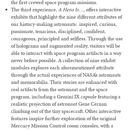
the first crewed space program missions.
The third experience,
A Hero Is…
, offers interactive
exhibits that highlight the nine different attributes of
our history-making astronauts: inspired, curious,
passionate, tenacious, disciplined, confident,
courageous, principled and selfless. Through the use
of holograms and augmented reality, visitors will be
able to interact with space program artifacts in a way
never before possible. A collection of nine exhibit
modules explores each aforementioned attribute
through the actual experiences of NASA’s astronauts
and memorabilia. Their stories are enhanced with
real artifacts from the astronaut and the space
program, including a Gemini IX capsule featuring a
realistic projection of astronaut Gene Cernan
climbing out of the tiny spacecraft. Other interactive
features inspire further exploration of the original
Mercury Mission Control room consoles, with a