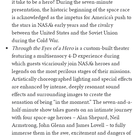
it take to be a hero? During the seven-minute
presentation, the historic beginning of the space race
is acknowledged as the impetus for America’s push to
the stars in NASA’s early years and the rivalry
between the United States and the Soviet Union
during the Cold War.
Through the Eyes of a Hero
is a custom-built theater
featuring a multisensory 4-D experience during
which guests vicariously join NASA’s heroes and
legends on the most perilous stages of their missions.
Artistically choreographed lighting and special effects
are enhanced by intense, deeply resonant sound
effects and surrounding images to create the
sensation of being “in the moment.” The seven-and-a-
half-minute show takes guests on an intimate journey
with four space-age heroes – Alan Shepard, Neil
Armstrong, John Glenn and James Lovell – to fully
immerse them in the awe, excitement and dangers of