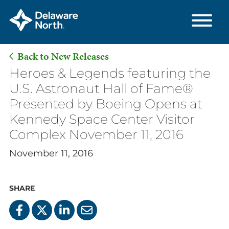
Back to New Releases
Skip
Heroes & Legends featuring the
to
U.S. Astronaut Hall of Fame®
Main
Presented by Boeing Opens at
Content
Kennedy Space Center Visitor
Complex November 11, 2016
November 11, 2016
SHARE