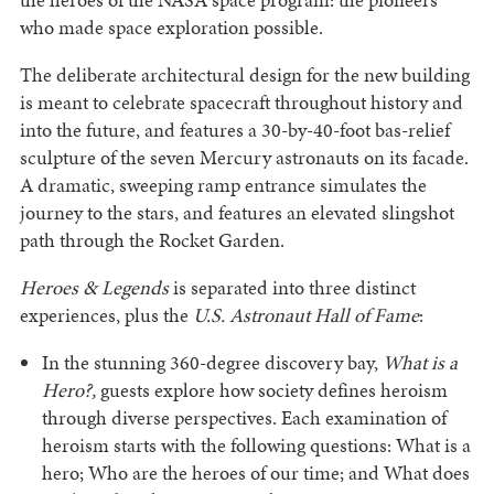
who made space exploration possible.
The deliberate architectural design for the new building
is meant to celebrate spacecraft throughout history and
into the future, and features a 30-by-40-foot bas-relief
sculpture of the seven Mercury astronauts on its facade.
A dramatic, sweeping ramp entrance simulates the
journey to the stars, and features an elevated slingshot
path through the Rocket Garden.
Heroes & Legends
is separated into three distinct
experiences, plus the
U.S. Astronaut Hall of Fame
:
In the stunning 360-degree discovery bay,
What is a
Hero?,
guests explore how society defines heroism
through diverse perspectives. Each examination of
heroism starts with the following questions: What is a
hero; Who are the heroes of our time; and What does