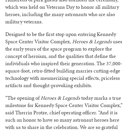
which was held on Veterans Day to honor all military
heroes, including the many astronauts who are also
military veterans.
Designed to be the first stop upon entering Kennedy
Space Center Visitor Complex,
Heroes & Legends
uses
the early years of the space program to explore the
concept of heroism, and the qualities that define the
individuals who inspired their generation. The 37,000-
square-foot, retro-fitted building marries cutting-edge
technology with mesmerizing special effects, priceless
artifacts and thought-provoking exhibits.
“The opening of
Heroes & Legends
today marks a true
milestone for Kennedy Space Center Visitor Complex,”
said Therrin Protze, chief operating officer. “And it is
such an honor to have so many astronaut heroes here
with us to share in the celebration. We are so grateful