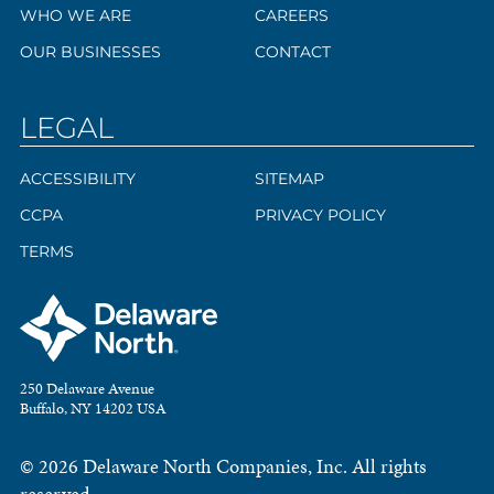
WHO WE ARE
CAREERS
OUR BUSINESSES
CONTACT
LEGAL
ACCESSIBILITY
SITEMAP
CCPA
PRIVACY POLICY
TERMS
250 Delaware Avenue
Buffalo, NY 14202 USA
© 2026 Delaware North Companies, Inc. All rights
reserved.