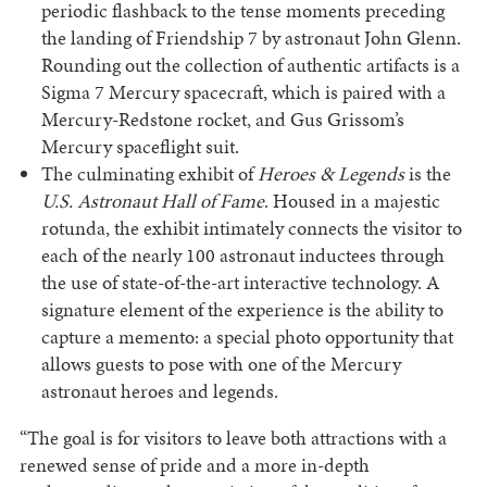
periodic flashback to the tense moments preceding
the landing of Friendship 7 by astronaut John Glenn.
Rounding out the collection of authentic artifacts is a
Sigma 7 Mercury spacecraft, which is paired with a
Mercury-Redstone rocket, and Gus Grissom’s
Mercury spaceflight suit.
The culminating exhibit of
Heroes & Legends
is the
U.S. Astronaut Hall of Fame
. Housed in a majestic
rotunda, the exhibit intimately connects the visitor to
each of the nearly 100 astronaut inductees through
the use of state-of-the-art interactive technology. A
signature element of the experience is the ability to
capture a memento: a special photo opportunity that
allows guests to pose with one of the Mercury
astronaut heroes and legends.
“The goal is for visitors to leave both attractions with a
renewed sense of pride and a more in-depth