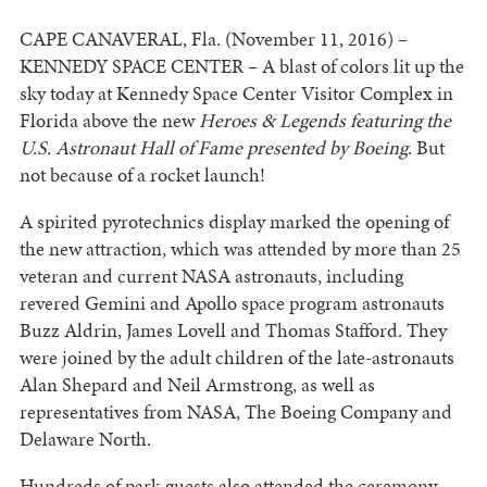
CAPE CANAVERAL, Fla. (November 11, 2016) –
KENNEDY SPACE CENTER – A blast of colors lit up the
sky today at Kennedy Space Center Visitor Complex in
Florida above the new
Heroes & Legends featuring the
U.S. Astronaut Hall of Fame presented by Boeing
. But
not because of a rocket launch!
A spirited pyrotechnics display marked the opening of
the new attraction, which was attended by more than 25
veteran and current NASA astronauts, including
revered Gemini and Apollo space program astronauts
Buzz Aldrin, James Lovell and Thomas Stafford. They
were joined by the adult children of the late-astronauts
Alan Shepard and Neil Armstrong, as well as
representatives from NASA, The Boeing Company and
Delaware North.
Hundreds of park guests also attended the ceremony,