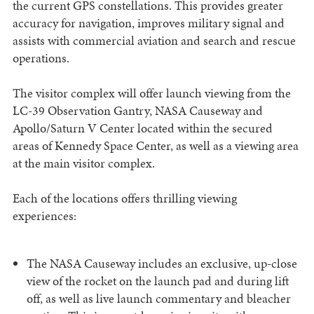
the current GPS constellations. This provides greater
accuracy for navigation, improves military signal and
assists with commercial aviation and search and rescue
operations.
The visitor complex will offer launch viewing from the
LC-39 Observation Gantry, NASA Causeway and
Apollo/Saturn V Center located within the secured
areas of Kennedy Space Center, as well as a viewing area
at the main visitor complex.
Each of the locations offers thrilling viewing
experiences:
The NASA Causeway includes an exclusive, up-close
view of the rocket on the launch pad and during lift
off, as well as live launch commentary and bleacher