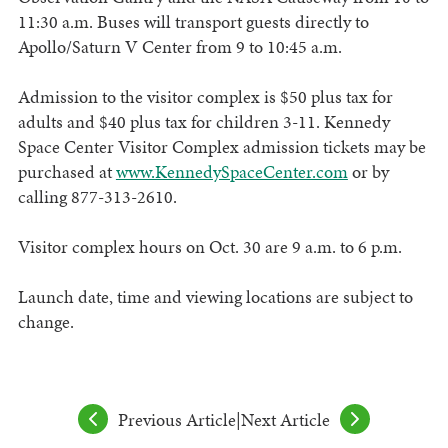
11:30 a.m. Buses will transport guests directly to
Apollo/Saturn V Center from 9 to 10:45 a.m.
Admission to the visitor complex is $50 plus tax for
adults and $40 plus tax for children 3-11. Kennedy
Space Center Visitor Complex admission tickets may be
purchased at
www.KennedySpaceCenter.com
or by
calling 877-313-2610.
Visitor complex hours on Oct. 30 are 9 a.m. to 6 p.m.
Launch date, time and viewing locations are subject to
change.
Previous Article
|
Next Article