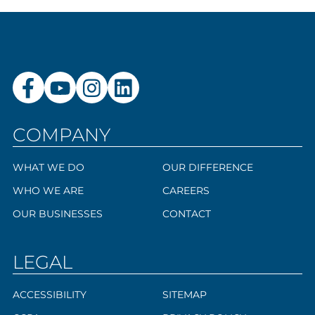
COMPANY
WHAT WE DO
OUR DIFFERENCE
WHO WE ARE
CAREERS
OUR BUSINESSES
CONTACT
LEGAL
ACCESSIBILITY
SITEMAP