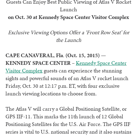
Guests Can Enjoy Best Public Viewing of Atlas V Rocket
Launch
on Oct. 30 at Kennedy Space Center Visitor Complex
Exclusive Viewing Options Offer a ‘Front Row Seat’ for
the Launch
CAPE CANAVERAL, Fla
.
(Oct. 15, 2015)
—
KENNEDY SPACE CENTER
–
Kennedy Space Center
Visitor Complex
guests can experience the stunning
sights and powerful sounds of an Atlas V rocket launch
Friday, Oct. 30 at 12:17 p.m. ET, with four exclusive
launch viewing locations to choose from.
The Atlas V will carry a Global Positioning Satellite, or
GPS IIF-11. This marks the 11th launch of 12 Global
Positioning Satellites for the U.S. Air Force. The GPS IIF
series is vital to U.S. national security and it also sustains