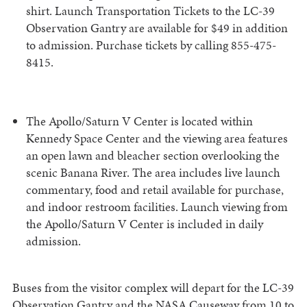
shirt. Launch Transportation Tickets to the LC-39
Observation Gantry are available for $49 in addition
to admission. Purchase tickets by calling 855-475-
8415.
The Apollo/Saturn V Center is located within
Kennedy Space Center and the viewing area features
an open lawn and bleacher section overlooking the
scenic Banana River. The area includes live launch
commentary, food and retail available for purchase,
and indoor restroom facilities. Launch viewing from
the Apollo/Saturn V Center is included in daily
admission.
Buses from the visitor complex will depart for the LC-39
Observation Gantry and the NASA Causeway from 10 to