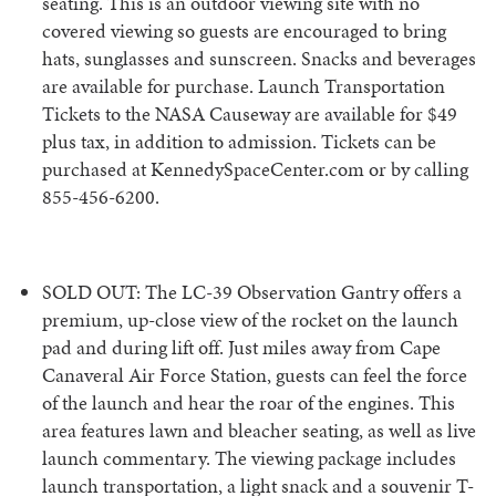
seating. This is an outdoor viewing site with no
covered viewing so guests are encouraged to bring
hats, sunglasses and sunscreen. Snacks and beverages
are available for purchase. Launch Transportation
Tickets to the NASA Causeway are available for $49
plus tax, in addition to admission. Tickets can be
purchased at KennedySpaceCenter.com or by calling
855-456-6200.
SOLD OUT: The LC-39 Observation Gantry offers a
premium, up-close view of the rocket on the launch
pad and during lift off. Just miles away from Cape
Canaveral Air Force Station, guests can feel the force
of the launch and hear the roar of the engines. This
area features lawn and bleacher seating, as well as live
launch commentary. The viewing package includes
launch transportation, a light snack and a souvenir T-