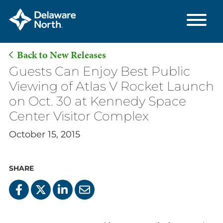
Back to New Releases
Skip
Guests Can Enjoy Best Public
to
Viewing of Atlas V Rocket Launch
Main
on Oct. 30 at Kennedy Space
Content
Center Visitor Complex
October 15, 2015
SHARE