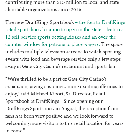
contributing more than $15 million to local and state
charitable organizations since 2016.
The new DraftKings Sportsbook
– the fourth DraftKings
retail sportsbook location to open in the state – features
12 self-service sports betting kiosks and an over-the-
counter window for patrons to place wagers.
The space
includes multiple television screens to watch sporting
events with food and beverage service only a few steps
away at Gate City Casino’s restaurant and sports bar.
“We’re thrilled to be a part of Gate City Casino’s
expansion, giving customers more exciting offerings to
enjoy,” said Michael Kibort, Sr. Director, Retail
Sportsbook at DraftKings. “Since opening our
DraftKings Sportsbook in August, the reception from
fans has been very positive and we look forward to
welcoming more visitors to this retail location for years
to come.”