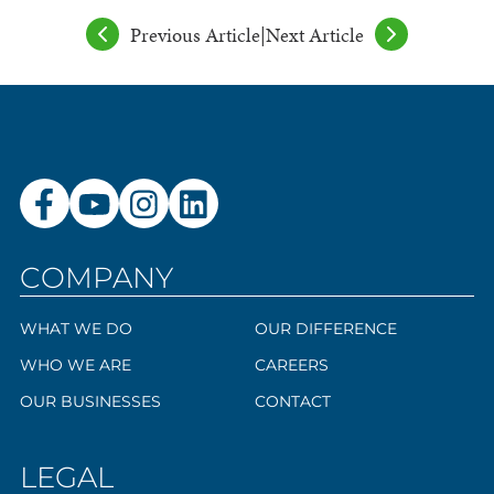
Previous Article
|
Next Article
COMPANY
WHAT WE DO
OUR DIFFERENCE
WHO WE ARE
CAREERS
OUR BUSINESSES
CONTACT
LEGAL