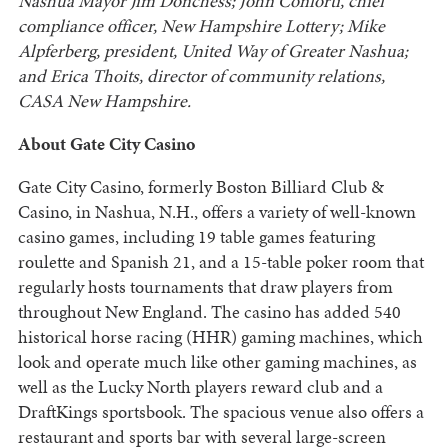
Nashua Mayor Jim Donchess; John Conforti, chief
compliance officer, New Hampshire Lottery; Mike
Alpferberg, president, United Way of Greater Nashua;
and Erica Thoits, director of community relations,
CASA New Hampshire.
About Gate City Casino
Gate City Casino, formerly Boston Billiard Club &
Casino, in Nashua, N.H., offers a variety of well-known
casino games, including 19 table games featuring
roulette and Spanish 21, and a 15-table poker room that
regularly hosts tournaments that draw players from
throughout New England. The casino has added 540
historical horse racing (HHR) gaming machines, which
look and operate much like other gaming machines, as
well as the Lucky North players reward club and a
DraftKings sportsbook. The spacious venue also offers a
restaurant and sports bar with several large-screen