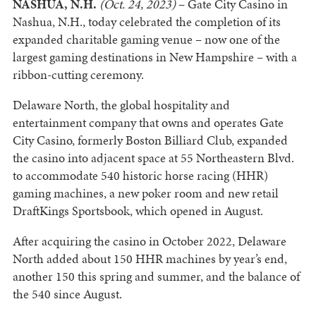
NASHUA, N.H.
(Oct. 24, 2023)
– Gate City Casino in
Nashua, N.H., today celebrated the completion of its
expanded charitable gaming venue – now one of the
largest gaming destinations in New Hampshire – with a
ribbon-cutting ceremony.
Delaware North, the global hospitality and
entertainment company that owns and operates Gate
City Casino, formerly Boston Billiard Club, expanded
the casino into adjacent space at 55 Northeastern Blvd.
to accommodate 540 historic horse racing (HHR)
gaming machines, a new poker room and new retail
DraftKings Sportsbook, which opened in August.
After acquiring the casino in October 2022, Delaware
North added about 150 HHR machines by year’s end,
another 150 this spring and summer, and the balance of
the 540 since August.