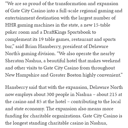
“We are so proud of the transformation and expansion
of Gate City Casino into a full-scale regional gaming and
entertainment destination with the largest number of
HHR gaming machines in the state, a new 15-table
poker room and a DraftKings Sportsbook to
complement its 19 table games, restaurant and sports
bar,” said Brian Hansberry, president of Delaware
North’s gaming division. “We also operate the nearby
Sheraton Nashua, a beautiful hotel that makes weekend
and other visits to Gate City Casino from throughout
New Hampshire and Greater Boston highly convenient.”
Hansberry said that with the expansion, Delaware North
now employs about 300 people in Nashua – about 215 at
the casino and 85 at the hotel – contributing to the local
and state economy. The expansion also means more
funding for charitable organizations. Gate City Casino is
the longest standing charitable casino in Nashua,