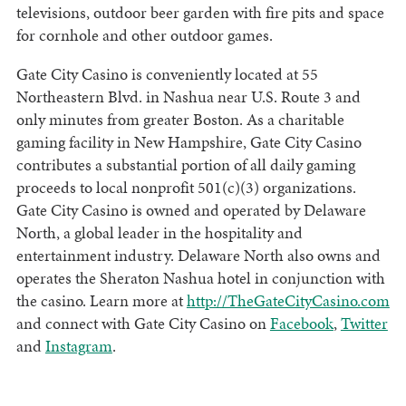
televisions, outdoor beer garden with fire pits and space
for cornhole and other outdoor games.
Gate City Casino is conveniently located at 55
Northeastern Blvd. in Nashua near U.S. Route 3 and
only minutes from greater Boston. As a charitable
gaming facility in New Hampshire, Gate City Casino
contributes a substantial portion of all daily gaming
proceeds to local nonprofit 501(c)(3) organizations.
Gate City Casino is owned and operated by Delaware
North, a global leader in the hospitality and
entertainment industry. Delaware North also owns and
operates the Sheraton Nashua hotel in conjunction with
the casino. Learn more at
http://TheGateCityCasino.com
and connect with Gate City Casino on
Facebook
,
Twitter
and
Instagram
.