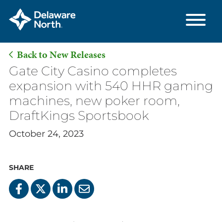
Back to New Releases
Skip
Gate City Casino completes
to
expansion with 540 HHR gaming
Main
machines, new poker room,
Content
DraftKings Sportsbook
October 24, 2023
SHARE