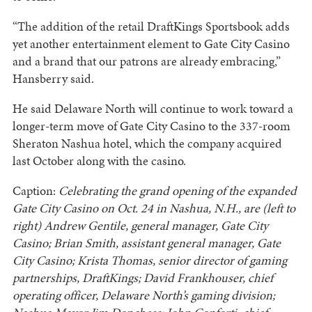
“The addition of the retail DraftKings Sportsbook adds
yet another entertainment element to Gate City Casino
and a brand that our patrons are already embracing,”
Hansberry said.
He said Delaware North will continue to work toward a
longer-term move of Gate City Casino to the 337-room
Sheraton Nashua hotel, which the company acquired
last October along with the casino.
Caption:
Celebrating the grand opening of the expanded
Gate City Casino on Oct. 24 in Nashua, N.H., are (left to
right) Andrew Gentile, general manager, Gate City
Casino; Brian Smith, assistant general manager, Gate
City Casino; Krista Thomas, senior director of gaming
partnerships, DraftKings; David Frankhouser, chief
operating officer, Delaware North’s gaming division;