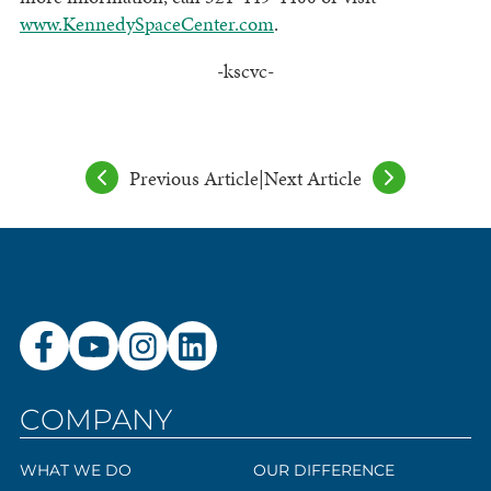
www.KennedySpaceCenter.com
.
-kscvc-
Previous Article
|
Next Article
COMPANY
WHAT WE DO
OUR DIFFERENCE