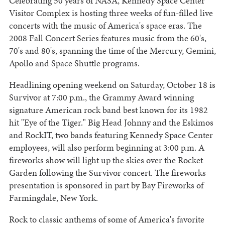
Celebrating 50 years of NASA, Kennedy Space Center
Visitor Complex is hosting three weeks of fun-filled live
concerts with the music of America's space eras. The
2008 Fall Concert Series features music from the 60's,
70's and 80's, spanning the time of the Mercury, Gemini,
Apollo and Space Shuttle programs.
Headlining opening weekend on Saturday, October 18 is
Survivor at 7:00 p.m., the Grammy Award winning
signature American rock band best known for its 1982
hit "Eye of the Tiger." Big Head Johnny and the Eskimos
and RockIT, two bands featuring Kennedy Space Center
employees, will also perform beginning at 3:00 p.m. A
fireworks show will light up the skies over the Rocket
Garden following the Survivor concert. The fireworks
presentation is sponsored in part by Bay Fireworks of
Farmingdale, New York.
Rock to classic anthems of some of America's favorite