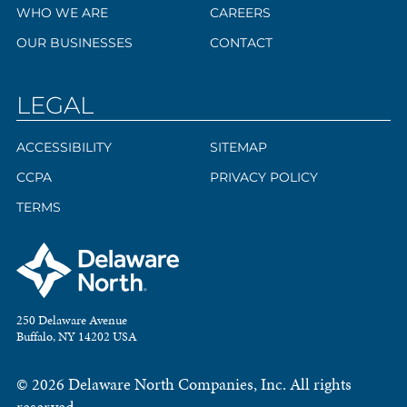
WHO WE ARE
CAREERS
OUR BUSINESSES
CONTACT
LEGAL
ACCESSIBILITY
SITEMAP
CCPA
PRIVACY POLICY
TERMS
250 Delaware Avenue
Buffalo, NY 14202 USA
© 2026 Delaware North Companies, Inc. All rights
reserved.