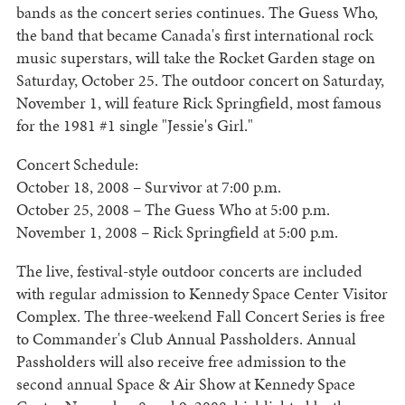
bands as the concert series continues. The Guess Who,
the band that became Canada's first international rock
music superstars, will take the Rocket Garden stage on
Saturday, October 25. The outdoor concert on Saturday,
November 1, will feature Rick Springfield, most famous
for the 1981 #1 single "Jessie's Girl."
Concert Schedule:
October 18, 2008 – Survivor at 7:00 p.m.
October 25, 2008 – The Guess Who at 5:00 p.m.
November 1, 2008 – Rick Springfield at 5:00 p.m.
The live, festival-style outdoor concerts are included
with regular admission to Kennedy Space Center Visitor
Complex. The three-weekend Fall Concert Series is free
to Commander's Club Annual Passholders. Annual
Passholders will also receive free admission to the
second annual Space & Air Show at Kennedy Space