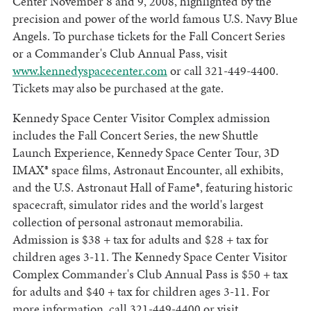
Center November 8 and 9, 2008, highlighted by the
precision and power of the world famous U.S. Navy Blue
Angels. To purchase tickets for the Fall Concert Series
or a Commander's Club Annual Pass, visit
www.kennedyspacecenter.com
or call 321-449-4400.
Tickets may also be purchased at the gate.
Kennedy Space Center Visitor Complex admission
includes the Fall Concert Series, the new Shuttle
Launch Experience, Kennedy Space Center Tour, 3D
IMAX® space films, Astronaut Encounter, all exhibits,
and the U.S. Astronaut Hall of Fame®, featuring historic
spacecraft, simulator rides and the world's largest
collection of personal astronaut memorabilia.
Admission is $38 + tax for adults and $28 + tax for
children ages 3-11. The Kennedy Space Center Visitor
Complex Commander's Club Annual Pass is $50 + tax
for adults and $40 + tax for children ages 3-11. For
more information, call 321-449-4400 or visit