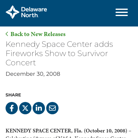
Back to New Releases
Skip
Kennedy Space Center adds
to
Fireworks Show to Survivor
Main
Concert
Content
December 30, 2008
SHARE
KENNEDY SPACE CENTER, Fla. (October 10, 2008)
–