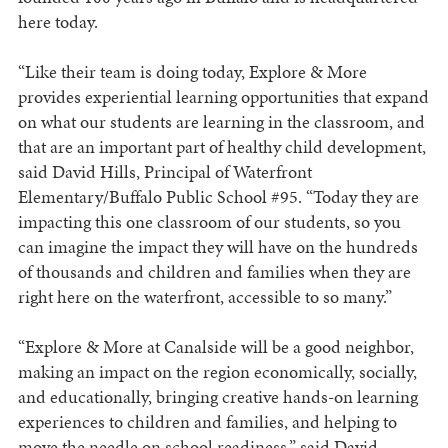
here today.
“Like their team is doing today, Explore & More
provides experiential learning opportunities that expand
on what our students are learning in the classroom, and
that are an important part of healthy child development,
said David Hills, Principal of Waterfront
Elementary/Buffalo Public School #95. “Today they are
impacting this one classroom of our students, so you
can imagine the impact they will have on the hundreds
of thousands and children and families when they are
right here on the waterfront, accessible to so many.”
“Explore & More at Canalside will be a good neighbor,
making an impact on the region economically, socially,
and educationally, bringing creative hands-on learning
experiences to children and families, and helping to
move the needle on school readiness,” said David