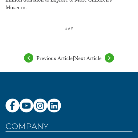
Museum.
###
Previous Article
|
Next Article
COMPANY