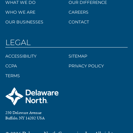
WHAT WE DO
OUR DIFFERENCE
WHO WE ARE
CAREERS
OUR BUSINESSES
CONTACT
LEGAL
ACCESSIBILITY
SITEMAP
CCPA
PRIVACY POLICY
TERMS
250 Delaware Avenue
Buffalo, NY 14202 USA