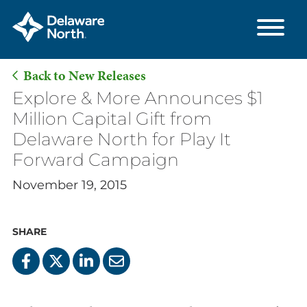
Back to New Releases
Skip
Explore & More Announces $1
to
Million Capital Gift from
Main
Delaware North for Play It
Content
Forward Campaign
November 19, 2015
SHARE