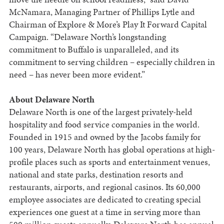
McNamara, Managing Partner of Phillips Lytle and
Chairman of Explore & More’s Play It Forward Capital
Campaign. “Delaware North’s longstanding
commitment to Buffalo is unparalleled, and its
commitment to serving children – especially children in
need – has never been more evident.”
About Delaware North
Delaware North is one of the largest privately-held
hospitality and food service companies in the world.
Founded in 1915 and owned by the Jacobs family for
100 years, Delaware North has global operations at high-
profile places such as sports and entertainment venues,
national and state parks, destination resorts and
restaurants, airports, and regional casinos. Its 60,000
employee associates are dedicated to creating special
experiences one guest at a time in serving more than