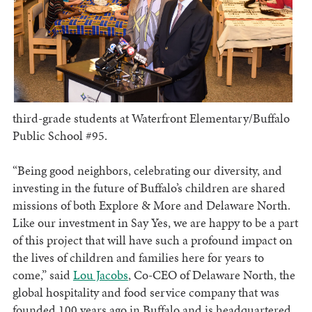
third-grade students at Waterfront Elementary/Buffalo
Public School #95.
“Being good neighbors, celebrating our diversity, and
investing in the future of Buffalo’s children are shared
missions of both Explore & More and Delaware North.
Like our investment in Say Yes, we are happy to be a part
of this project that will have such a profound impact on
the lives of children and families here for years to
come,” said
Lou Jacobs
, Co-CEO of Delaware North, the
global hospitality and food service company that was
founded 100 years ago in Buffalo and is headquartered