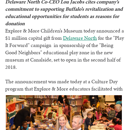
Delaware North Co-CEO Lou Jacobs cites company’s
commitment to supporting Buffalo’s revitalization and
educational opportunities for students as reasons for
donation
Explore & More Children’s Museum today announced a
$1 million capital gift from
Delaware North
for the "Play
It Forward"
campaign in sponsorship of the "Being
Good Neighbors" educational play zone in the new
museum at Canalside, set to open in the second half of
2018.
The announcement was made today at a Culture Day
program that Explore & More educators facilitated
with