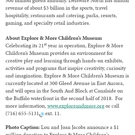
500 million guests annually. Delaware North has annual
revenue of about $3 billion in the sports, travel
hospitality, restaurants and catering, parks, resorts,
gaming, and specialty retail industries.
About Explore & More Children’s Museum
st
Celebrating its 21
year in operation, Explore & More
Children’s Museum provides an environment for
creative play and learning through hands-on exhibits,
activities and programs that inspire creativity, curiosity
and imagination. Explore & More Children’s Museum is
currently located at 300 Gleed Avenue in East Aurora,
and will open in the South Aud Block at Canalside on
the Buffalo waterfront in the second half of 2018. For
more information,
www.exploreandmore.org
or call
(716) 655-5131
ext. 11.
Photo Caption:
Lou and Joan Jacobs announce a $1
million donation to Explore & More Children's