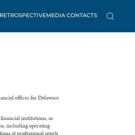
RETROSPECTIVE
MEDIA CONTACTS
nancial officer for Delaware
inancial institutions, as
ons, including operating
tions at professional sports