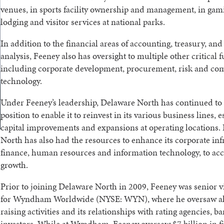
venues, in sports facility ownership and management, in gam
lodging and visitor services at national parks.
In addition to the financial areas of accounting, treasury, an
analysis, Feeney also has oversight to multiple other critical
including corporate development, procurement, risk and co
technology.
Under Feeney’s leadership, Delaware North has continued to 
position to enable it to reinvest in its various business lines, e
capital improvements and expansions at operating locations.
North has also had the resources to enhance its corporate inf
finance, human resources and information technology, to 
growth.
Prior to joining Delaware North in 2009, Feeney was senior v
for Wyndham Worldwide (NYSE: WYN), where he oversaw all 
raising activities and its relationships with rating agencies, b
investors. While at Wyndham, Feeney oversaw $7 billion in 