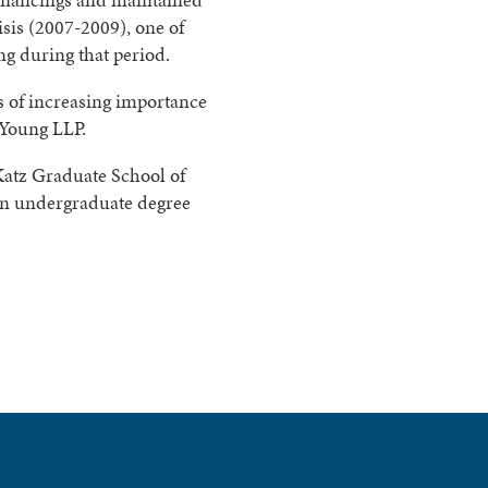
sis (2007-2009), one of
ng during that period.
 of increasing importance
 Young LLP.
Katz Graduate School of
 an undergraduate degree