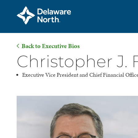
Back to Executive Bios
Skip
Christopher J.
to
Main
Executive Vice President and Chief Financial Offic
Content