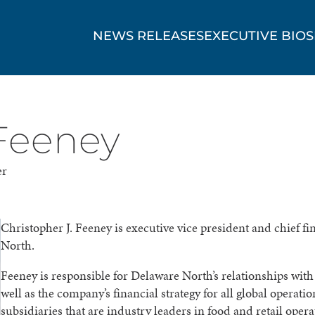
NEWS RELEASES
EXECUTIVE BIOS
 Feeney
er
Christopher J. Feeney is executive vice president and chief fi
North.
Feeney is responsible for Delaware North’s relationships with f
well as the company’s financial strategy for all global operati
subsidiaries that are industry leaders in food and retail opera