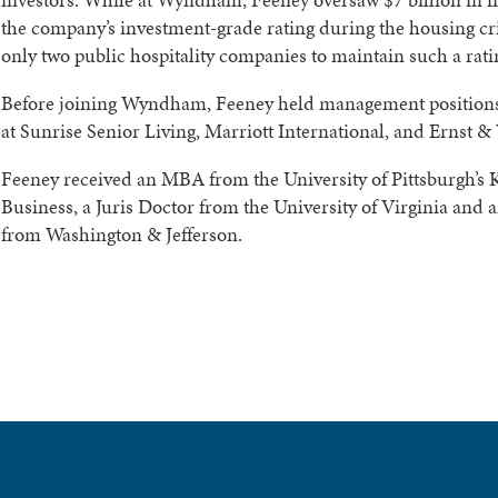
the company’s investment-grade rating during the housing cri
only two public hospitality companies to maintain such a rati
Before joining Wyndham, Feeney held management positions
at Sunrise Senior Living, Marriott International, and Ernst &
Feeney received an MBA from the University of Pittsburgh’s 
Business, a Juris Doctor from the University of Virginia and
from Washington & Jefferson.