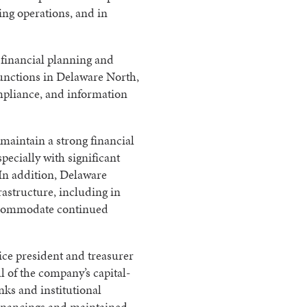
ing operations, and in
d financial planning and
 functions in Delaware North,
mpliance, and information
maintain a strong financial
specially with significant
 In addition, Delaware
rastructure, including in
accommodate continued
ice president and treasurer
of the company’s capital-
anks and institutional
financings and maintained