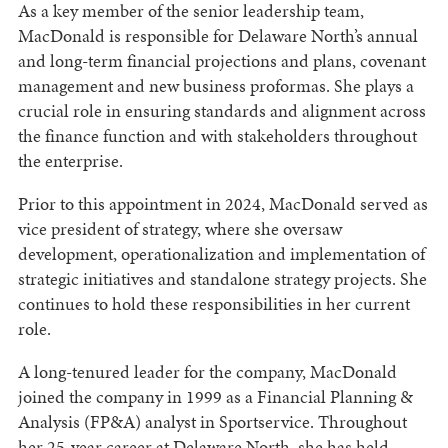
As a key member of the senior leadership team,
MacDonald is responsible for Delaware North’s annual
and long-term financial projections and plans, covenant
management and new business proformas. She plays a
crucial role in ensuring standards and alignment across
the finance function and with stakeholders throughout
the enterprise.
Prior to this appointment in 2024, MacDonald served as
vice president of strategy, where she oversaw
development, operationalization and implementation of
strategic initiatives and standalone strategy projects. She
continues to hold these responsibilities in her current
role.
A long-tenured leader for the company, MacDonald
joined the company in 1999 as a Financial Planning &
Analysis (FP&A) analyst in Sportservice. Throughout
her 25-year career at Delaware North, she has held