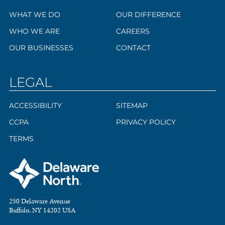
WHAT WE DO
OUR DIFFERENCE
WHO WE ARE
CAREERS
OUR BUSINESSES
CONTACT
LEGAL
ACCESSIBILITY
SITEMAP
CCPA
PRIVACY POLICY
TERMS
250 Delaware Avenue
Buffalo, NY 14202 USA