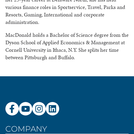
various finance roles in Sportservice, Travel, Parks and
Resorts, Gaming, International and corporate
administration.
MacDonald holds a Bachelor of Science degree from the
Dyson School of Applied Economics & Management at
Cornell University in Ithaca, N.Y. She splits her time
between Pittsburgh and Buffalo.
COMPANY