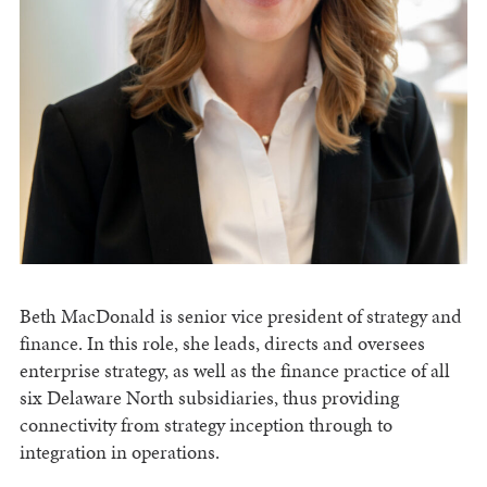
Beth MacDonald is senior vice president of strategy and
finance. In this role, she leads, directs and oversees
enterprise strategy, as well as the finance practice of all
six Delaware North subsidiaries, thus providing
connectivity from strategy inception through to
integration in operations.