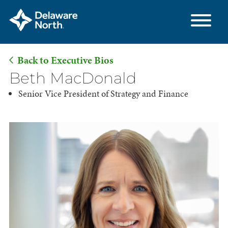
Back to Executive Bios
Skip
Beth MacDonald
to
Senior Vice President of Strategy and Finance
Main
Content