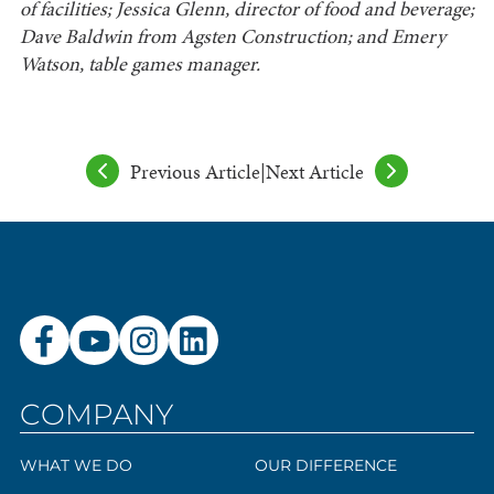
of facilities; Jessica Glenn, director of food and beverage;
Dave Baldwin from Agsten Construction; and Emery
Watson, table games manager.
Previous Article
|
Next Article
COMPANY
WHAT WE DO
OUR DIFFERENCE