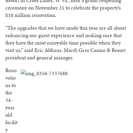
Resort in Cross Lanes, W. Va., held a grand reopening
ceremony on November 21 to celebrate the property’s
$10 million renovation.
“The upgrades that we have made this year are all about
enhancing our guest experience and making sure that
they have the most enjoyable time possible when they
visit us,” said Eric Althaus, Mardi Gras Casino & Resort
president and general manager.
Reno
vatio
ns to
the
34-
year
old
facilit
y