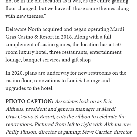
not be in the old location as it was, as the entire gaming
floor changed, but we have all those same themes along
with new themes.”
Delaware North acquired and began operating Mardi
Gras Casino & Resort in 2018. Along with a full
complement of casino games, the location has a 150-
room luxury hotel, three restaurants, entertainment
lounge, banquet services and gift shop.
In 2020, plans are underway for new restrooms on the
casino floor, renovations to Louie’s Lounge and
upgrades to the hotel.
PHOTO CAPTION:
Associates look on as Eric
Althaus, president and general manager at Mardi
Gras Casino & Resort, cuts the ribbon to celebrate the
renovations. Pictured from left to right with Althaus are:
Philip Pinson, director of gaming; Steve Carrier, director