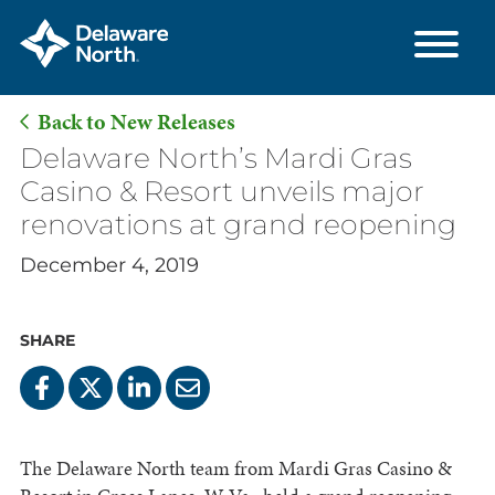
Back to New Releases
Skip
Delaware North’s Mardi Gras
to
Casino & Resort unveils major
Main
renovations at grand reopening
Content
December 4, 2019
SHARE
The Delaware North team from Mardi Gras Casino &