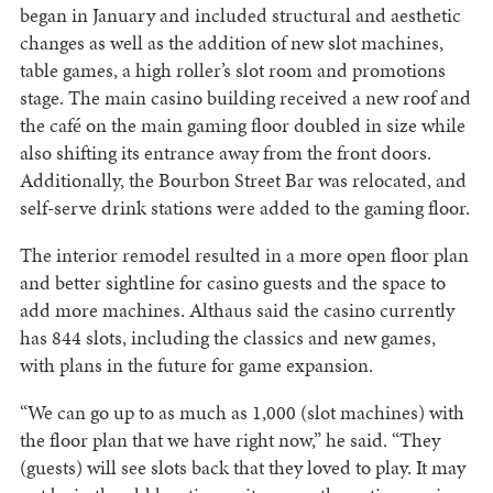
began in January and included structural and aesthetic
changes as well as the addition of new slot machines,
table games, a high roller’s slot room and promotions
stage. The main casino building received a new roof and
the café on the main gaming floor doubled in size while
also shifting its entrance away from the front doors.
Additionally, the Bourbon Street Bar was relocated, and
self-serve drink stations were added to the gaming floor.
The interior remodel resulted in a more open floor plan
and better sightline for casino guests and the space to
add more machines. Althaus said the casino currently
has 844 slots, including the classics and new games,
with plans in the future for game expansion.
“We can go up to as much as 1,000 (slot machines) with
the floor plan that we have right now,” he said. “They
(guests) will see slots back that they loved to play. It may