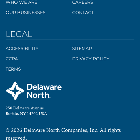
WHO WE ARE
CAREERS
OUR BUSINESSES
CONTACT
LEGAL
ACCESSIBILITY
SITEMAP
CCPA
PRIVACY POLICY
TERMS
250 Delaware Avenue
Buffalo, NY 14202 USA
© 2026 Delaware North Companies, Inc. All rights
reserved.