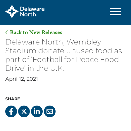
Back to New Releases
Skip
Delaware North, Wembley
to
Stadium donate unused food as
Main
part of ‘Football for Peace Food
Content
Drive’ in the U.K.
April 12, 2021
SHARE