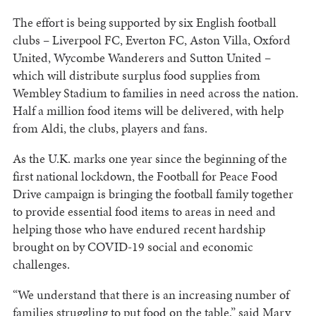
The effort is being supported by six English football
clubs – Liverpool FC, Everton FC, Aston Villa, Oxford
United, Wycombe Wanderers and Sutton United –
which will distribute surplus food supplies from
Wembley Stadium to families in need across the nation.
Half a million food items will be delivered, with help
from Aldi, the clubs, players and fans.
As the U.K. marks one year since the beginning of the
first national lockdown, the Football for Peace Food
Drive campaign is bringing the football family together
to provide essential food items to areas in need and
helping those who have endured recent hardship
brought on by COVID-19 social and economic
challenges.
“We understand that there is an increasing number of
families struggling to put food on the table,” said Mary