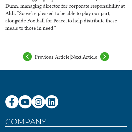
Dunn, managing director for corporate responsibility at
Aldi. “So we’re pleased to be able to play our part,
alongside Football for Peace, to help distribute these
meals to those in need.”
Previous Article
|
Next Article
COMPANY