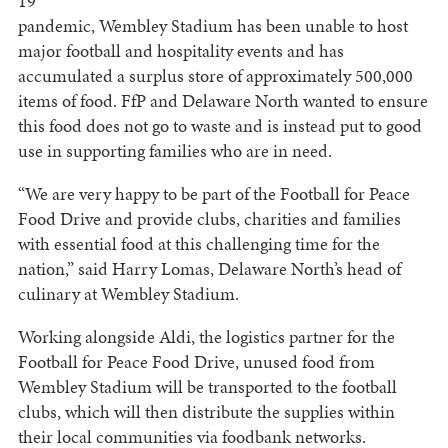
19
pandemic, Wembley Stadium has been unable to host
major football and hospitality events and has
accumulated a surplus store of approximately 500,000
items of food. FfP and Delaware North wanted to ensure
this food does not go to waste and is instead put to good
use in supporting families who are in need.
“We are very happy to be part of the Football for Peace
Food Drive and provide clubs, charities and families
with essential food at this challenging time for the
nation,” said Harry Lomas, Delaware North’s head of
culinary at Wembley Stadium.
Working alongside Aldi, the logistics partner for the
Football for Peace Food Drive, unused food from
Wembley Stadium will be transported to the football
clubs, which will then distribute the supplies within
their local communities via foodbank networks.