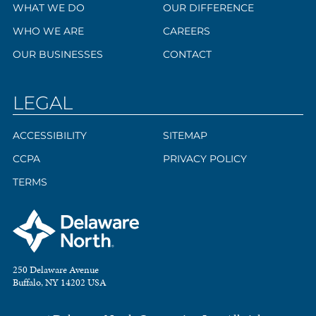
WHAT WE DO
OUR DIFFERENCE
WHO WE ARE
CAREERS
OUR BUSINESSES
CONTACT
LEGAL
ACCESSIBILITY
SITEMAP
CCPA
PRIVACY POLICY
TERMS
250 Delaware Avenue
Buffalo, NY 14202 USA