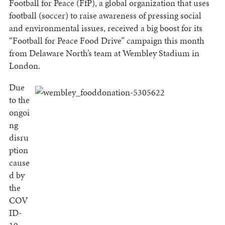
Football for Peace (FfP), a global organization that uses
football (soccer) to raise awareness of pressing social
and environmental issues, received a big boost for its
“Football for Peace Food Drive” campaign this month
from Delaware North’s team at Wembley Stadium in
London.
Due
to the
ongoi
ng
disru
ption
cause
d by
the
COV
ID-