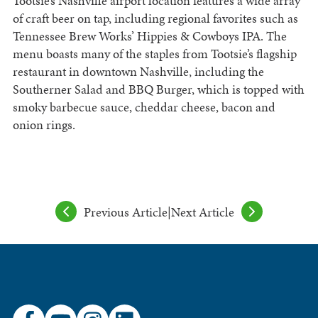
Tootsie’s Nashville airport location features a wide array
of craft beer on tap, including regional favorites such as
Tennessee Brew Works’ Hippies & Cowboys IPA. The
menu boasts many of the staples from Tootsie’s flagship
restaurant in downtown Nashville, including the
Southerner Salad and BBQ Burger, which is topped with
smoky barbecue sauce, cheddar cheese, bacon and
onion rings.
Previous Article
|
Next Article