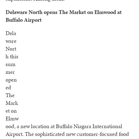
Delaware North opens The Market on Elmwood at
Buffalo Airport
Dela
ware
Nort
h this
sum
mer
open
ed
The
Mark
et on
Elmw
ood, a new location at Buffalo Niagara International
Airport. The sophisticated new customer-focused food