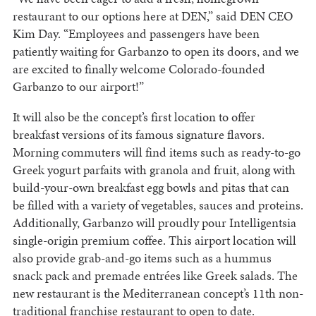
restaurant to our options here at DEN,” said DEN CEO
Kim Day. “Employees and passengers have been
patiently waiting for Garbanzo to open its doors, and we
are excited to finally welcome Colorado-founded
Garbanzo to our airport!”
It will also be the concept’s first location to offer
breakfast versions of its famous signature flavors.
Morning commuters will find items such as ready-to-go
Greek yogurt parfaits with granola and fruit, along with
build-your-own breakfast egg bowls and pitas that can
be filled with a variety of vegetables, sauces and proteins.
Additionally, Garbanzo will proudly pour Intelligentsia
single-origin premium coffee. This airport location will
also provide grab-and-go items such as a hummus
snack pack and premade entrées like Greek salads. The
new restaurant is the Mediterranean concept’s 11th non-
traditional franchise restaurant to open to date.