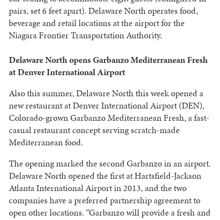
pairs, set 6 feet apart). Delaware North operates food,
beverage and retail locations at the airport for the
Niagara Frontier Transportation Authority.
Delaware North opens Garbanzo Mediterranean Fresh
at Denver International Airport
Also this summer, Delaware North this week opened a
new restaurant at Denver International Airport (DEN),
Colorado-grown Garbanzo Mediterranean Fresh, a fast-
casual restaurant concept serving scratch-made
Mediterranean food.
The opening marked the second Garbanzo in an airport.
Delaware North opened the first at Hartsfield-Jackson
Atlanta International Airport in 2013, and the two
companies have a preferred partnership agreement to
open other locations. “Garbanzo will provide a fresh and