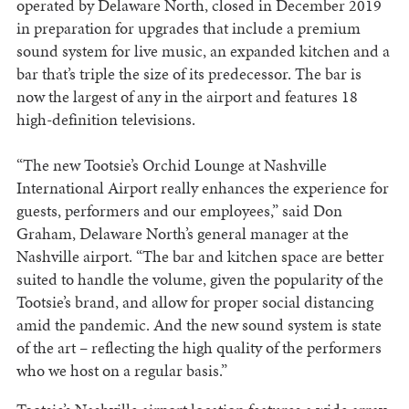
operated by Delaware North, closed in December 2019
in preparation for upgrades that include a premium
sound system for live music, an expanded kitchen and a
bar that’s triple the size of its predecessor. The bar is
now the largest of any in the airport and features 18
high-definition televisions.
“The new Tootsie’s Orchid Lounge at Nashville
International Airport really enhances the experience for
guests, performers and our employees,” said Don
Graham, Delaware North’s general manager at the
Nashville airport. “The bar and kitchen space are better
suited to handle the volume, given the popularity of the
Tootsie’s brand, and allow for proper social distancing
amid the pandemic. And the new sound system is state
of the art – reflecting the high quality of the performers
who we host on a regular basis.”