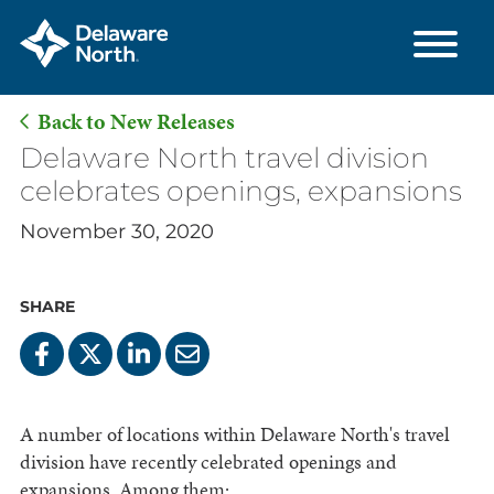
Back to New Releases
Skip
Delaware North travel division
to
celebrates openings, expansions
Main
November 30, 2020
Content
SHARE
A number of locations within Delaware North's travel
division have recently celebrated openings and
expansions. Among them: