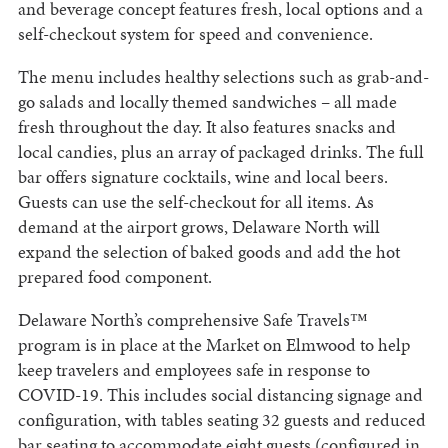
and beverage concept features fresh, local options and a
self-checkout system for speed and convenience.
The menu includes healthy selections such as grab-and-
go salads and locally themed sandwiches – all made
fresh throughout the day. It also features snacks and
local candies, plus an array of packaged drinks. The full
bar offers signature cocktails, wine and local beers.
Guests can use the self-checkout for all items. As
demand at the airport grows, Delaware North will
expand the selection of baked goods and add the hot
prepared food component.
Delaware North’s comprehensive Safe Travels™
program is in place at the Market on Elmwood to help
keep travelers and employees safe in response to
COVID-19. This includes social distancing signage and
configuration, with tables seating 32 guests and reduced
bar seating to accommodate eight guests (configured in