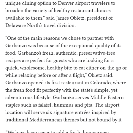
unique dining option to Denver airport travelers to
broaden the variety of healthy restaurant choices
available to them,” said James Obletz, president of
Delaware North’s travel division.
“One of the main reasons we chose to partner with
Garbanzo was because of the exceptional quality of its
food. Garbanzo’s fresh, authentic, preservative-free
recipes are perfect for guests who are looking for a
quick, wholesome, healthy bite to eat either on-the-go or
while relaxing before or after a flight,” Obletz said.
Garbanzo opened its first restaurant in Colorado, where
the fresh food fit perfectly with the state’s simple, yet
adventurous lifestyle. Garbanzo serves Middle Eastern
staples such as falafel, hummus and pita. The airport
location will serve six signature entrées inspired by
traditional Mediterranean themes but not bound by it.
“We have been eager to add a fresh, homegrown