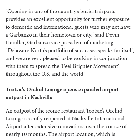
“Opening in one of the country’s busiest airports
provides an excellent opportunity for further exposure
to domestic and international guests who may not have
a Garbanzo in their hometown or city,” said Devin
Handler, Garbanzo vice president of marketing.
“Delaware North’s portfolio of successes speaks for itself,
and we are very pleased to be working in conjunction
with them to spread the ‘Feel Brighter Movement’
throughout the U.S. and the world.”
Tootsie’s Orchid Lounge opens expanded airport
outpost in Nashville
An outpost of the iconic restaurant Tootsie’s Orchid
Lounge recently reopened at Nashville International
Airport after extensive renovations over the course of
nearly 10 months. The airport location, which is