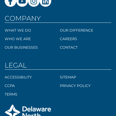
COMPANY
WHAT WE DO
OUR DIFFERENCE
WHO WE ARE
CAREERS
OUR BUSINESSES
CONTACT
LEGAL
ACCESSIBILITY
SITEMAP
CCPA
PRIVACY POLICY
TERMS