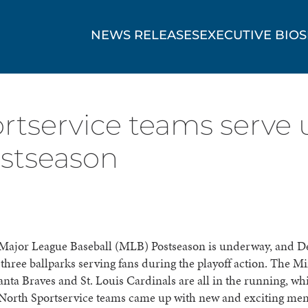
NEWS RELEASES
EXECUTIVE BIOS
rtservice teams serve
ostseason
Major League Baseball (MLB) Postseason is underway, and D
three ballparks serving fans during the playoff action. The M
anta Braves and St. Louis Cardinals are all in the running, w
North Sportservice teams came up with new and exciting men