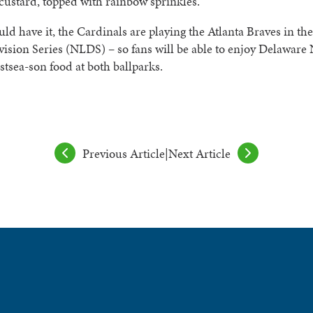
custard, topped with rainbow sprinkles.
uld have it, the Cardinals are playing the Atlanta Braves in th
ision Series (NLDS) – so fans will be able to enjoy Delaware
stsea-son food at both ballparks.
Previous Article
|
Next Article