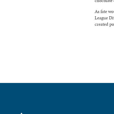
chocolate 
As fate wo
League Div
created po