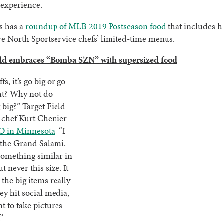
 experience.
s has a
roundup of MLB 2019 Postseason food
that includes h
e North Sportservice chefs’ limited-time menus.
eld embraces “Bomba SZN” with supersized food
fs, it’s go big or go
ht? Why not do
big?” Target Field
 chef Kurt Chenier
O in Minnesota
. “I
e the Grand Salami.
something similar in
ut never this size. It
 the big items really
hey hit social media,
t to take pictures
”