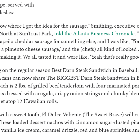
pe, served with
leslaw.
now where I got the idea for the sausage,” Smithing, executive c
North at SunTrust Park,
told the Atlanta Business Chronicle
.
lapeño cheddar sausage for something else, and I was like, ‘Yo
 a pimento cheese sausage,’ and the (chefs) all kind of looked a
king it. We all tasted it and were like, ‘Yeah that’s really good
on the regular season Best Darn Steak Sandwich in Baseball,
n fans can now share The BIGGEST Darn Steak Sandwich in B
ch is 2 lbs. of grilled beef tenderloin with four marinated po
 dressed with arugula, crispy onion strings and chunky ble
 set atop 12 Hawaiian rolls.
with a sweet tooth, El Dulce Valiente (The Sweet Brave) will c
These loaded dessert nachos with cinnamon sugar-dusted pita
vanilla ice cream, caramel drizzle, red and blue sprinkles a