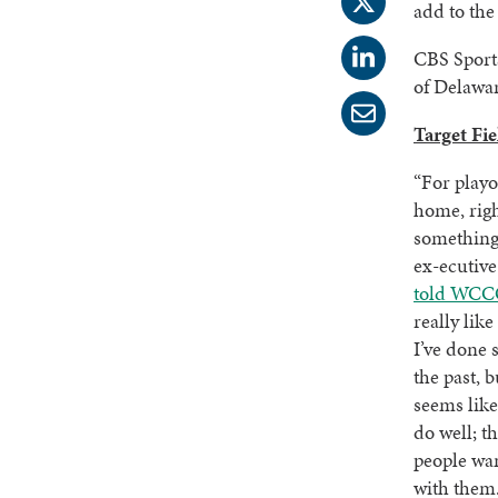
add to the
CBS Sport
of Delawar
Target Fi
“For playof
home, rig
something 
ex-ecutive
told WCC
really lik
I’ve done 
the past, b
seems like
do well; t
people wan
with them.