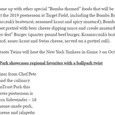
me up with other special “Bomba-themed” foods that will be 
 the 2019 postseason at Target Field, including the Bomba Br
rczuk’s bratwurst, seasoned kraut and spicy mustard); Bomba
oot pretzel with beer cheese dipping sauce and creole mustard
r-fest” Burger (quarter-pound beef burger, Kramarczuk’s bra
rd, sauer-kraut and Swiss cheese, served on a pretzel roll).
sota Twins will host the New York Yankees in Game 3 on Oct.
ark showcases regional favorites with a ballpark twist
iner from Chef Pete
and the culinary
nTrust Park this
aves postseason is
ern Sidewinder – 18
 house-made pork,
heese and jalapeño