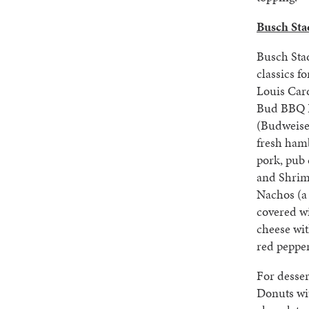
Busch Sta
Busch Sta
classics fo
Louis Card
Bud BBQ P
(Budweise
fresh ham
pork, pub 
and Shrim
Nachos (a
covered w
cheese wit
red pepper
For desser
Donuts wit