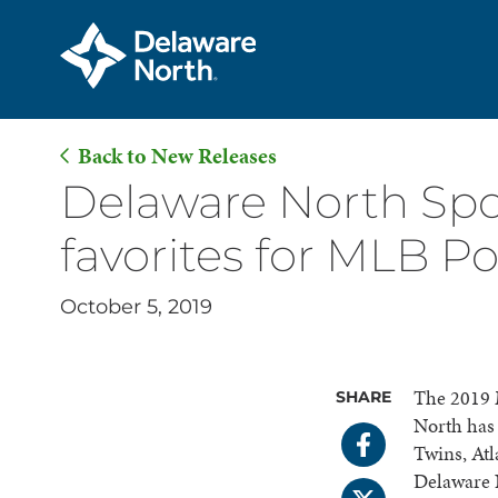
Back to New Releases
Skip
Delaware North Spo
to
favorites for MLB P
Main
Content
October 5, 2019
The 2019 
SHARE
North has 
Twins, Atl
Delaware 