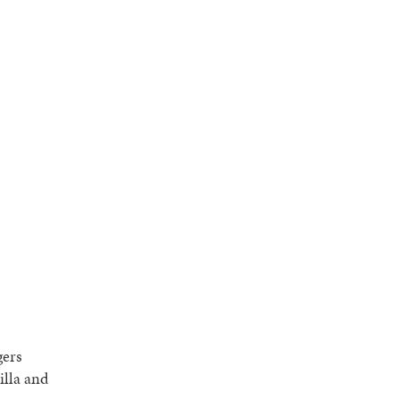
gers
illa and