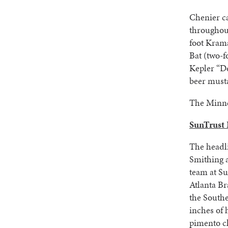
Chenier ca
throughout
foot Krama
Bat (two-f
Kepler “De
beer musta
The Minne
SunTrust P
The headl
Smithing 
team at Su
Atlanta Br
the South
inches of
pimento c