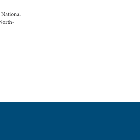
e National
 North-