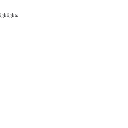
ighlights