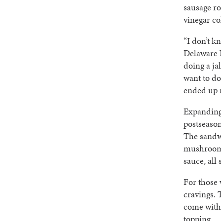
sausage ro
vinegar co
“I don’t k
Delaware 
doing a ja
want to do
ended up ma
Expanding 
postseaso
The sandwi
mushrooms
sauce, all
For those 
cravings. 
come with 
topping.