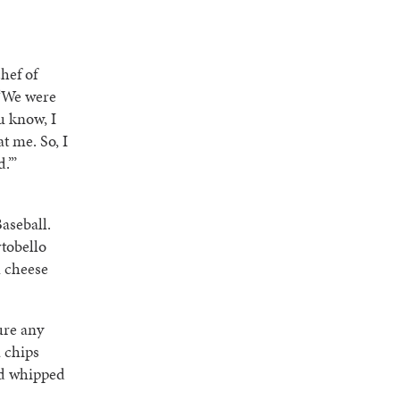
hef of
 “We were
u know, I
t me. So, I
.’”
aseball.
rtobello
u cheese
ure any
 chips
nd whipped