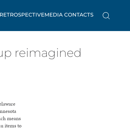
RETROSPECTIVE
MEDIA CONTACTS
 up reimagined
elaware
innesota
hich means
u items to