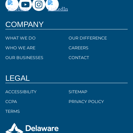
COMPANY
WHAT WE DO
OUR DIFFERENCE
WHO WE ARE
CAREERS
OUR BUSINESSES
CONTACT
LEGAL
ACCESSIBILITY
SITEMAP
CCPA
PRIVACY POLICY
TERMS