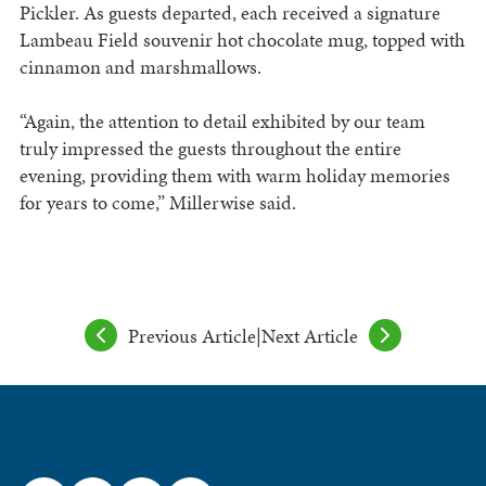
Pickler. As guests departed, each received a signature
Lambeau Field souvenir hot chocolate mug, topped with
cinnamon and marshmallows.
“Again, the attention to detail exhibited by our team
truly impressed the guests throughout the entire
evening, providing them with warm holiday memories
for years to come,” Millerwise said.
Previous Article
|
Next Article