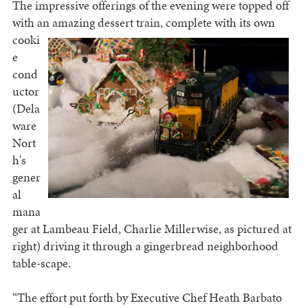
The impressive offerings of the evening were topped off
with an amazing dessert train, complete with its
own
cooki
e
cond
uctor
(Dela
ware
Nort
h's
gener
al
mana
ger at Lambeau Field, Charlie Millerwise, as pictured at
right) driving it through a gingerbread neighborhood
table-scape.
“The effort put forth by Executive Chef Heath Barbato