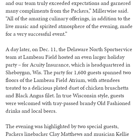
and our team truly exceeded expectations and garnered
many compliments from the Packers,” Millerwise said.
“All of the amazing culinary offerings, in addition to the
live music and spirited atmosphere of the evening, made
for a very successful event.”
A day later, on Dec. 11, the Delaware North Sportservice
team at Lambeau Field hosted an even larger holiday
party – for Acuity Insurance, which is headquartered in
Sheboygan, Wis. The party for 1,600 guests spanned two
floors of the Lambeau Field Atrium, with attendees
treated to a delicious plated duet of chicken bruschetta
and Black Angus filet. In true Wisconsin style, guests
were welcomed with tray-passed brandy Old Fashioned
drinks and local beers.
The evening was highlighted by two special guests,
Packers linebacker Clay Matthews and musician Kellie