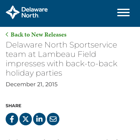
Back to New Releases
Skip
Delaware North Sportservice
to
team at Lambeau Field
Main
impresses with back-to-back
Content
holiday parties
December 21, 2015
SHARE