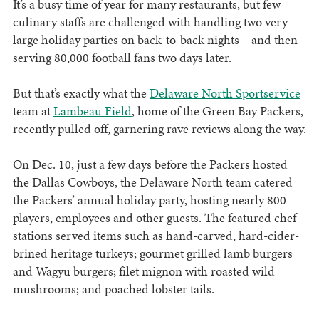
It’s a busy time of year for many restaurants, but few
culinary staffs are challenged with handling two very
large holiday parties on back-to-back nights – and then
serving 80,000 football fans two days later.
But that’s exactly what the
Delaware North Sportservice
team at
Lambeau Field
, home of the Green Bay Packers,
recently pulled off, garnering rave reviews along the way.
On Dec. 10, just a few days before the Packers hosted
the Dallas Cowboys, the Delaware North team catered
the Packers’ annual holiday party, hosting nearly 800
players, employees and other guests. The featured chef
stations served items such as hand-carved, hard-cider-
brined heritage turkeys; gourmet grilled lamb burgers
and Wagyu burgers; filet mignon with roasted wild
mushrooms; and poached lobster tails.