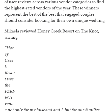
of user reviews across various vendor categories to find
the highest-rated vendors of the year. These winners
represent the best of the best that engaged couples
should consider booking for their own unique wedding.
Mikaela reviewed Honey Creek Resort on The Knot,
writing:
“Hon
ey
Cree
k
Resor
t was
the
PERF
ECT
venu
e not only for my husband and I, but for our families.