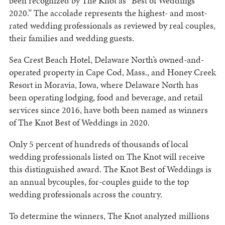
been recognized by The Knot as “Best of Weddings
2020.” The accolade represents the highest- and most-
rated wedding professionals as reviewed by real couples,
their families and wedding guests.
Sea Crest Beach Hotel, Delaware North’s owned-and-
operated property in Cape Cod, Mass., and Honey Creek
Resort in Moravia, Iowa, where Delaware North has
been operating lodging, food and beverage, and retail
services since 2016, have both been named as winners
of The Knot Best of Weddings in 2020.
Only 5 percent of hundreds of thousands of local
wedding professionals listed on The Knot will receive
this distinguished award. The Knot Best of Weddings is
an annual bycouples, for-couples guide to the top
wedding professionals across the country.
To determine the winners, The Knot analyzed millions