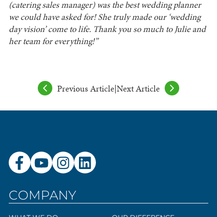
(catering sales manager) was the best wedding planner
we could have asked for! She truly made our ‘wedding
day vision’ come to life. Thank you so much to Julie and
her team for everything!”
Previous Article
|
Next Article
COMPANY