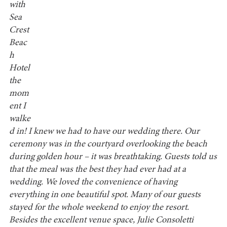
with
Sea
Crest
Beac
h
Hotel
the
mom
ent I
walke
d in! I knew we had to have our wedding there. Our
ceremony was in the courtyard overlooking the beach
during golden hour – it was breathtaking. Guests told us
that the meal was the best they had ever had at a
wedding. We loved the convenience of having
everything in one beautiful spot. Many of our guests
stayed for the whole weekend to enjoy the resort.
Besides the excellent venue space, Julie Consoletti