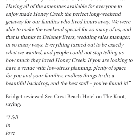
Having all of the amenities available for everyone to
enjoy made Honey Creek the perfect long-weekend
getaway for our families who lived hours away. We were
able to make the weekend special for so many of us, and
that is thanks to Delaney Evers, wedding sales manager,
in so many ways. Everything turned out to be exactly
what we wanted, and people could not stop telling us
how much they loved Honey Creek. If you are looking to
have a venue with low-stress planning, plenty of space
for you and your families, endless things to do, a
beautiful backdrop, and the best staff – you’ve found it!”
Bridget reviewed Sea Crest Beach Hotel on The Knot,
saying:
“I fell
in
love