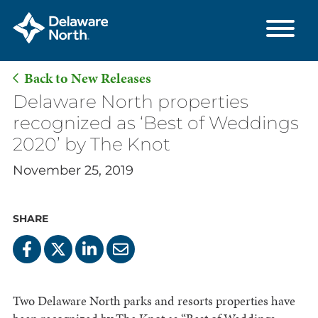
Back to New Releases
Skip
Delaware North properties
to
recognized as ‘Best of Weddings
Main
2020’ by The Knot
Content
November 25, 2019
SHARE
Two Delaware North parks and resorts properties have