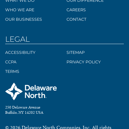
WHAT WE DO
OUR DIFFERENCE
WHO WE ARE
CAREERS
OUR BUSINESSES
CONTACT
LEGAL
ACCESSIBILITY
SITEMAP
CCPA
PRIVACY POLICY
TERMS
250 Delaware Avenue
Buffalo, NY 14202 USA
© 2026 Delaware North Companies, Inc. All rights