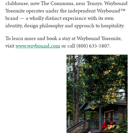
clubhouse, now The Commons, near Tenaya. Waybound
Yosemite operates under the independent Waybound™
brand — a wholly distinct experience with its own
identity, design philosophy and approach to hospitality.
To learn more and book a stay at Waybound Yosemite,
visit
www.waybound.com
or call (800) 635-5807.