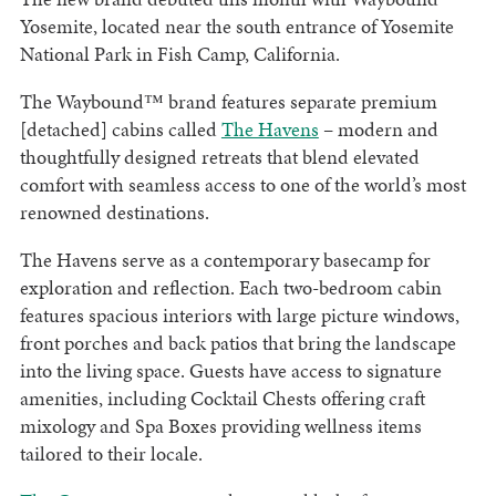
Yosemite, located near the south entrance of Yosemite
National Park in Fish Camp, California.
The Waybound™ brand features separate premium
[detached] cabins called
The Havens
– modern and
thoughtfully designed retreats that blend elevated
comfort with seamless access to one of the world’s most
renowned destinations.
The Havens serve as a contemporary basecamp for
exploration and reflection. Each two-bedroom cabin
features spacious interiors with large picture windows,
front porches and back patios that bring the landscape
into the living space. Guests have access to signature
amenities, including Cocktail Chests offering craft
mixology and Spa Boxes providing wellness items
tailored to their locale.