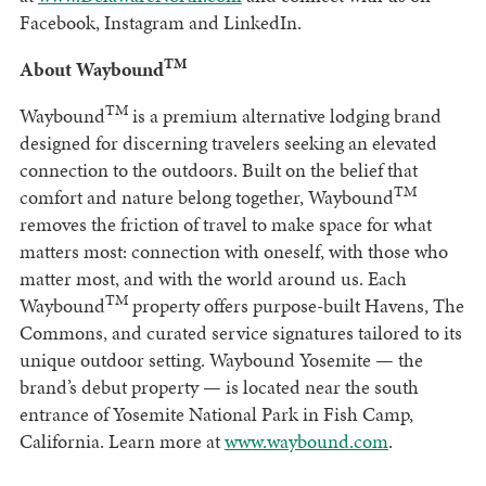
Facebook, Instagram and LinkedIn.
TM
About Waybound
TM
Waybound
is a premium alternative lodging brand
designed for discerning travelers seeking an elevated
connection to the outdoors. Built on the belief that
TM
comfort and nature belong together, Waybound
removes the friction of travel to make space for what
matters most: connection with oneself, with those who
matter most, and with the world around us. Each
TM
Waybound
property offers purpose-built Havens, The
Commons, and curated service signatures tailored to its
unique outdoor setting. Waybound Yosemite — the
brand’s debut property — is located near the south
entrance of Yosemite National Park in Fish Camp,
California. Learn more at
www.waybound.com
.