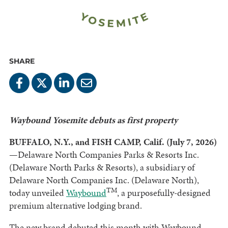
SHARE
Waybound Yosemite debuts as first property
BUFFALO, N.Y., and FISH CAMP, Calif. (July 7, 2026)
—Delaware North Companies Parks & Resorts Inc.
(Delaware North Parks & Resorts), a subsidiary of
Delaware North Companies Inc. (Delaware North),
TM
today unveiled
Waybound
, a purposefully-designed
premium alternative lodging brand.
The new brand debuted this month with Waybound