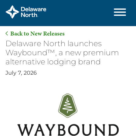
Back to New Releases
Skip
Delaware North launches
to
Waybound™, a new premium
Main
alternative lodging brand
Content
July 7, 2026