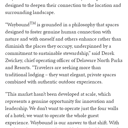
designed to deepen their connection to the location and
surrounding landscape.
TM
“Waybound
is grounded in a philosophy that spaces
designed to foster genuine human connection with
nature and with oneself and others enhance rather than
diminish the places they occupy, underpinned by a
commitment to sustainable stewardship,” said Derek
Zwickey, chief operating officer of Delaware North Parks
and Resorts. “Travelers are seeking more than
traditional lodging – they want elegant, private spaces
combined with authentic outdoor experiences.
“This market hasn’t been developed at scale, which
represents a genuine opportunity for innovation and
leadership. We don’t want to operate just the four walls
of a hotel; we want to operate the whole guest
experience. Waybound is our answer to that shift. With