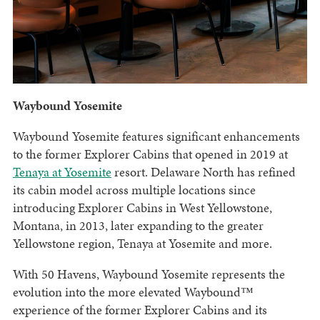
Waybound Yosemite
Waybound Yosemite features significant enhancements
to the former Explorer Cabins that opened in 2019 at
Tenaya at Yosemite
resort. Delaware North has refined
its cabin model across multiple locations since
introducing Explorer Cabins in West Yellowstone,
Montana, in 2013, later expanding to the greater
Yellowstone region, Tenaya at Yosemite and more.
With 50 Havens, Waybound Yosemite represents the
evolution into the more elevated Waybound™
experience of the former Explorer Cabins and its