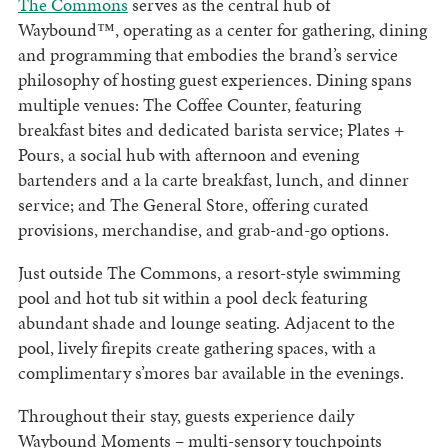
The Commons
serves as the central hub of
Waybound™, operating as a center for gathering, dining
and programming that embodies the brand’s service
philosophy of hosting guest experiences. Dining spans
multiple venues: The Coffee Counter, featuring
breakfast bites and dedicated barista service; Plates +
Pours, a social hub with afternoon and evening
bartenders and a la carte breakfast, lunch, and dinner
service; and The General Store, offering curated
provisions, merchandise, and grab-and-go options.
Just outside The Commons, a resort-style swimming
pool and hot tub sit within a pool deck featuring
abundant shade and lounge seating. Adjacent to the
pool, lively firepits create gathering spaces, with a
complimentary s’mores bar available in the evenings.
Throughout their stay, guests experience daily
Waybound Moments – multi-sensory touchpoints