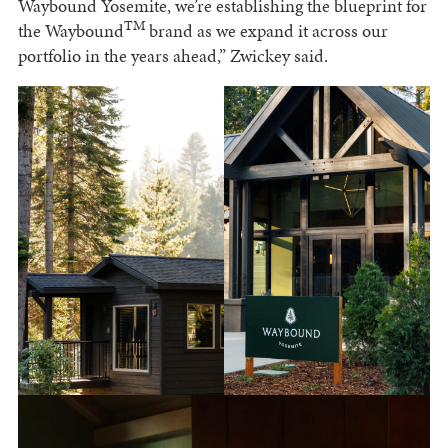
Waybound Yosemite, we’re establishing the blueprint for
TM
the Waybound
brand as we expand it across our
portfolio in the years ahead,” Zwickey said.