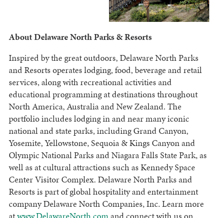
About Delaware North Parks & Resorts
Inspired by the great outdoors, Delaware North Parks
and Resorts operates lodging, food, beverage and retail
services, along with recreational activities and
educational programming at destinations throughout
North America, Australia and New Zealand. The
portfolio includes lodging in and near many iconic
national and state parks, including Grand Canyon,
Yosemite, Yellowstone, Sequoia & Kings Canyon and
Olympic National Parks and Niagara Falls State Park, as
well as at cultural attractions such as Kennedy Space
Center Visitor Complex. Delaware North Parks and
Resorts is part of global hospitality and entertainment
company Delaware North Companies, Inc. Learn more
at
www.DelawareNorth.com
and connect with us on