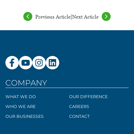
Previous Article
|
Next Article
COMPANY
WHAT WE DO
OUR DIFFERENCE
WHO WE ARE
CAREERS
OUR BUSINESSES
CONTACT