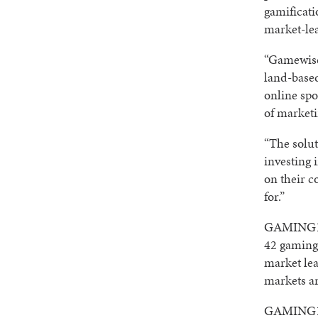
gamificati
market-lea
“Gamewise 
land-based
online spo
of marketi
“The solut
investing 
on their c
for.”
GAMING1 is
42 gaming 
market lea
markets a
GAMING1 h