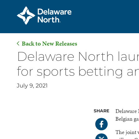
Back to New Releases
Skip
Delaware North lau
to
for sports betting 
Main
Content
July 9, 2021
Delaware N
SHARE
Belgian g
The joint