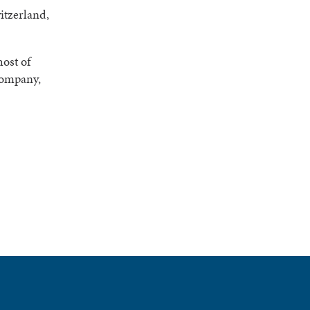
itzerland,
ost of
company,