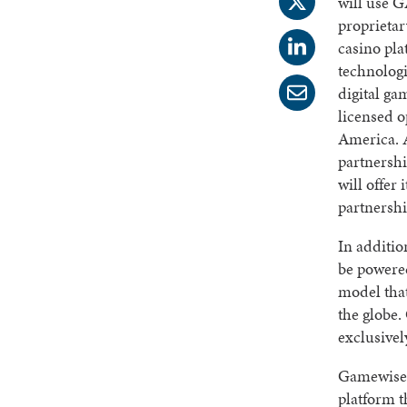
will use 
proprietar
casino pl
technologi
digital ga
licensed o
America. A
partnersh
will offer
partnershi
In additio
be powere
model that
the globe.
exclusivel
Gamewise w
platform t