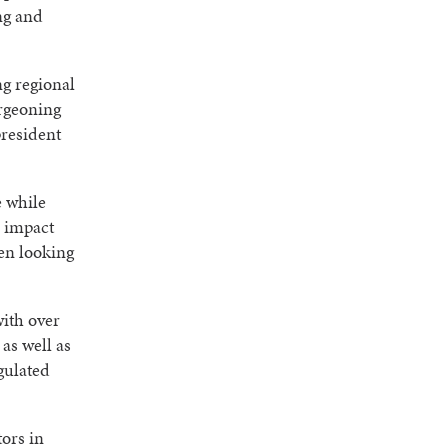
ing and
g regional
urgeoning
president
e while
e impact
een looking
ith over
as well as
gulated
ors in