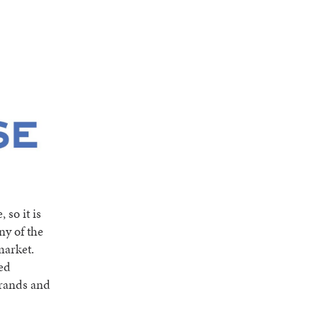
so it is
y of the
market.
ted
brands and