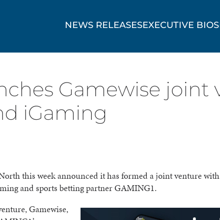
NEWS RELEASES
EXECUTIVE BIOS
nches Gamewise joint 
and iGaming
orth this week announced it has formed a joint venture with
aming and sports betting partner GAMING1.
 venture, Gamewise,