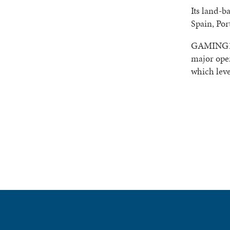
Its land-b
Spain, Por
GAMING1 i
major ope
which leve