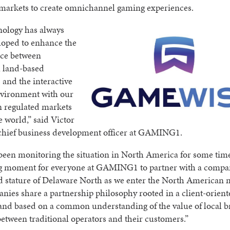
 markets to create omnichannel gaming experiences.
nology has always
loped to enhance the
ce between
l land-based
 and the interactive
vironment with our
n regulated markets
e world,” said Victor
chief business development officer at GAMING1.
een monitoring the situation in North America for some time, 
ng moment for everyone at GAMING1 to partner with a compan
d stature of Delaware North as we enter the North American 
ies share a partnership philosophy rooted in a client-orien
and based on a common understanding of the value of local 
etween traditional operators and their customers.”