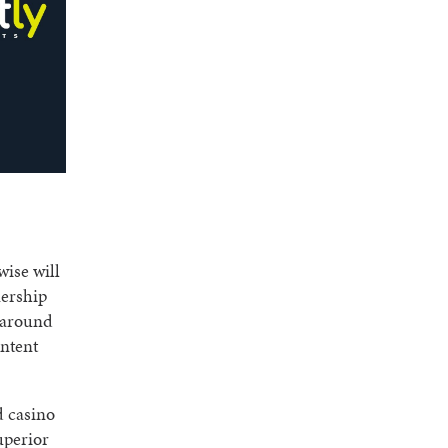
wise will
ership
s around
ontent
d casino
uperior