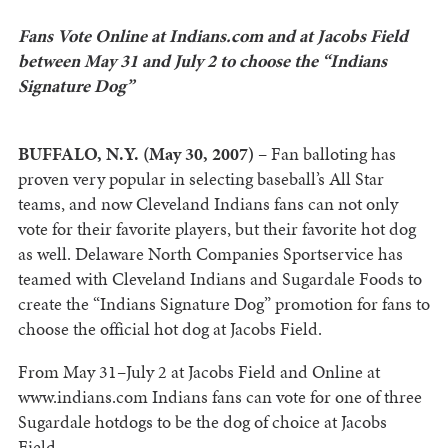
Fans Vote Online at Indians.com and at Jacobs Field
between May 31 and July 2 to choose the “Indians
Signature Dog”
BUFFALO, N.Y. (May 30, 2007)
– Fan balloting has
proven very popular in selecting baseball’s All Star
teams, and now Cleveland Indians fans can not only
vote for their favorite players, but their favorite hot dog
as well. Delaware North Companies Sportservice has
teamed with Cleveland Indians and Sugardale Foods to
create the “Indians Signature Dog” promotion for fans to
choose the official hot dog at Jacobs Field.
From May 31–July 2 at Jacobs Field and Online at
www.indians.com Indians fans can vote for one of three
Sugardale hotdogs to be the dog of choice at Jacobs
Field.