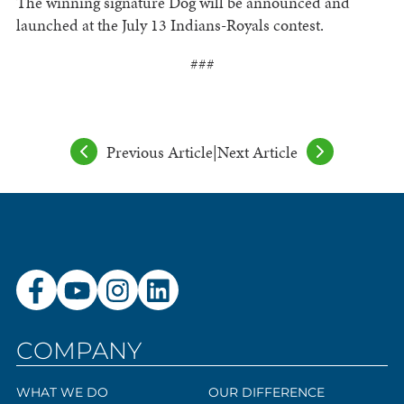
The winning signature Dog will be announced and
launched at the July 13 Indians-Royals contest.
###
Previous Article
|
Next Article
COMPANY
WHAT WE DO
OUR DIFFERENCE