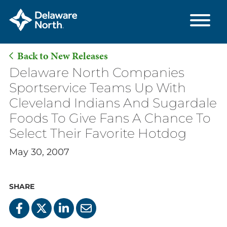
Back to New Releases
Skip
Delaware North Companies
to
Sportservice Teams Up With
Main
Cleveland Indians And Sugardale
Content
Foods To Give Fans A Chance To
Select Their Favorite Hotdog
May 30, 2007
SHARE