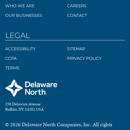
WHO WE ARE
CAREERS
OUR BUSINESSES
CONTACT
LEGAL
ACCESSIBILITY
SITEMAP
CCPA
PRIVACY POLICY
TERMS
250 Delaware Avenue
Buffalo, NY 14202 USA
© 2026 Delaware North Companies, Inc. All rights