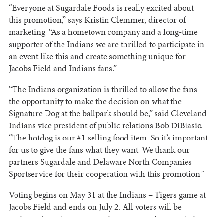
“Everyone at Sugardale Foods is really excited about
this promotion,” says Kristin Clemmer, director of
marketing. “As a hometown company and a long-time
supporter of the Indians we are thrilled to participate in
an event like this and create something unique for
Jacobs Field and Indians fans.”
“The Indians organization is thrilled to allow the fans
the opportunity to make the decision on what the
Signature Dog at the ballpark should be,” said Cleveland
Indians vice president of public relations Bob DiBiasio.
“The hotdog is our #1 selling food item. So it’s important
for us to give the fans what they want. We thank our
partners Sugardale and Delaware North Companies
Sportservice for their cooperation with this promotion.”
Voting begins on May 31 at the Indians – Tigers game at
Jacobs Field and ends on July 2. All voters will be