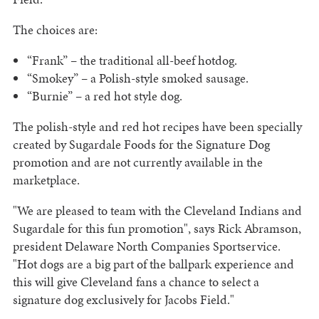
The choices are:
“Frank” – the traditional all-beef hotdog.
“Smokey” – a Polish-style smoked sausage.
“Burnie” – a red hot style dog.
The polish-style and red hot recipes have been specially
created by Sugardale Foods for the Signature Dog
promotion and are not currently available in the
marketplace.
"We are pleased to team with the Cleveland Indians and
Sugardale for this fun promotion", says Rick Abramson,
president Delaware North Companies Sportservice.
"Hot dogs are a big part of the ballpark experience and
this will give Cleveland fans a chance to select a
signature dog exclusively for Jacobs Field."