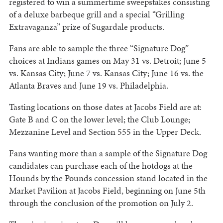
registered to win a summertime sweepstakes consisting
of a deluxe barbeque grill and a special “Grilling
Extravaganza” prize of Sugardale products.
Fans are able to sample the three “Signature Dog”
choices at Indians games on May 31 vs. Detroit; June 5
vs. Kansas City; June 7 vs. Kansas City; June 16 vs. the
Atlanta Braves and June 19 vs. Philadelphia.
Tasting locations on those dates at Jacobs Field are at:
Gate B and C on the lower level; the Club Lounge;
Mezzanine Level and Section 555 in the Upper Deck.
Fans wanting more than a sample of the Signature Dog
candidates can purchase each of the hotdogs at the
Hounds by the Pounds concession stand located in the
Market Pavilion at Jacobs Field, beginning on June 5th
through the conclusion of the promotion on July 2.