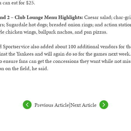
u can eat for $25.
nd 2 – Club Lounge Menu Highlights:
Caesar salad; char-gri
; Sugardale hot dogs; breaded onion rings; and action statio
yle chicken wings, ballpark nachos, and pan pizzas.
 Sportservice also added about 100 additional vendors for t
nst the Yankees and will again do so for the games next week.
o ensure fans can get the concessions they want while not m
on on the field, he said.
Previous Article
|
Next Article