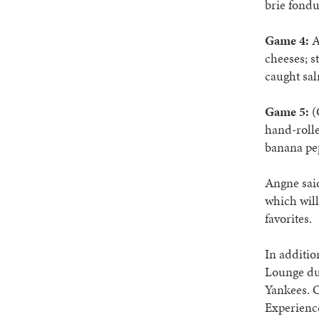
brie fondu
Game 4:
A
cheeses; s
caught sal
Game 5:
(
hand-rolle
banana pep
Angne said
which will
favorites.
In additio
Lounge dur
Yankees. O
Experience