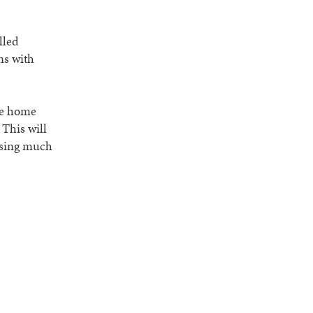
lled
ns with
he home
 This will
issing much