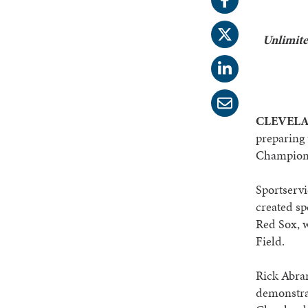
Unlimite
CLEVELAN
preparing 
Championsh
Sportservi
created sp
Red Sox, 
Field.
Rick Abram
demonstrat