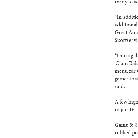
ready to se
“In additi
additional
Great Amer
Sportserv
“During th
‘Clam Bake
menu for G
games that
said.
A few high
request):
Game 3:
S
rubbed por