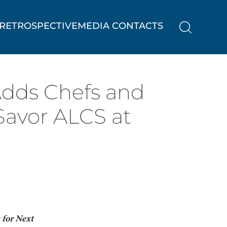
RETROSPECTIVE
MEDIA CONTACTS
Adds Chefs and
Savor ALCS at
for Next