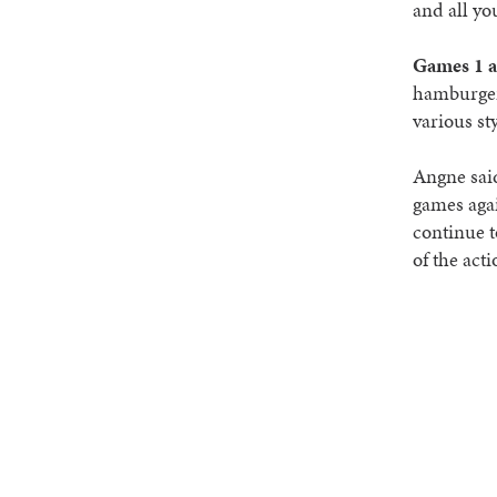
and all yo
Games 1 a
hamburgers
various st
Angne said
games agai
continue t
of the acti