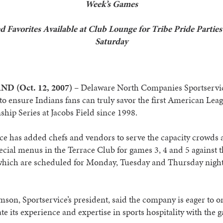
Week’s Games
d Favorites Available at Club Lounge for Tribe Pride Parties
Saturday
D (Oct. 12, 2007)
– Delaware North Companies Sportservic
to ensure Indians fans can truly savor the first American Lea
ip Series at Jacobs Field since 1998.
ce has added chefs and vendors to serve the capacity crowds
ecial menus in the Terrace Club for games 3, 4 and 5 against 
which are scheduled for Monday, Tuesday and Thursday nights
son, Sportservice’s president, said the company is eager to o
e its experience and expertise in sports hospitality with the 