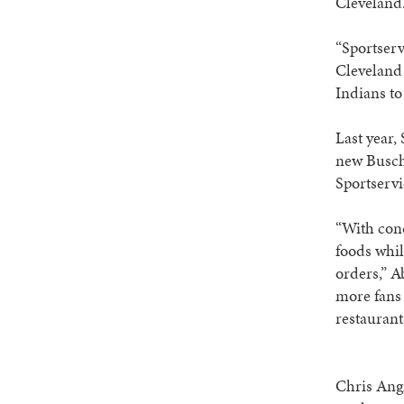
Cleveland
“Sportserv
Cleveland 
Indians to
Last year, 
new Busch 
Sportservi
“With conc
foods whil
orders,” A
more fans 
restaurants
Chris Angn