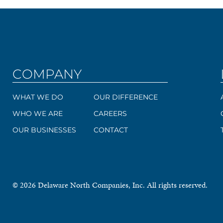
COMPANY
WHAT WE DO
OUR DIFFERENCE
WHO WE ARE
CAREERS
OUR BUSINESSES
CONTACT
© 2026 Delaware North Companies, Inc. All rights reserved.