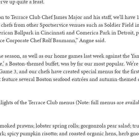
rve up quite a feast.
on to Terrace Club Chef James Major and his staff, we’ll have 
 chefs from other Sportservice venues such as Soldier Field i
ican Ballpark in Cincinnati and Comerica Park in Detroit, p
ice Corporate Chef Rolf Baumann,” Angne said.
e season, as well as our home games last week against the Yan
,’ a Boston-themed buffet, was by far our most popular. We’re
ame 3, and our chefs have created special menus for the firs
 feature several Boston seafood entrées and autumn-themed d
lights of the Terrace Club menus (Note: full menus are avail
moked prawns; lobster spring rolls; gorgonzola pear salad; tru
k; spicy pumpkin risotto; and roasted organic hens, herb gn