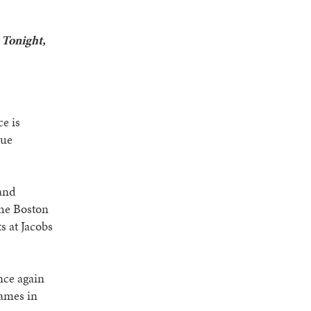
 Tonight,
e is
gue
 and
the Boston
 at Jacobs
nce again
games in