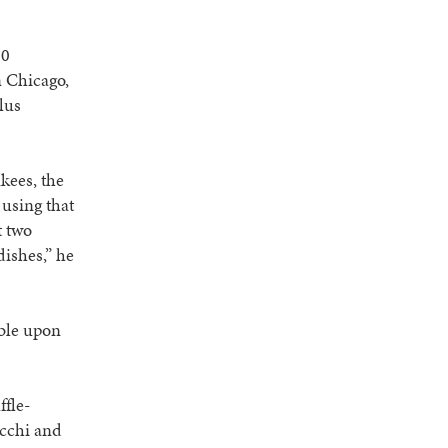
10
n Chicago,
lus
kees, the
 using that
t two
ishes,” he
able upon
ffle-
occhi and