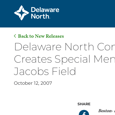
Back to New Releases
Skip
Delaware North Com
to
Creates Special Men
Main
Content
Jacobs Field
October 12, 2007
SHARE
Boston-