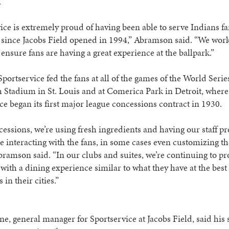
.
ice is extremely proud of having been able to serve Indians fa
since Jacobs Field opened in 1994,” Abramson said. “We work
 ensure fans are having a great experience at the ballpark.”
Sportservice fed the fans at all of the games of the World Series
Stadium in St. Louis and at Comerica Park in Detroit, where
ce began its first major league concessions contract in 1930.
essions, we’re using fresh ingredients and having our staff p
e interacting with the fans, in some cases even customizing th
bramson said. “In our clubs and suites, we’re continuing to pr
with a dining experience similar to what they have at the best
 in their cities.”
e, general manager for Sportservice at Jacobs Field, said his st