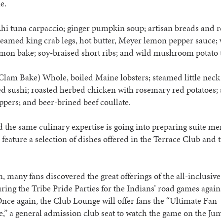
e.
hi tuna carpaccio; ginger pumpkin soup; artisan breads and r
teamed king crab legs, hot butter, Meyer lemon pepper sauce; 
mon bake; soy-braised short ribs; and wild mushroom potato t
Clam Bake) Whole, boiled Maine lobsters; steamed little neck
d sushi; roasted herbed chicken with rosemary red potatoes; 
pers; and beer-brined beef coullate.
 the same culinary expertise is going into preparing suite me
 feature a selection of dishes offered in the Terrace Club and 
n, many fans discovered the great offerings of the all-inclusiv
ing the Tribe Pride Parties for the Indians’ road games again
nce again, the Club Lounge will offer fans the “Ultimate Fan
,” a general admission club seat to watch the game on the J