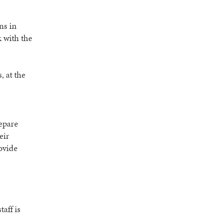
ns in
 with the
, at the
repare
eir
ovide
aff is