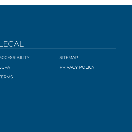
LEGAL
ACCESSIBILITY
SITEMAP
CCPA
PRIVACY POLICY
TERMS