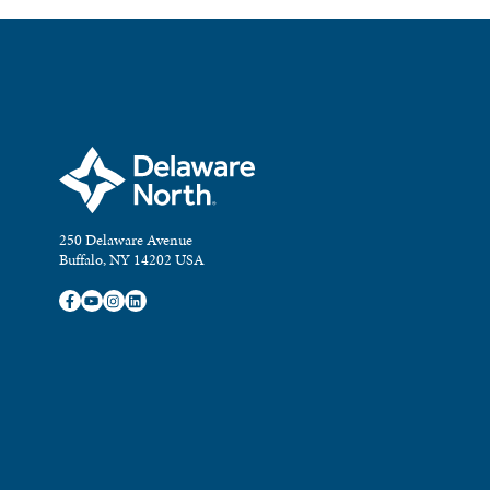
250 Delaware Avenue
Buffalo, NY 14202 USA