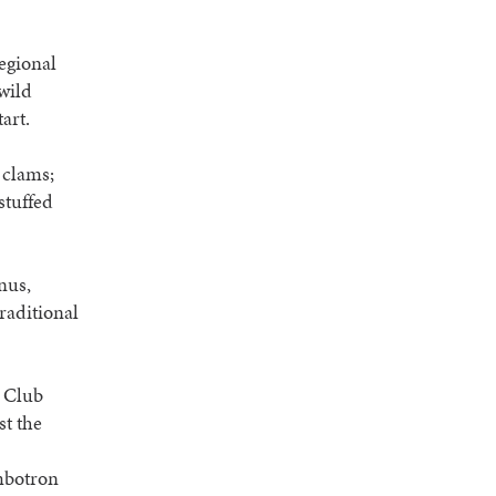
egional
wild
art.
 clams;
stuffed
nus,
traditional
e Club
st the
umbotron