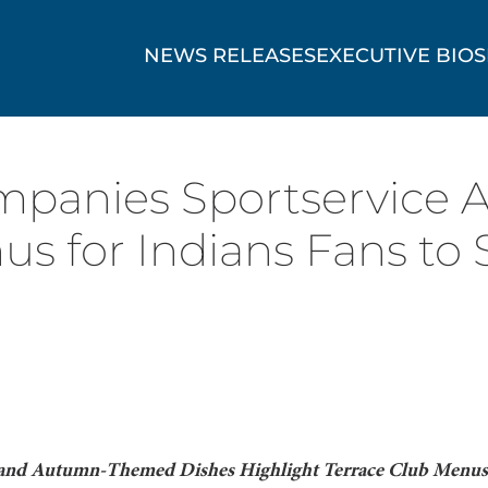
NEWS RELEASES
EXECUTIVE BIOS
panies Sportservice 
us for Indians Fans to 
 and Autumn-Themed Dishes Highlight Terrace Club Menus 