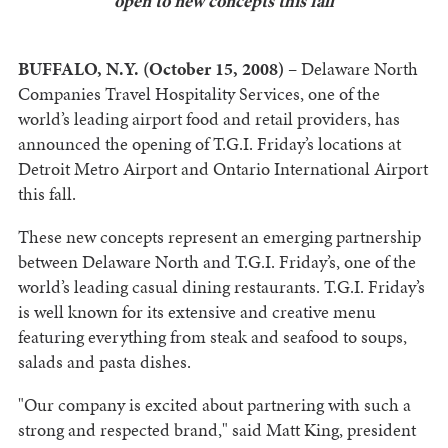
open to new concepts this fall
BUFFALO, N.Y. (October 15, 2008)
– Delaware North
Companies Travel Hospitality Services, one of the
world’s leading airport food and retail providers, has
announced the opening of T.G.I. Friday’s locations at
Detroit Metro Airport and Ontario International Airport
this fall.
These new concepts represent an emerging partnership
between Delaware North and T.G.I. Friday’s, one of the
world’s leading casual dining restaurants. T.G.I. Friday’s
is well known for its extensive and creative menu
featuring everything from steak and seafood to soups,
salads and pasta dishes.
"Our company is excited about partnering with such a
strong and respected brand," said Matt King, president