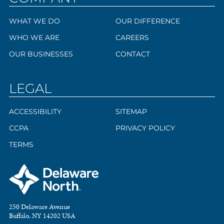
WHAT WE DO
OUR DIFFERENCE
WHO WE ARE
CAREERS
OUR BUSINESSES
CONTACT
LEGAL
ACCESSIBILITY
SITEMAP
CCPA
PRIVACY POLICY
TERMS
250 Delaware Avenue
Buffalo, NY 14202 USA