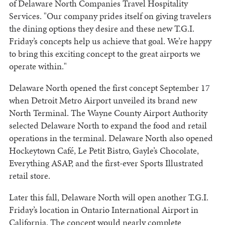
of Delaware North Companies Travel Hospitality
Services. "Our company prides itself on giving travelers
the dining options they desire and these new T.G.I.
Friday’s concepts help us achieve that goal. We’re happy
to bring this exciting concept to the great airports we
operate within."
Delaware North opened the first concept September 17
when Detroit Metro Airport unveiled its brand new
North Terminal. The Wayne County Airport Authority
selected Delaware North to expand the food and retail
operations in the terminal. Delaware North also opened
Hockeytown Café, Le Petit Bistro, Gayle’s Chocolate,
Everything ASAP, and the first-ever Sports Illustrated
retail store.
Later this fall, Delaware North will open another T.G.I.
Friday’s location in Ontario International Airport in
California. The concept would nearly complete