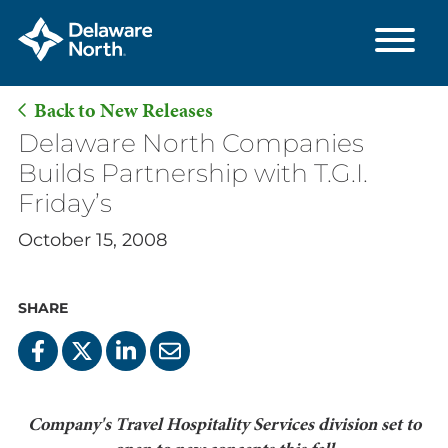
Back to New Releases
Skip
Delaware North Companies
to
Builds Partnership with T.G.I.
Main
Friday’s
Content
October 15, 2008
SHARE
Company's Travel Hospitality Services division set to