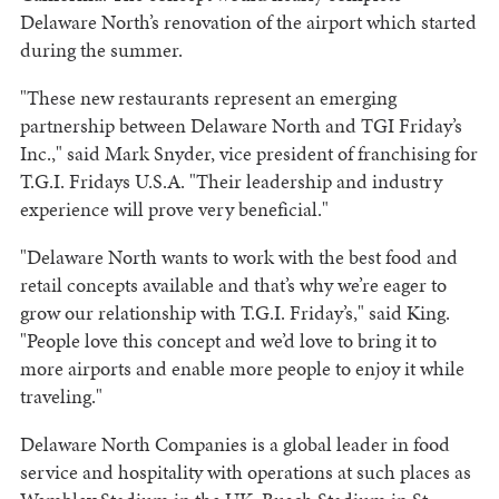
Delaware North’s renovation of the airport which started
during the summer.
"These new restaurants represent an emerging
partnership between Delaware North and TGI Friday’s
Inc.," said Mark Snyder, vice president of franchising for
T.G.I. Fridays U.S.A. "Their leadership and industry
experience will prove very beneficial."
"Delaware North wants to work with the best food and
retail concepts available and that’s why we’re eager to
grow our relationship with T.G.I. Friday’s," said King.
"People love this concept and we’d love to bring it to
more airports and enable more people to enjoy it while
traveling."
Delaware North Companies is a global leader in food
service and hospitality with operations at such places as