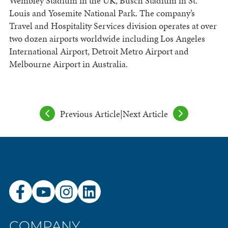
Wembley Stadium in the UK, Busch Stadium in St.
Louis and Yosemite National Park. The company’s
Travel and Hospitality Services division operates at over
two dozen airports worldwide including Los Angeles
International Airport, Detroit Metro Airport and
Melbourne Airport in Australia.
Previous Article
|
Next Article
COMPANY