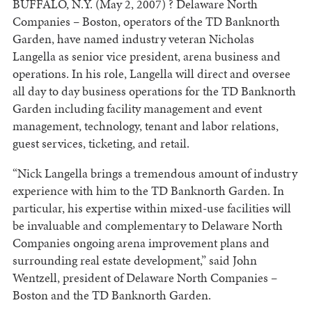
BUFFALO, N.Y. (May 2, 2007) ? Delaware North
Companies – Boston, operators of the TD Banknorth
Garden, have named industry veteran Nicholas
Langella as senior vice president, arena business and
operations. In his role, Langella will direct and oversee
all day to day business operations for the TD Banknorth
Garden including facility management and event
management, technology, tenant and labor relations,
guest services, ticketing, and retail.
“Nick Langella brings a tremendous amount of industry
experience with him to the TD Banknorth Garden. In
particular, his expertise within mixed-use facilities will
be invaluable and complementary to Delaware North
Companies ongoing arena improvement plans and
surrounding real estate development,” said John
Wentzell, president of Delaware North Companies –
Boston and the TD Banknorth Garden.