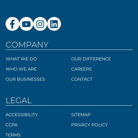
COMPANY
WHAT WE DO
OUR DIFFERENCE
WHO WE ARE
CAREERS
OUR BUSINESSES
CONTACT
LEGAL
ACCESSIBILITY
SITEMAP
CCPA
PRIVACY POLICY
TERMS