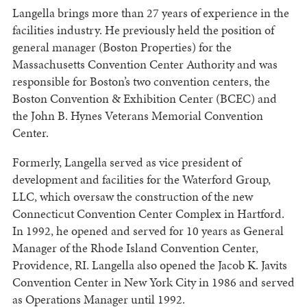
Langella brings more than 27 years of experience in the
facilities industry. He previously held the position of
general manager (Boston Properties) for the
Massachusetts Convention Center Authority and was
responsible for Boston’s two convention centers, the
Boston Convention & Exhibition Center (BCEC) and
the John B. Hynes Veterans Memorial Convention
Center.
Formerly, Langella served as vice president of
development and facilities for the Waterford Group,
LLC, which oversaw the construction of the new
Connecticut Convention Center Complex in Hartford.
In 1992, he opened and served for 10 years as General
Manager of the Rhode Island Convention Center,
Providence, RI. Langella also opened the Jacob K. Javits
Convention Center in New York City in 1986 and served
as Operations Manager until 1992.