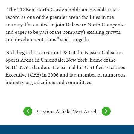
“The TD Banknorth Garden holds an enviable track
record as one of the premier arena facilities in the
country. I’m excited to join Delaware North Companies
and eager to be part of the company’s exciting growth
and development plans,” said Langella.
Nick began his career in 1980 at the Nassau Coliseum
Sports Arena in Uniondale, New York, home of the
NHL’s N.Y. Islanders. He earned his Certified Facilities
Executive (CFE) in 2006 and is a member of numerous
industry organizations and committees.
Previous Article
|
Next Article