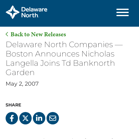
Back to New Releases
Skip
Delaware North Companies —
to
Boston Announces Nicholas
Main
Langella Joins Td Banknorth
Content
Garden
May 2, 2007
SHARE