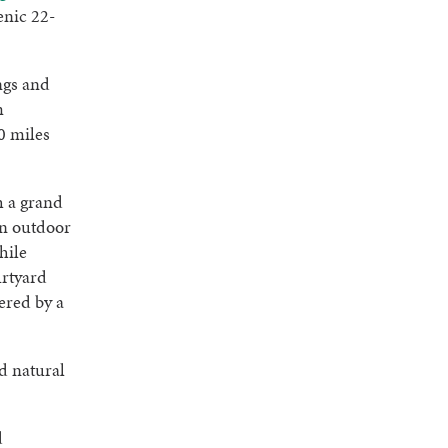
enic 22-
ngs and
m
0 miles
h a grand
an outdoor
hile
urtyard
ered by a
d natural
d