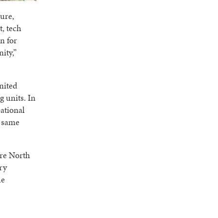
ure,
t, tech
n for
ity,”
nited
 units. In
eational
e same
are North
ry
he