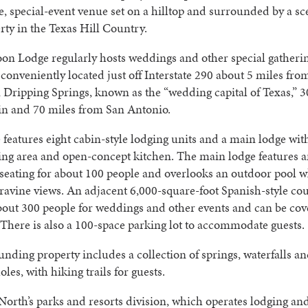
le, special-event venue set on a hilltop and surrounded by a sc
rty in the Texas Hill Country.
on Lodge regularly hosts weddings and other special gatheri
’s conveniently located just off Interstate 290 about 5 miles fro
ripping Springs, known as the “wedding capital of Texas,” 3
in and 70 miles from San Antonio.
features eight cabin-style lodging units and a main lodge wit
ing area and open-concept kitchen. The main lodge features 
seating for about 100 people and overlooks an outdoor pool w
ravine views. An adjacent 6,000-square-foot Spanish-style co
bout 300 people for weddings and other events and can be cov
. There is also a 100-space parking lot to accommodate guests.
nding property includes a collection of springs, waterfalls an
les, with hiking trails for guests.
orth’s parks and resorts division, which operates lodging an