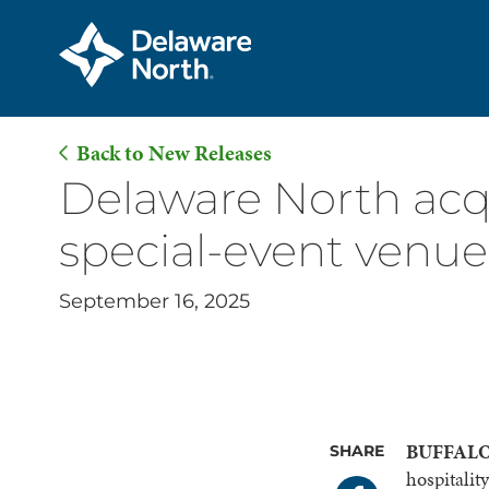
Back to New Releases
Skip
Delaware North acqu
to
special-event venue
Main
Content
September 16, 2025
BUFFALO,
SHARE
hospitali