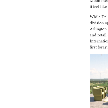
Moon mean
it feel lik
While Dela
division o
Arlington 
and retail
Internatio
first foray