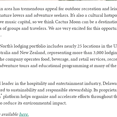
n area has tremendous appeal for outdoor recreation and leis
 nature lovers and adventure seekers. It’s also a cultural hotspo
ve music capital, so we think Cactus Moon can be a destinatio
 of groups and travelers. We are very excited for this opportun
.
orth’s lodging portfolio includes nearly 25 locations in the U
stralia and New Zealand, representing more than 3,000 lodging
the company operates food, beverage, and retail services, recr
, adventure tours and educational programming at many of th
l leader in the hospitality and entertainment industry, Delaw
ed to sustainability and responsible stewardship. Its proprieta
®
h
platform helps organize and accelerate efforts throughout t
o reduce its environmental impact.
 available
here.