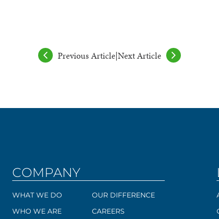
Previous Article
|
Next Article
COMPANY
WHAT WE DO
OUR DIFFERENCE
WHO WE ARE
CAREERS