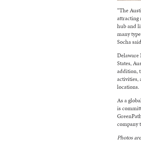
“The Austi
attracting
hub and li
many types
Socha said
Delaware N
States, Au
addition, 
activities
locations.
As a globa
is committ
GreenPat
company t
Photos are