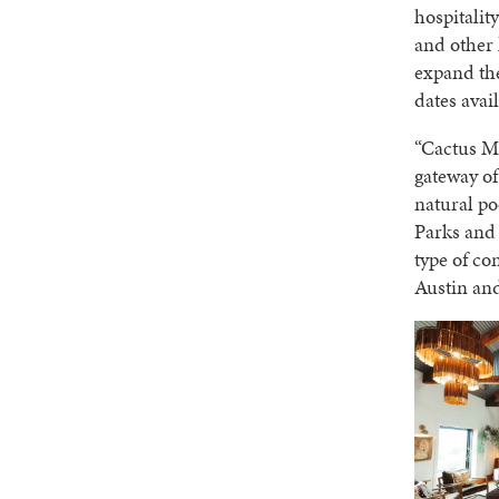
hospitalit
and other 
expand the
dates avai
“Cactus Mo
gateway of
natural po
Parks and 
type of co
Austin an