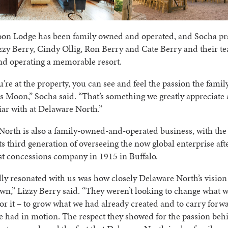
on Lodge has been family owned and operated, and Socha pr
zy Berry, Cindy Ollig, Ron Berry and Cate Berry and their t
and operating a memorable resort.
re at the property, you can see and feel the passion the famil
s Moon,” Socha said. “That’s something we greatly appreciate
iar with at Delaware North.”
orth is also a family-owned-and-operated business, with the
its third generation of overseeing the now global enterprise aft
t concessions company in 1915 in Buffalo.
ly resonated with us was how closely Delaware North’s vision
wn,” Lizzy Berry said. “They weren’t looking to change what w
or it – to grow what we had already created and to carry forw
e had in motion. The respect they showed for the passion be