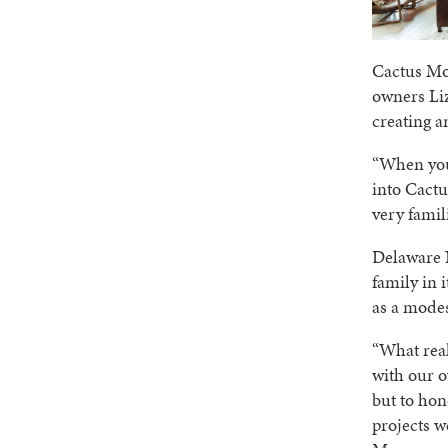
Cactus Mo
owners Liz
creating 
“When you’
into Cactu
very famil
Delaware N
family in 
as a modes
“What real
with our o
but to hon
projects w