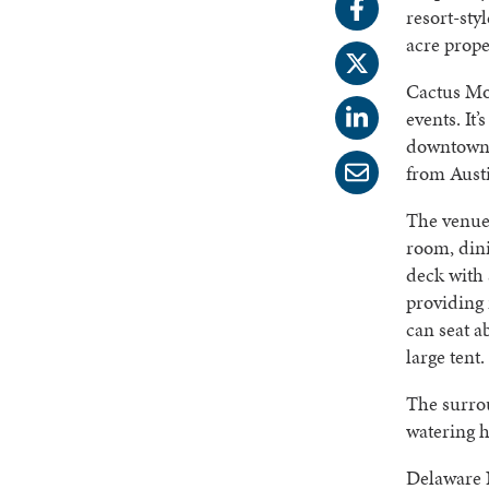
resort-sty
acre prope
Cactus Mo
events. It
downtown D
from Aust
The venue 
room, din
deck with 
providing 
can seat a
large tent
The surrou
watering ho
Delaware N