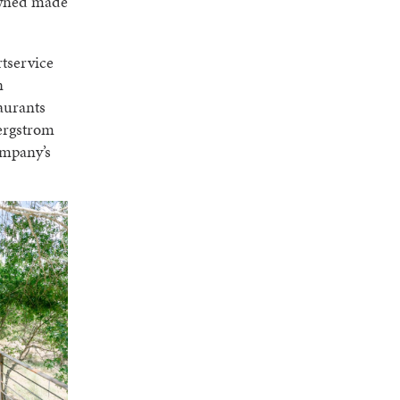
owned made
rtservice
n
taurants
Bergstrom
ompany’s