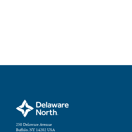
250 Delaware Avenue
Buffalo, NY 14202 USA