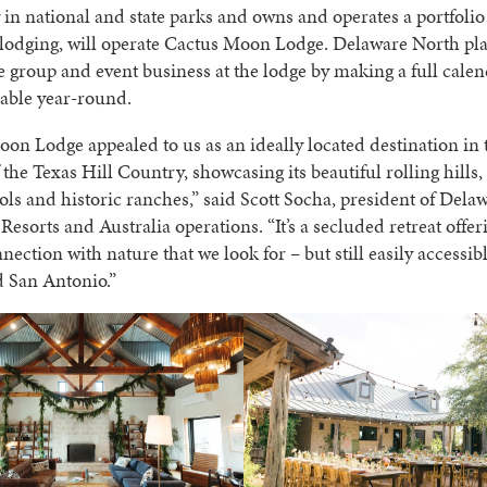
y in national and state parks and owns and operates a portfolio
lodging, will operate Cactus Moon Lodge. Delaware North pla
 group and event business at the lodge by making a full calen
lable year-round.
on Lodge appealed to us as an ideally located destination in 
 the Texas Hill Country, showcasing its beautiful rolling hills,
ols and historic ranches,” said Scott Socha, president of Del
Resorts and Australia operations. “It’s a secluded retreat offer
nnection with nature that we look for – but still easily accessi
d San Antonio.”