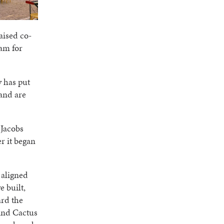
aised co-
eam for
y has put
 and are
 Jacobs
er it began
 aligned
e built,
ard the
hind Cactus