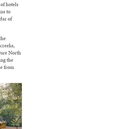
 of hotels
ns to
dar of
the
 creeks,
aware North
ing the
ble from