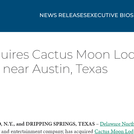
NEWS RELEASES
EXECUTIVE BIOS
ires Cactus Moon Lodge
 near Austin, Texas
 N.Y., and DRIPPING SPRINGS, TEXAS
–
Delaware Nort
ty and entertainment company, has acquired
Cactus Moon Lod