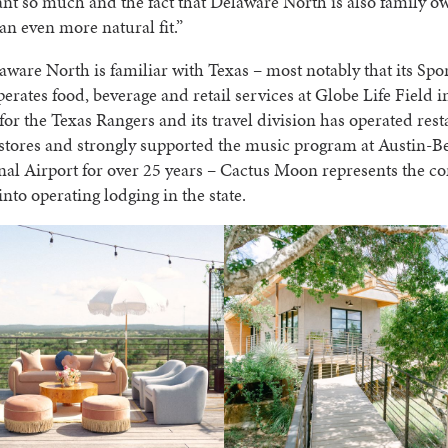
t so much and the fact that Delaware North is also family 
e an even more natural fit.”
ware North is familiar with Texas – most notably that its Spo
perates food, beverage and retail services at Globe Life Field i
for the Texas Rangers and its travel division has operated res
 stores and strongly supported the music program at Austin-
nal Airport for over 25 years – Cactus Moon represents the c
 into operating lodging in the state.