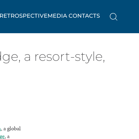
RETROSPECTIVE
MEDIA CONTACTS
, a resort-style,
h
, a global
ge
, a