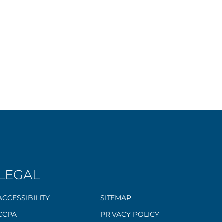
LEGAL
ACCESSIBILITY
SITEMAP
CCPA
PRIVACY POLICY