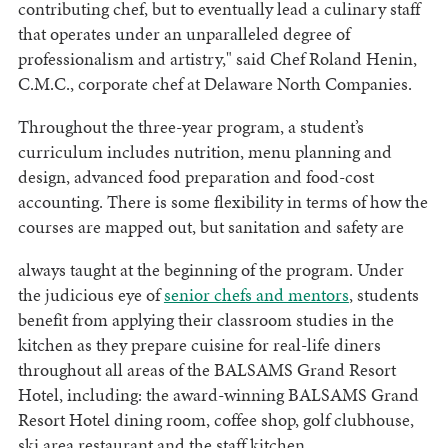
contributing chef, but to eventually lead a culinary staff
that operates under an unparalleled degree of
professionalism and artistry," said Chef Roland Henin,
C.M.C., corporate chef at Delaware North Companies.
Throughout the three-year program, a student’s
curriculum includes nutrition, menu planning and
design, advanced food preparation and food-cost
accounting. There is some flexibility in terms of how the
courses are mapped out, but sanitation and safety are
always taught at the beginning of the program. Under
the judicious eye of
senior chefs and mentors
,
students
benefit from applying their classroom studies in the
kitchen as they prepare cuisine for real-life diners
throughout all areas of the BALSAMS Grand Resort
Hotel, including: the award-winning BALSAMS Grand
Resort Hotel dining room, coffee shop, golf clubhouse,
ski area restaurant and the staff kitchen.