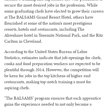
secure the most desired jobs in the profession. While
some graduating chefs have elected to grow their careers
at The BALSAMS Grand Resort Hotel, others have
flourished at some of the nation’s most prestigious
resorts, hotels and restaurants, including The
Ahwahnee hotel in Yosemite National Park, and the Ritz
Carlton in Cleveland.
According to the United States Bureau of Labor
Statistics, estimates indicate that job openings for chefs,
cooks and food preparation workers are expected to be
plentiful through 2014. However, the competition will
be keen for jobs in the top kitchens of higher-end
restaurants, making top-notch training a must for
aspiring chefs.
"The BALSAMS’ program ensures that each apprentice
gains the experience needed to not only become a