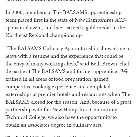
In 2000, members of The BALSAMS apprenticeship
team placed first in the state of New Hampshire’s ACF-
sponsored event, and later earned a gold medal in the
Northeast Regional championship.
"The BALSAMS Culinary Apprenticeship allowed me to
leave with a resume and the experience that could be
the envy of many working chefs," said Beth Brown, chef
de partie at The BALSAMS and former apprentice. "We
trained in all areas of food preparation, gained
competitive cooking experience and completed
externships at premier hotels and restaurants when The
BALSAMS closed for the season. And, because of a great
partnership with the New Hampshire Community
Technical College, we also have the opportunity to
obtain an associates degree in culinary arts."