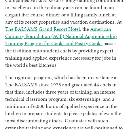
Companies Parks & Resorts’ long-standing commitment
to excellence in the culinary arts can be found in an
elegant five-course dinner or a filling family lunch at
any of its resort properties and vacation destinations. At
The BALSAMS Grand Resort Hotel
, the
American
Culinary Foundation (ACF) National Apprenticeship
Training Program for Cooks and Pastry Cooks
passes
the tradition onto student chefs by providing expert
training and applied experience necessary for jobs in
the world’s best kitchens.
The rigorous program, which has been in existence at
The BALSAMS since 1978 and graduated 44 chefs in
that time, includes three years of training, an intense
technical classroom program, six externships, and a
minimum of 6,000 hours of applied experience in the
kitchen to prepare students to please palates of even the
most discriminating diners. Graduates with such
extensive training and experience are well-positioned to