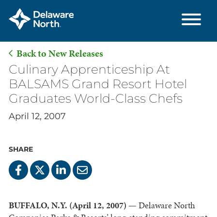
Back to New Releases
Skip
Culinary Apprenticeship At
to
BALSAMS Grand Resort Hotel
Main
Graduates World-Class Chefs
Content
April 12, 2007
SHARE
BUFFALO, N.Y. (April 12, 2007)
— Delaware North