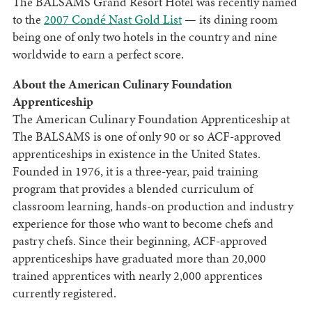
The BALSAMS Grand Resort Hotel was recently named
to the
2007 Condé Nast Gold List
— its dining room
being one of only two hotels in the country and nine
worldwide to earn a perfect score.
About the American Culinary Foundation
Apprenticeship
The American Culinary Foundation Apprenticeship at
The BALSAMS is one of only 90 or so ACF-approved
apprenticeships in existence in the United States.
Founded in 1976, it is a three-year, paid training
program that provides a blended curriculum of
classroom learning, hands-on production and industry
experience for those who want to become chefs and
pastry chefs. Since their beginning, ACF-approved
apprenticeships have graduated more than 20,000
trained apprentices with nearly 2,000 apprentices
currently registered.