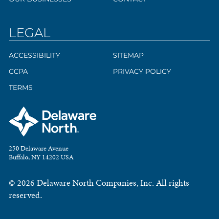
LEGAL
ACCESSIBILITY
SITEMAP
CCPA
PRIVACY POLICY
TERMS
250 Delaware Avenue
Buffalo, NY 14202 USA
© 2026 Delaware North Companies, Inc. All rights
reserved.