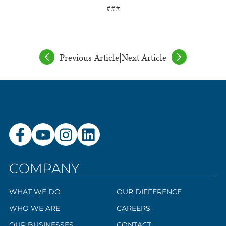
###
Previous Article
|
Next Article
COMPANY
WHAT WE DO
OUR DIFFERENCE
WHO WE ARE
CAREERS
OUR BUSINESSES
CONTACT