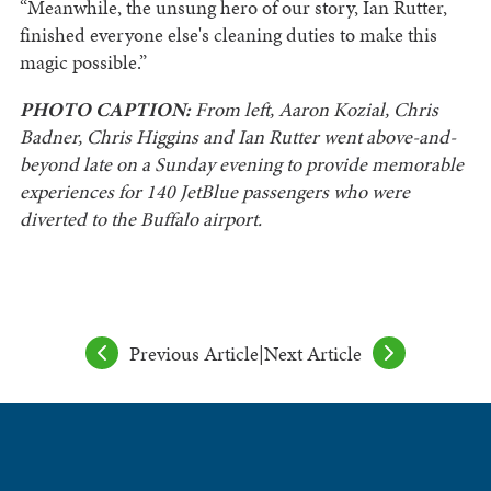
“Meanwhile, the unsung hero of our story, Ian Rutter,
finished everyone else's cleaning duties to make this
magic possible.”
PHOTO CAPTION:
From left, Aaron Kozial, Chris
Badner, Chris Higgins and Ian Rutter went above-and-
beyond late on a Sunday evening to provide memorable
experiences for 140 JetBlue passengers who were
diverted to the Buffalo airport.
Previous Article
|
Next Article