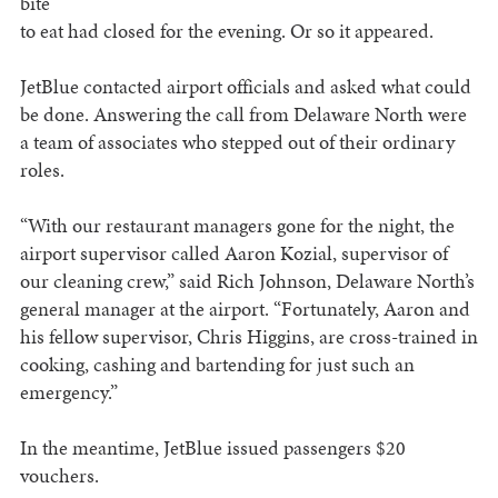
bite
to eat had closed for the evening. Or so it appeared.
JetBlue contacted airport officials and asked what could
be done. Answering the call from Delaware North were
a team of associates who stepped out of their ordinary
roles.
“With our restaurant managers gone for the night, the
airport supervisor called Aaron Kozial, supervisor of
our cleaning crew,” said Rich Johnson, Delaware North’s
general manager at the airport. “Fortunately, Aaron and
his fellow supervisor, Chris Higgins, are cross-trained in
cooking, cashing and bartending for just such an
emergency.”
In the meantime, JetBlue issued passengers $20
vouchers.