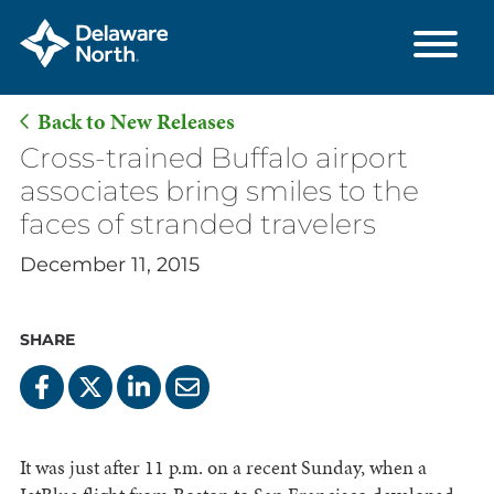
Back to New Releases
Skip
Cross-trained Buffalo airport
to
associates bring smiles to the
Main
faces of stranded travelers
Content
December 11, 2015
SHARE
It was just after 11 p.m. on a recent Sunday, when a