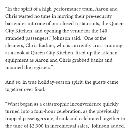
“In the spirit of a high-performance team, Aaron and
Chris wasted no time in moving their pre-security
bartender into one of our closed restaurants, the Queen
City Kitchen, and opening the venue for the 140
stranded passengers,” Johnson said. “One of the
cleaners, Chris Badner, who is currently cross-training
as a cook at Queen City Kitchen, fired up the kitchen
equipment as Aaron and Chris grabbed banks and
manned the registers.”
And so, in true holiday-season spirit, the guests came
together over food.
“What began as a catastrophic inconvenience quickly
turned into a four-hour celebration, as the previously
trapped passengers ate, drank and celebrated together to
the tune of $2,300 in incremental sales,” Johnson added.