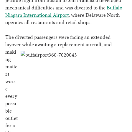
JetBlue flight from Boston to San Francisco developed
mechanical difficulties and was diverted to the
Buffalo-
Niagara International Airport
, where Delaware North
operates all restaurants and retail shops.
The diverted passengers were facing an extended
layover while awaiting a replacement aircraft, and
maki
ng
matte
rs
wors
e –
every
possi
ble
outlet
for a