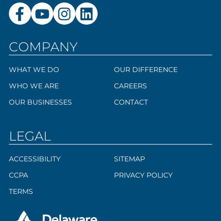
COMPANY
WHAT WE DO
OUR DIFFERENCE
WHO WE ARE
CAREERS
OUR BUSINESSES
CONTACT
LEGAL
ACCESSIBILITY
SITEMAP
CCPA
PRIVACY POLICY
TERMS