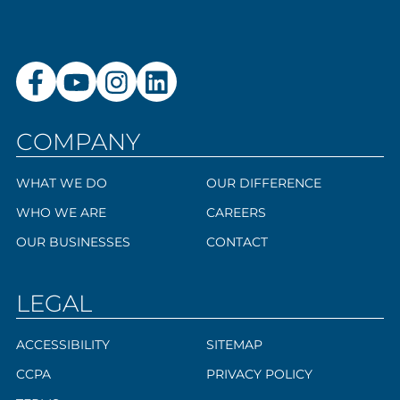
COMPANY
WHAT WE DO
OUR DIFFERENCE
WHO WE ARE
CAREERS
OUR BUSINESSES
CONTACT
LEGAL
ACCESSIBILITY
SITEMAP
CCPA
PRIVACY POLICY