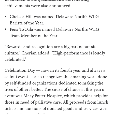
achievements were also announced:
Chelsea Hill was named Delaware North’s WLG
Barista of the Year.
Peisi To’Oala was named Delaware North’s WLG
Team Member of the Year.
“Rewards and recognition are a big part of our site
culture,” Cherian added. “High-performance is loudly
celebrated.”
Celebration Day — now in its fourth year and always a
sellout event — also recognizes the amazing work done
by self-funded organizations dedicated to making the
lives of others better. The cause of choice at this year’s
event was Mary Potter Hospice, which provides help for
those in need of palliative care. All proceeds from lunch
tickets and auctions of donated goods and services were