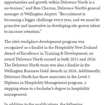
opportunities and growth within Delaware North is a
no-brainer,” said Ron Cherian, Delaware North’s general
manager at Wellington Airport. “Recruitment is
becoming a bigger challenge every year, and we must be
proactive and innovative in developing site-grown talent
to increase retention.”
The site’s workplace development program was
recognized as a finalist in the Hospitality New Zealand
Award of Excellence in Training & Development, an
award Delaware North earned in both 2015 and 2016.
The Delaware North team was also a finalist in the
Wellington Business Gold Awards in 2016. Additionally,
Delaware North has three associates in the Level 5
Diploma in Hospitality Management program, a
stepping stone to a bachelor’s degree in hospitality
management.
In addition to the qualifications, the following