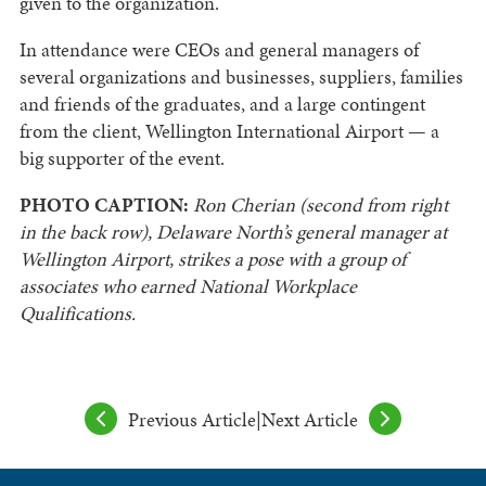
given to the organization.
In attendance were CEOs and general managers of
several organizations and businesses, suppliers, families
and friends of the graduates, and a large contingent
from the client, Wellington International Airport — a
big supporter of the event.
PHOTO CAPTION:
Ron Cherian (second from right
in the back row), Delaware North’s general manager at
Wellington Airport, strikes a pose with a group of
associates who earned National Workplace
Qualifications.
Previous Article
|
Next Article