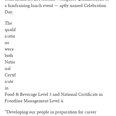
a fundraising lunch event — aptly named Celebration
Day.
The
qualif
icatio
ns
were
both
Natio
nal
Certif
icate
in
Food & Beverage Level 3 and National Certificate in
Frontline Management Level 4.
“Developing our people in preparation for career