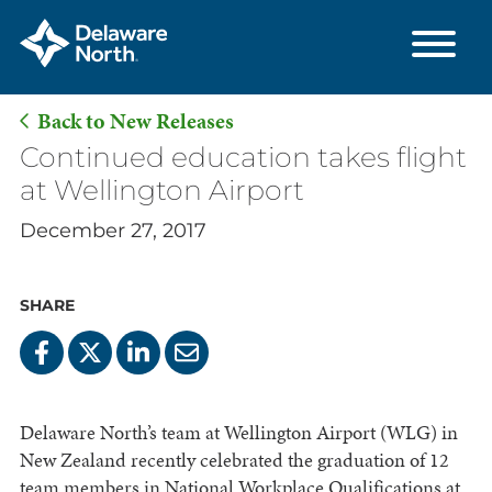
Back to New Releases
Skip
Continued education takes flight
to
at Wellington Airport
Main
December 27, 2017
Content
SHARE
Delaware North’s team at Wellington Airport (WLG) in
New Zealand recently celebrated the graduation of 12
team members in National Workplace Qualifications at