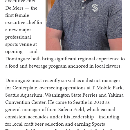
executive chef.
De Mers — the
first female
executive chef for
a new major
professional
sports venue at
opening — and
Dominguez both bring significant regional experience to
a food and beverage program anchored in local flavors.
Dominguez most recently served as a district manager
for Centerplate, overseeing operations at T-Mobile Park,
Seattle Aquarium, Washington State Ferries and Yakima
Convention Center. He came to Seattle in 2010 as
general manager of then-Safeco Field, which earned
consistent accolades under his leadership – including
for local craft beer selection and earning Sports