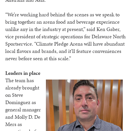
“We’re working hard behind the scenes as we speak to
bring together an arena food and beverage experience
unlike any in the industry at present,” said Ken Gaber,
vice president of strategic operations for Delaware North
Sportservice. “Climate Pledge Arena will have abundant
local flavors and brands, and it’ll feature conveniences
never before seen at this scale.”
Leaders in place
The team has
already brought
on Steve
Dominguez as
general manager
and Molly D. De
Mers as