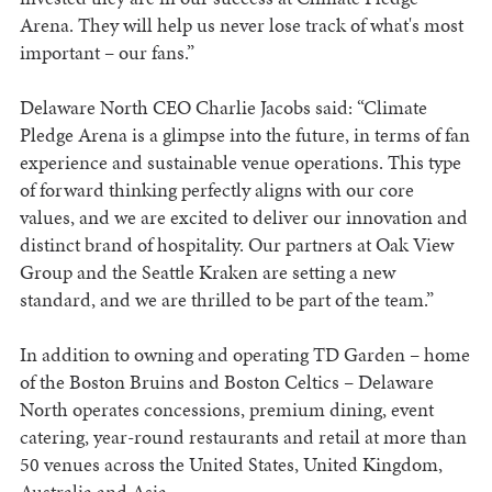
Arena. They will help us never lose track of what's most
important – our fans.”
Delaware North CEO Charlie Jacobs said: “Climate
Pledge Arena is a glimpse into the future, in terms of fan
experience and sustainable venue operations. This type
of forward thinking perfectly aligns with our core
values, and we are excited to deliver our innovation and
distinct brand of hospitality. Our partners at Oak View
Group and the Seattle Kraken are setting a new
standard, and we are thrilled to be part of the team.”
In addition to owning and operating TD Garden – home
of the Boston Bruins and Boston Celtics – Delaware
North operates concessions, premium dining, event
catering, year-round restaurants and retail at more than
50 venues across the United States, United Kingdom,
Australia and Asia.