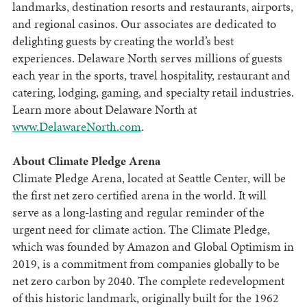
landmarks, destination resorts and restaurants, airports,
and regional casinos. Our associates are dedicated to
delighting guests by creating the world’s best
experiences. Delaware North serves millions of guests
each year in the sports, travel hospitality, restaurant and
catering, lodging, gaming, and specialty retail industries.
Learn more about Delaware North at
www.DelawareNorth.com
.
About Climate Pledge Arena
Climate Pledge Arena, located at Seattle Center, will be
the first net zero certified arena in the world. It will
serve as a long-lasting and regular reminder of the
urgent need for climate action. The Climate Pledge,
which was founded by Amazon and Global Optimism in
2019, is a commitment from companies globally to be
net zero carbon by 2040. The complete redevelopment
of this historic landmark, originally built for the 1962