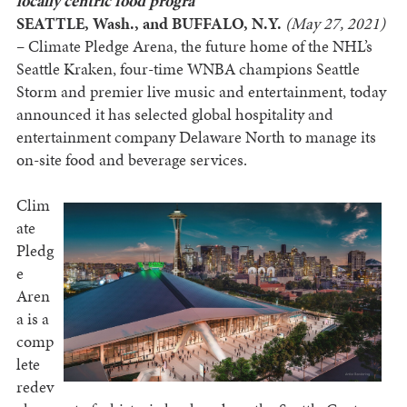
locally centric food progra
SEATTLE, Wash., and BUFFALO, N.Y.
(May 27, 2021)
– Climate Pledge Arena, the future home of the NHL’s
Seattle Kraken, four-time WNBA champions Seattle
Storm and premier live music and entertainment, today
announced it has selected global hospitality and
entertainment company Delaware North to manage its
on-site food and beverage services.
Clim
ate
Pledg
e
Aren
a is a
comp
lete
redev