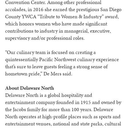
Convention Center. Among other professional
accolades, in 2016 she earned the prestigious San Diego
County YWCA “Tribute to Women & Industry” award,
which honors women who have made significant
contributions to industry in managerial, executive,
supervisory and/or professional roles.
“Our culinary team is focused on creating a
quintessentially Pacific Northwest culinary experience
that’s sure to leave guests feeling a strong sense of
hometown pride,” De Mers said.
About Delaware North
Delaware North is a global hospitality and
entertainment company founded in 1915 and owned by
the Jacobs family for more than 100 years. Delaware
North operates at high-profile places such as sports and
entertainment venues, national and state parks, cultural