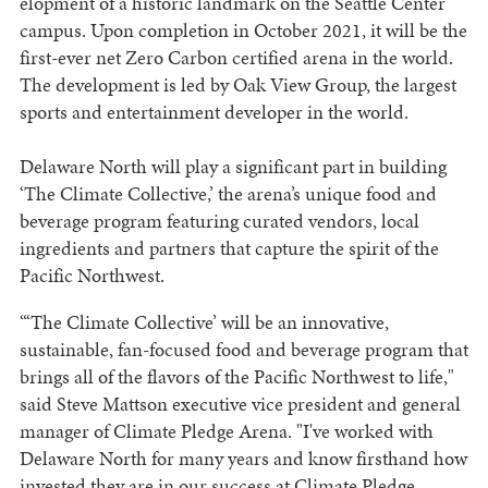
elopment of a historic landmark on the Seattle Center
campus. Upon completion in October 2021, it will be the
first-ever net Zero Carbon certified arena in the world.
The development is led by Oak View Group, the largest
sports and entertainment developer in the world.
Delaware North will play a significant part in building
‘The Climate Collective,’ the arena’s unique food and
beverage program featuring curated vendors, local
ingredients and partners that capture the spirit of the
Pacific Northwest.
“‘The Climate Collective’ will be an innovative,
sustainable, fan-focused food and beverage program that
brings all of the flavors of the Pacific Northwest to life,"
said Steve Mattson executive vice president and general
manager of Climate Pledge Arena. "I've worked with
Delaware North for many years and know firsthand how
invested they are in our success at Climate Pledge