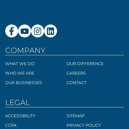
COMPANY
WHAT WE DO
OUR DIFFERENCE
WHO WE ARE
CAREERS
OUR BUSINESSES
CONTACT
LEGAL
ACCESSIBILITY
SITEMAP
CCPA
PRIVACY POLICY