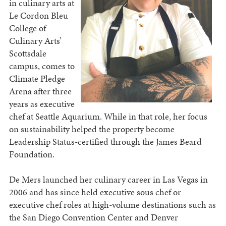
in culinary arts at
Le Cordon Bleu
College of
Culinary Arts’
Scottsdale
campus, comes to
Climate Pledge
Arena after three
years as executive
chef at Seattle Aquarium. While in that role, her focus
on sustainability helped the property become
Leadership Status-certified through the James Beard
Foundation.
De Mers launched her culinary career in Las Vegas in
2006 and has since held executive sous chef or
executive chef roles at high-volume destinations such as
the San Diego Convention Center and Denver