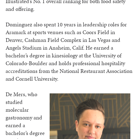
Illustrated’s No. 1 overall ranking for both food safety
and offering.
Dominguez also spent 10 years in leadership roles for
Aramark at sports venues such as Coors Field in
Denver, Cashman Field Complex in Las Vegas and
Angels Stadium in Anaheim, Calif. He earned a
bachelor’s degree in kinesiology at the University of
Colorado-Boulder and holds professional hospitality
accreditations from the National Restaurant Association
and Cornell University.
De Mers, who
studied
molecular
gastronomy and
earned a
bachelor’s degree