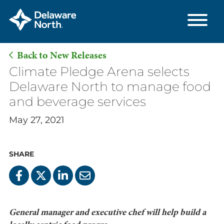
Back to New Releases
Skip
Climate Pledge Arena selects
to
Delaware North to manage food
Main
and beverage services
Content
May 27, 2021
SHARE
General manager and executive chef will help build a