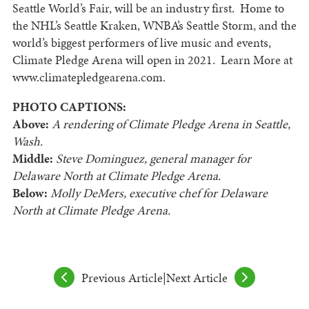
Seattle World’s Fair, will be an industry first. Home to
the NHL’s Seattle Kraken, WNBA’s Seattle Storm, and the
world’s biggest performers of live music and events,
Climate Pledge Arena will open in 2021. Learn More at
www.climatepledgearena.com.
PHOTO CAPTIONS:
Above:
A rendering of Climate Pledge Arena in Seattle,
Wash.
Middle:
Steve Dominguez, general manager for
Delaware North at Climate Pledge Arena.
Below:
Molly DeMers, executive chef for Delaware
North at Climate Pledge Arena.
Previous Article
|
Next Article